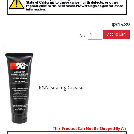
$315.89
Add to Cart
Qty
:
K&N Sealing Grease
This Product Can Not Be Shipped By Air