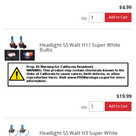
$4.99
Add to Cart
Qty
:
Headlight 55 Watt H11 Super White
Bulbs
$19.99
Add to Cart
Qty
:
Headlight 55 Watt H3 Super White