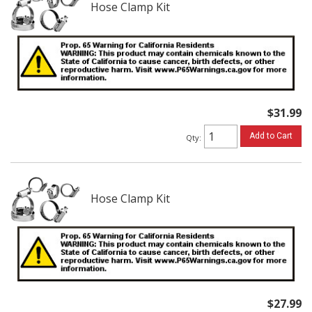
Hose Clamp Kit
$31.99
Add to Cart
Qty
:
Hose Clamp Kit
$27.99