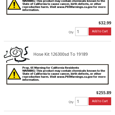
$32.99
Add to Cart
Qty
:
Hose Kit 126300sd To 19189
$255.89
Add to Cart
Qty
: