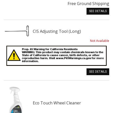
Free Ground Shipping
SEE DETAILS
CIS Adjusting Tool (Long)
Not Available
SEE DETAILS
Eco Touch Wheel Cleaner