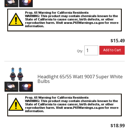
$15.49
Add to Cart
Qty
:
Headlight 65/55 Watt 9007 Super White
Bulbs
$18.99