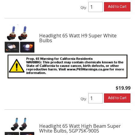
Add to Cart
Qty
:
Headlight 65 Watt H9 Super White
Bulbs
$19.99
Add to Cart
Qty
:
Headlight 65 Watt High Beam Super
White Bulbs, SGP75K-9005