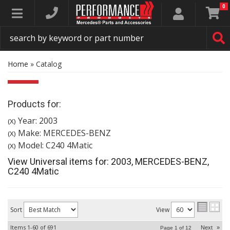
0
Toggle navigation
Home
»
Catalog
Products for:
Year: 2003
(X)
Make: MERCEDES-BENZ
(X)
Model: C240 4Matic
(X)
View Universal items for:
2003
,
MERCEDES-BENZ
,
C240 4Matic
Sort
View
Items
1-
60
of
691
Next
»
Page
1
of
12