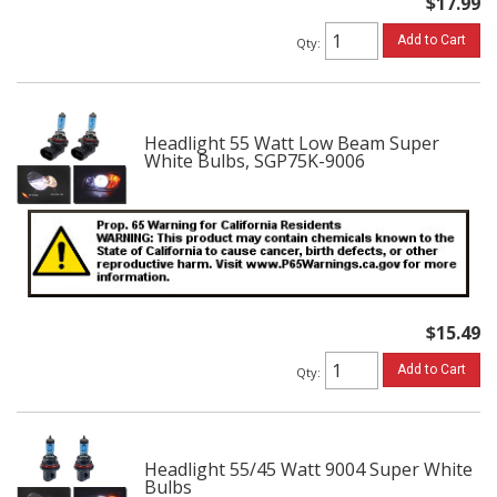
$17.99
Add to Cart
Qty
:
Headlight 55 Watt Low Beam Super
White Bulbs, SGP75K-9006
$15.49
Add to Cart
Qty
:
Headlight 55/45 Watt 9004 Super White
Bulbs