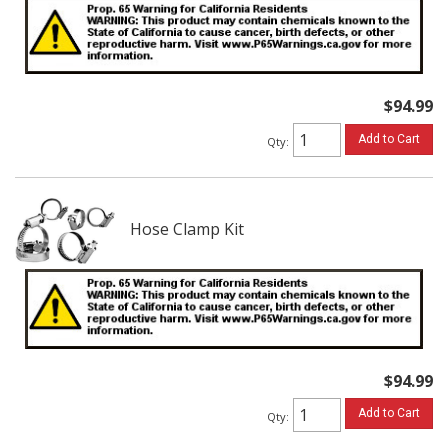
$94.99
Add to Cart
Qty
:
Hose Clamp Kit
$94.99
Add to Cart
Qty
: