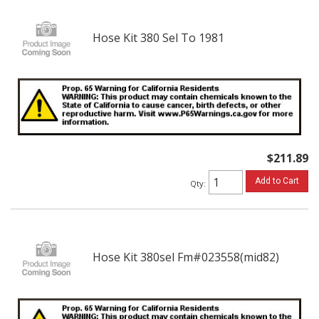
Hose Kit 380 Sel To 1981
$211.89
Add to Cart
Qty
:
Hose Kit 380sel Fm#023558(mid82)