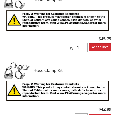
$45.79
Add to Cart
Qty
:
Hose Clamp Kit
$42.89