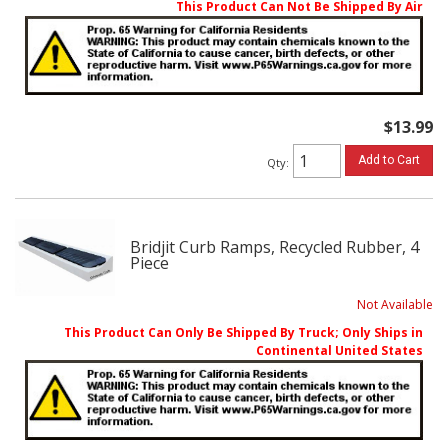
This Product Can Not Be Shipped By Air
$13.99
Add to Cart
Qty
:
Bridjit Curb Ramps, Recycled Rubber, 4
Piece
Not Available
This Product Can Only Be Shipped By Truck; Only Ships in
Continental United States