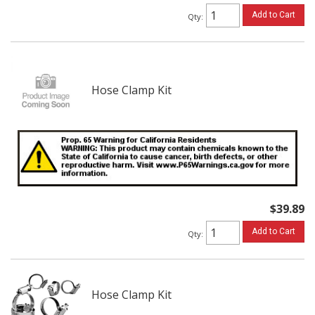
Add to Cart
Qty
:
Hose Clamp Kit
$39.89
Add to Cart
Qty
:
Hose Clamp Kit