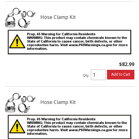
Hose Clamp Kit
$82.99
Add to Cart
Qty
:
Hose Clamp Kit