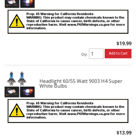
$19.99
Add to Cart
Qty
:
Headlight 60/55 Watt 9003 H4 Super
White Bulbs
$13.99