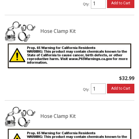
Add to Cart
Qty
:
Hose Clamp Kit
$32.99
Add to Cart
Qty
:
Hose Clamp Kit