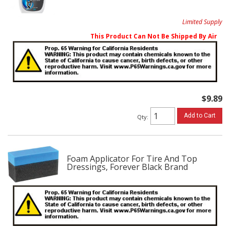
Limited Supply
This Product Can Not Be Shipped By Air
$9.89
Add to Cart
Qty
:
Foam Applicator For Tire And Top
Dressings, Forever Black Brand