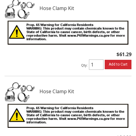
Hose Clamp Kit
$61.29
Add to Cart
Qty
:
Hose Clamp Kit