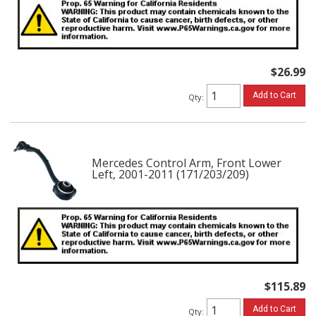
$26.99
Add to Cart
Qty
:
Mercedes Control Arm, Front Lower
Left, 2001-2011 (171/203/209)
$115.89
Add to Cart
Qty
: