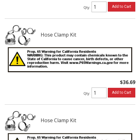
Add to Cart
Qty
:
Hose Clamp Kit
$36.69
Add to Cart
Qty
:
Hose Clamp Kit