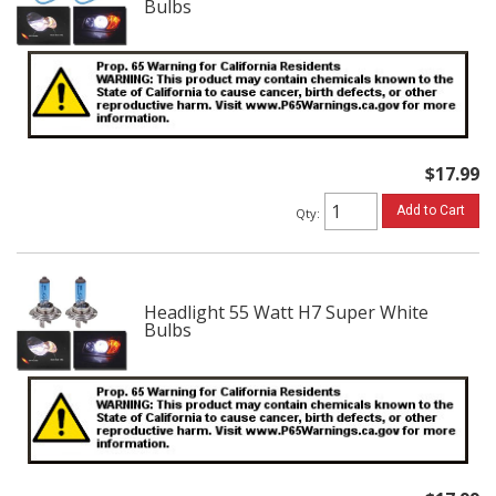
Bulbs
$17.99
Add to Cart
Qty
:
Headlight 55 Watt H7 Super White
Bulbs