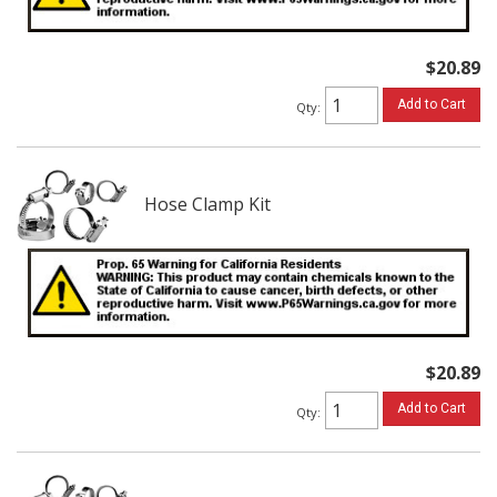
$20.89
Add to Cart
Qty
:
Hose Clamp Kit
$20.89
Add to Cart
Qty
: