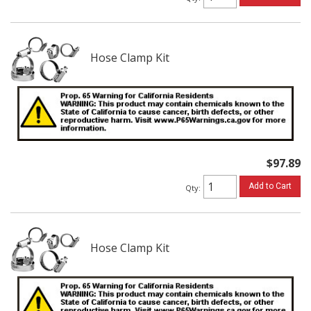
Hose Clamp Kit
$97.89
Add to Cart
Qty
:
Hose Clamp Kit