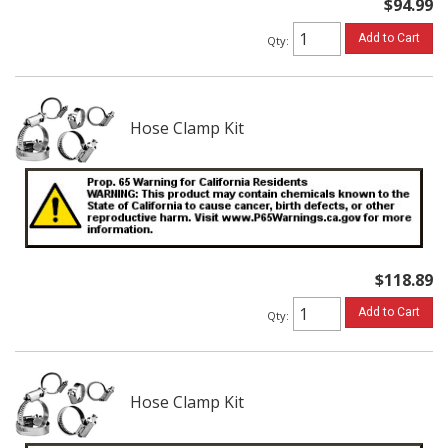
$94.99
Add to Cart
Qty
:
Hose Clamp Kit
$118.89
Add to Cart
Qty
:
Hose Clamp Kit