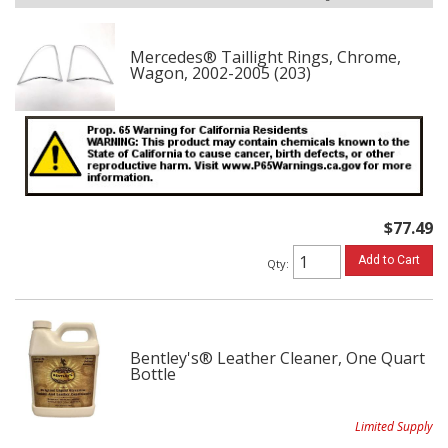
Mercedes® Taillight Rings, Chrome,
Wagon, 2002-2005 (203)
$77.49
Add to Cart
Qty
:
Bentley's® Leather Cleaner, One Quart
Bottle
Limited Supply