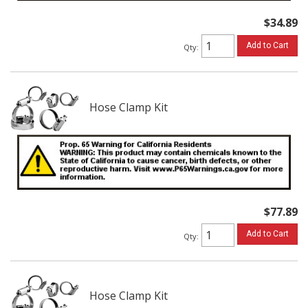
$34.89
Add to Cart
Qty
:
Hose Clamp Kit
$77.89
Add to Cart
Qty
:
Hose Clamp Kit