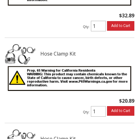
$32.89
Add to Cart
Qty
:
Hose Clamp Kit
$20.89
Add to Cart
Qty
:
Hose Clamp Kit