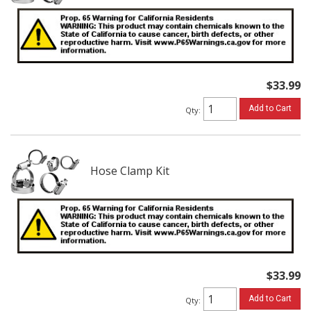
$33.99
Add to Cart
Qty
:
Hose Clamp Kit
$33.99
Add to Cart
Qty
: