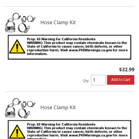
Hose Clamp Kit
$32.99
Add to Cart
Qty
:
Hose Clamp Kit