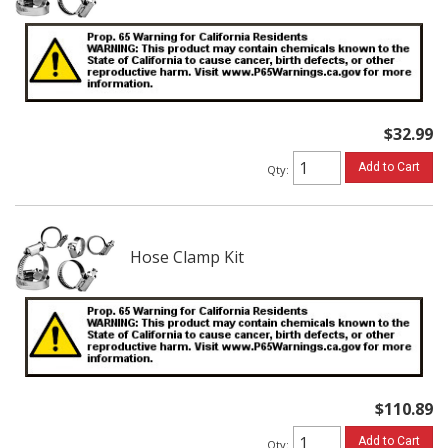
$32.99
Add to Cart
Qty
:
Hose Clamp Kit
$110.89
Add to Cart
Qty
: