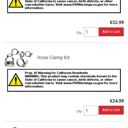
$32.99
Add to Cart
Qty
:
Hose Clamp Kit
$34.99
Add to Cart
Qty
: