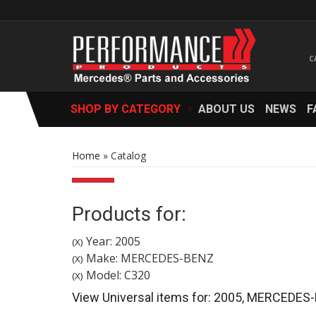
SHOP BY CATEGORY
ABOUT US
NEWS
F
Home
»
Catalog
Products for:
Year: 2005
(X)
Make: MERCEDES-BENZ
(X)
Model: C320
(X)
View Universal items for:
2005
,
MERCEDES-