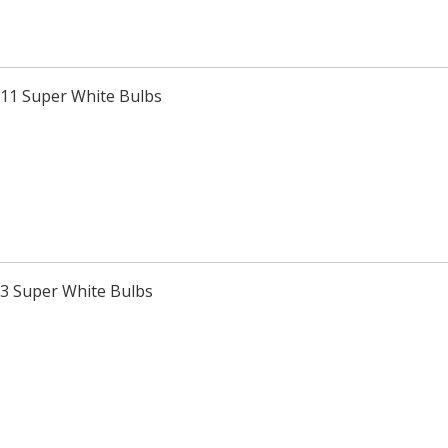
H11 Super White Bulbs
H3 Super White Bulbs