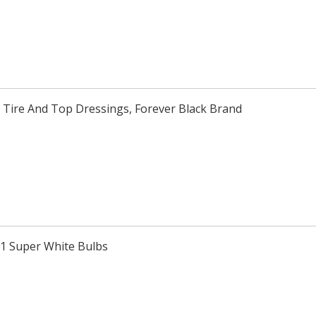
 Tire And Top Dressings, Forever Black Brand
H1 Super White Bulbs