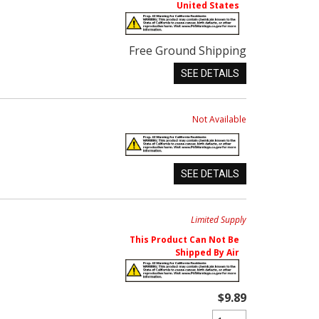
United States
Free Ground Shipping
SEE DETAILS
Not Available
SEE DETAILS
Limited Supply
This Product Can Not Be
Shipped By Air
$9.89