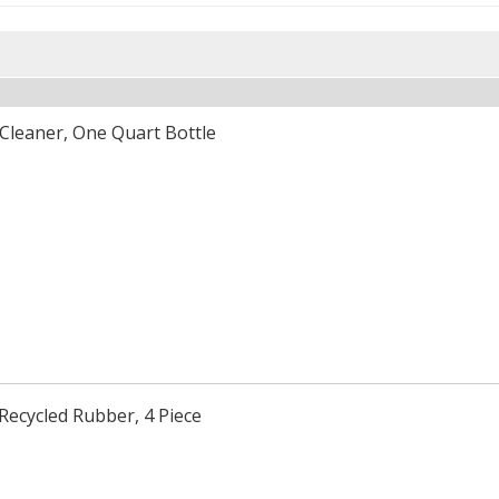
Cleaner, One Quart Bottle
Recycled Rubber, 4 Piece