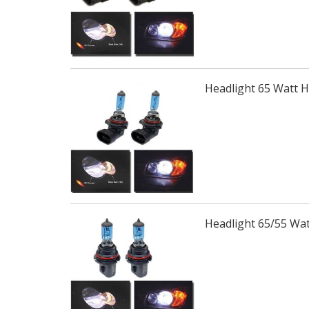
Headlight 65 Watt 
Headlight 65/55 Wa