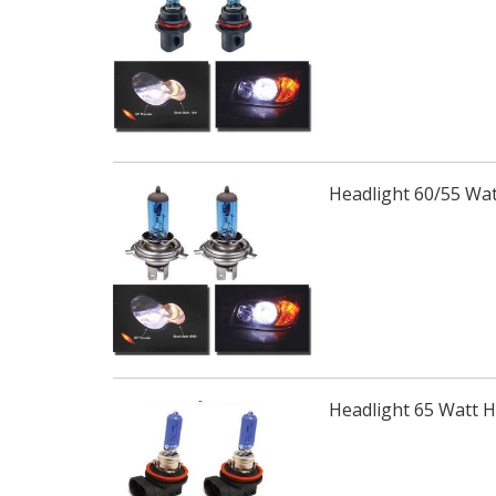
Headlight 60/55 Wa
Headlight 65 Watt 