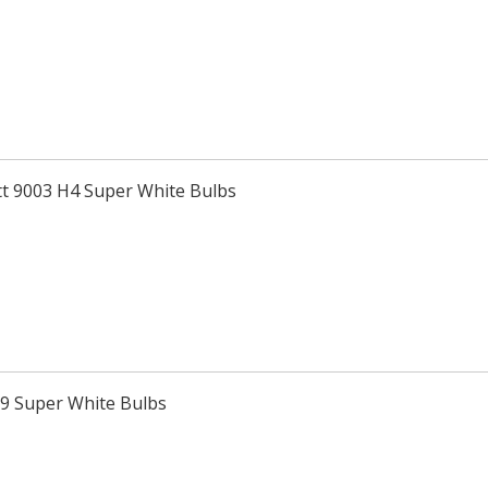
tt 9003 H4 Super White Bulbs
H9 Super White Bulbs