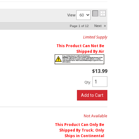
View
Next
»
Page
1
of
12
Limited Supply
This Product Can Not Be
Shipped By Air
$13.99
Qty
:
Add to Cart
Not Available
This Product Can Only Be
Shipped By Truck; Only
Ships in Continental