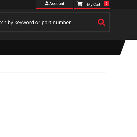
Account
0