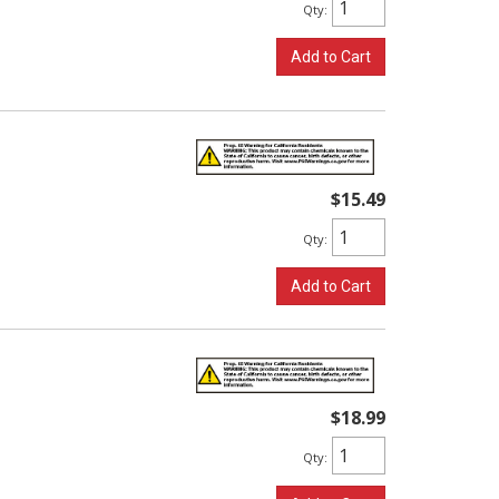
Qty
:
Add to Cart
$15.49
Qty
:
Add to Cart
$18.99
Qty
: