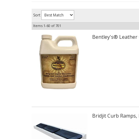
Sort
Items
1-
60
of
701
Bentley's® Leather 
Bridjit Curb Ramps, 