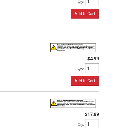
Qty
:
Add to Cart
$4.99
Qty
:
Add to Cart
$17.99
Qty
: