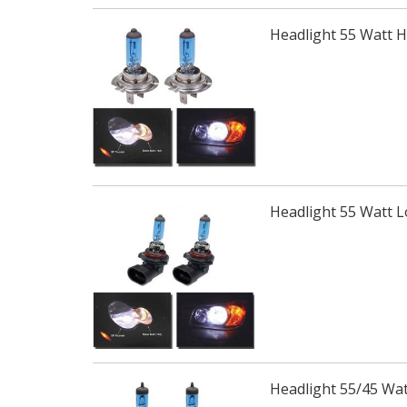
Headlight 55 Watt 
Headlight 55 Watt 
Headlight 55/45 Wa