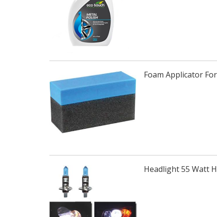
Foam Applicator For
Headlight 55 Watt 