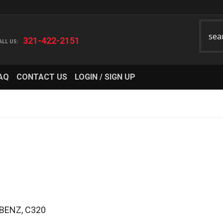
321-422-2151
AQ
CONTACT US
LOGIN / SIGN UP
BENZ
,
C320