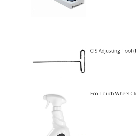
CIS Adjusting Tool 
Eco Touch Wheel Cl