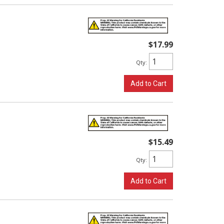
$17.99
Qty
:
Add to Cart
$15.49
Qty
:
Add to Cart