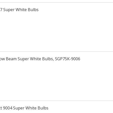
H7 Super White Bulbs
Low Beam Super White Bulbs, SGP75K-9006
tt 9004 Super White Bulbs