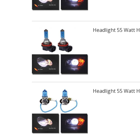
Headlight 55 Watt 
Headlight 55 Watt 