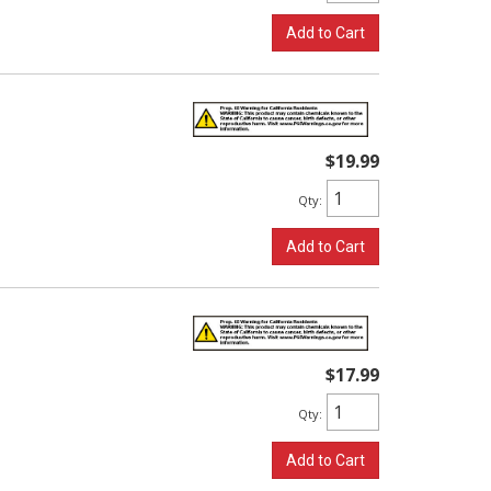
Add to Cart
$19.99
Qty
:
Add to Cart
$17.99
Qty
:
Add to Cart