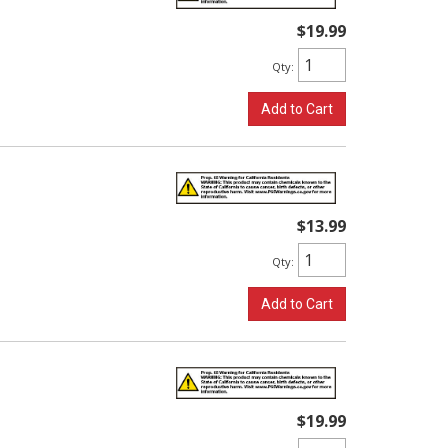
$19.99
Qty
:
Add to Cart
$13.99
Qty
:
Add to Cart
$19.99