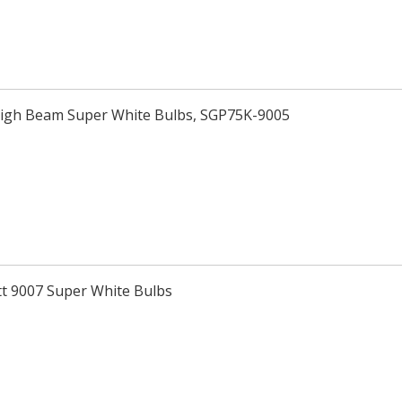
High Beam Super White Bulbs, SGP75K-9005
tt 9007 Super White Bulbs