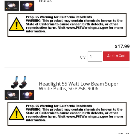
Bulbs
$17.99
Add to Cart
Qty
:
Headlight 55 Watt Low Beam Super
White Bulbs, SGP75K-9006