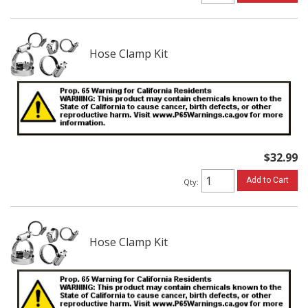
Hose Clamp Kit
$32.99
Add to Cart
Qty
:
Hose Clamp Kit