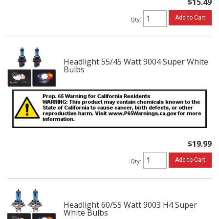
$15.49
Add to Cart
Qty
:
Headlight 55/45 Watt 9004 Super White
Bulbs
$19.99
Add to Cart
Qty
:
Headlight 60/55 Watt 9003 H4 Super
White Bulbs