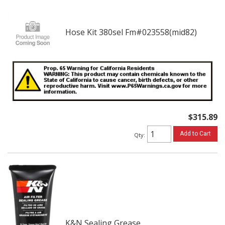
Hose Kit 380sel Fm#023558(mid82)
$315.89
Add to Cart
Qty
:
K&N Sealing Grease