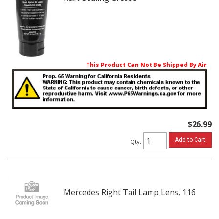
This Product Can Not Be Shipped By Air
$26.99
Add to Cart
Qty
:
Mercedes Right Tail Lamp Lens, 116