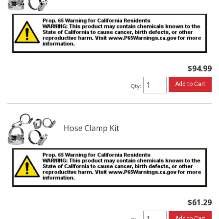
$94.99
Add to Cart
Qty
:
Hose Clamp Kit
$61.29
Add to Cart