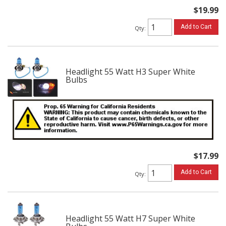
$19.99
Add to Cart
Qty
:
Headlight 55 Watt H3 Super White
Bulbs
$17.99
Add to Cart
Qty
:
Headlight 55 Watt H7 Super White