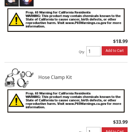
$18.99
Add to Cart
Qty
:
Hose Clamp Kit
$33.99
Add to Cart