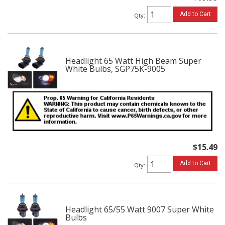
Add to Cart
Qty
:
Headlight 65 Watt High Beam Super
White Bulbs, SGP75K-9005
$15.49
Add to Cart
Qty
:
Headlight 65/55 Watt 9007 Super White
Bulbs