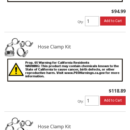
$94.99
Add to Cart
Qty
:
Hose Clamp Kit
$118.89
Add to Cart
Qty
:
Hose Clamp Kit