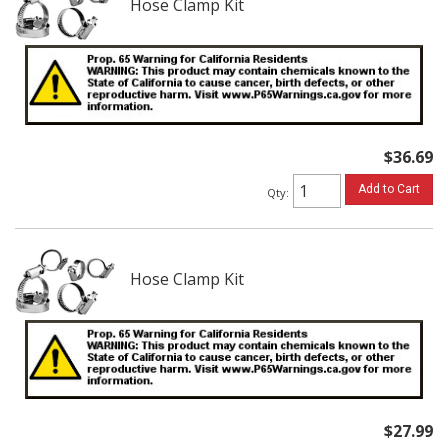
Hose Clamp Kit
$36.69
Add to Cart
Qty
:
Hose Clamp Kit
$27.99