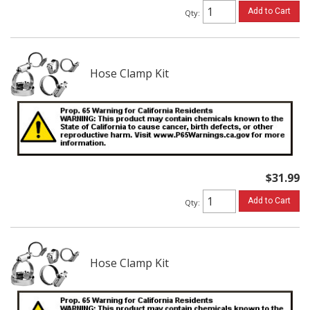
Add to Cart
Qty
:
Hose Clamp Kit
$31.99
Add to Cart
Qty
:
Hose Clamp Kit