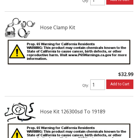
Qty
:
Hose Clamp Kit
$32.99
Add to Cart
Qty
:
Hose Kit 126300sd To 19189