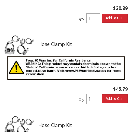
$20.89
Add to Cart
Qty
:
Hose Clamp Kit
$45.79
Add to Cart
Qty
:
Hose Clamp Kit