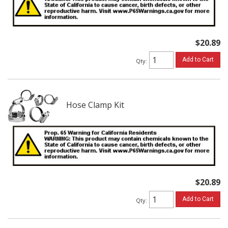
$20.89
Add to Cart
Qty
:
Hose Clamp Kit
$20.89
Add to Cart
Qty
: