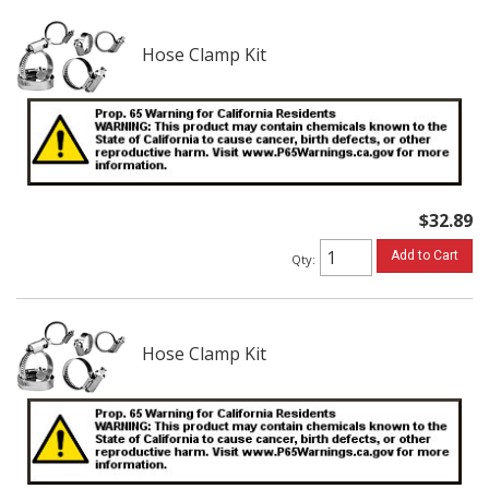
Hose Clamp Kit
$32.89
Add to Cart
Qty
:
Hose Clamp Kit