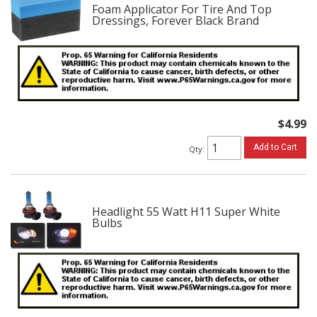
Foam Applicator For Tire And Top
Dressings, Forever Black Brand
$4.99
Add to Cart
Qty
:
Headlight 55 Watt H11 Super White
Bulbs