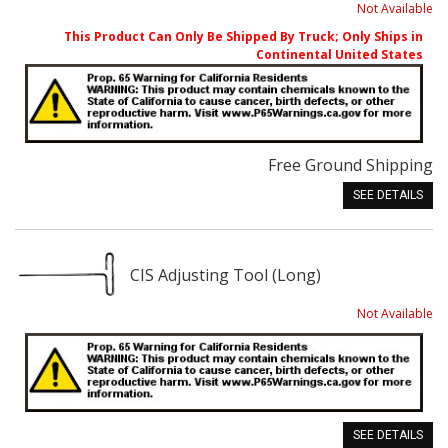
Not Available
This Product Can Only Be Shipped By Truck; Only Ships in
Continental United States
Free Ground Shipping
SEE DETAILS
CIS Adjusting Tool (Long)
Not Available
SEE DETAILS