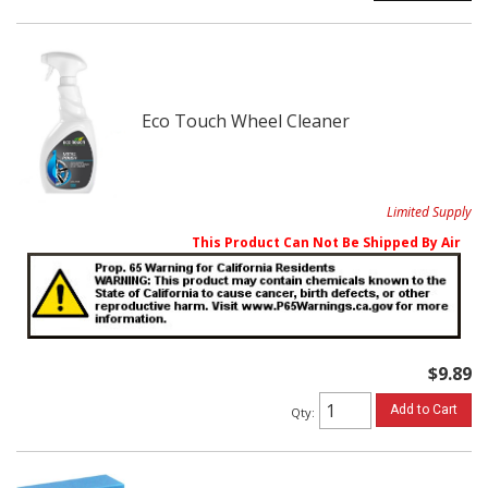
Eco Touch Wheel Cleaner
Limited Supply
This Product Can Not Be Shipped By Air
$9.89
Add to Cart
Qty
: