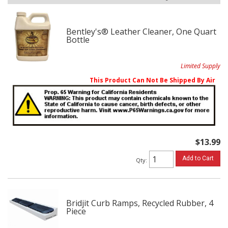
Bentley's® Leather Cleaner, One Quart
Bottle
Limited Supply
This Product Can Not Be Shipped By Air
$13.99
Add to Cart
Qty
:
Bridjit Curb Ramps, Recycled Rubber, 4
Piece