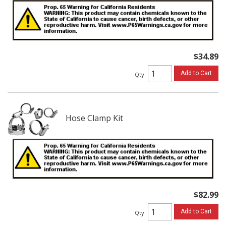
$34.89
Add to Cart
Qty
:
Hose Clamp Kit
$82.99
Add to Cart
Qty
: