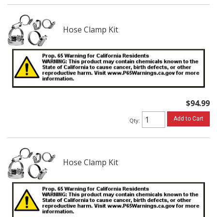
Hose Clamp Kit
$94.99
Add to Cart
Qty
:
Hose Clamp Kit