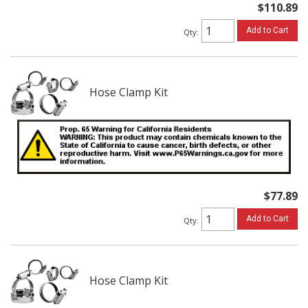
$110.89
Add to Cart
Qty
:
Hose Clamp Kit
$77.89
Add to Cart
Qty
:
Hose Clamp Kit