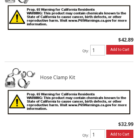
$42.89
Add to Cart
Qty
:
Hose Clamp Kit
$32.99
Add to Cart
Qty
: