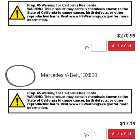
$270.99
Add to Cart
Qty
:
Mercedes V-Belt,13X890
$17.19
Add to Cart
Qty
: