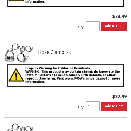
$34.99
Add to Cart
Qty
:
Hose Clamp Kit
$32.99
Add to Cart
Qty
: