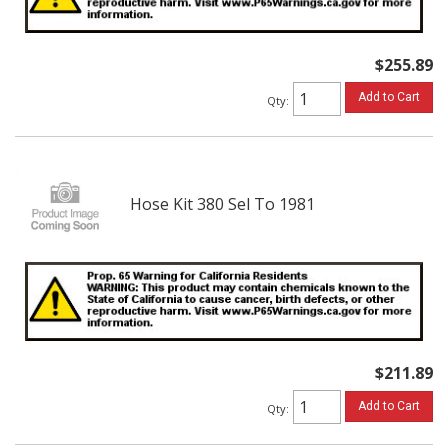
$255.89
Add to Cart
Qty
:
Hose Kit 380 Sel To 1981
$211.89
Add to Cart
Qty
: