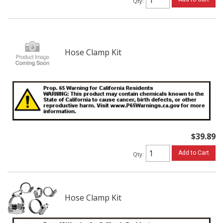
Qty
:
Hose Clamp Kit
$39.89
Add to Cart
Qty
:
Hose Clamp Kit