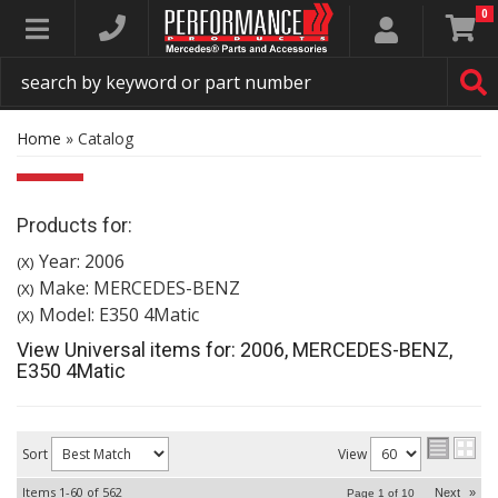
0
Toggle navigation
Home
»
Catalog
Products for:
Year: 2006
(X)
Make: MERCEDES-BENZ
(X)
Model: E350 4Matic
(X)
View Universal items for:
2006
,
MERCEDES-BENZ
,
E350 4Matic
Sort
View
Items
1-
60
of
562
Next
»
Page
1
of
10