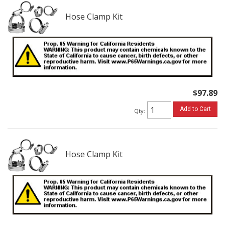
Hose Clamp Kit
$97.89
Add to Cart
Qty
:
Hose Clamp Kit