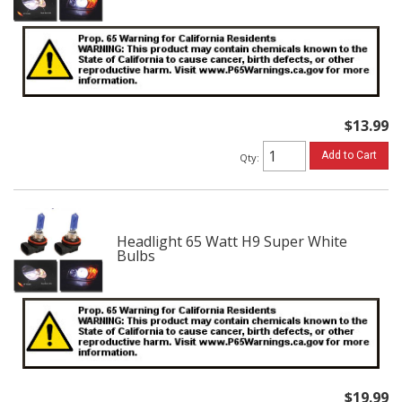
$13.99
Add to Cart
Qty
:
Headlight 65 Watt H9 Super White
Bulbs
$19.99