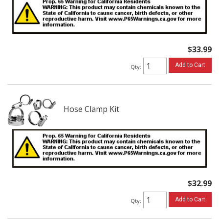
$33.99
Add to Cart
Qty
:
Hose Clamp Kit
$32.99
Add to Cart
Qty
: