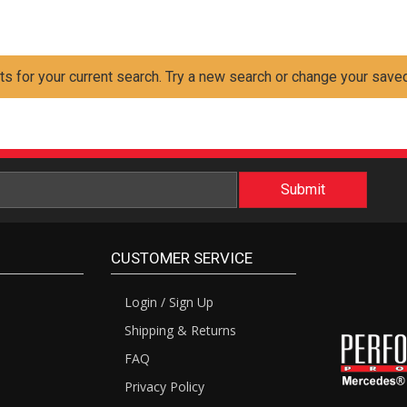
ts for your current search. Try a new search or change your saved
CUSTOMER SERVICE
Login / Sign Up
Shipping & Returns
FAQ
Privacy Policy