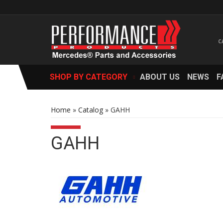
SHOP BY CATEGORY
ABOUT US
NEWS
F
Home
»
Catalog
»
GAHH
GAHH