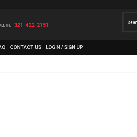
321-422-2151
AQ
CONTACT US
LOGIN / SIGN UP