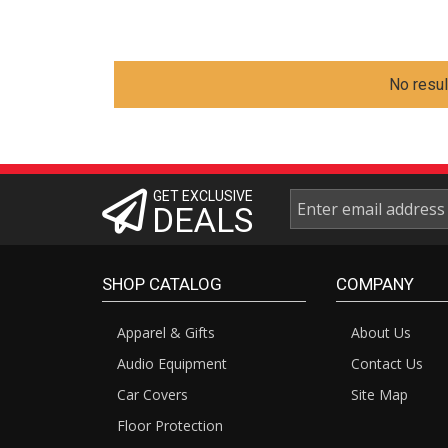
No resul
GET EXCLUSIVE
DEALS
SHOP CATALOG
COMPANY
Apparel & Gifts
About Us
Audio Equipment
Contact Us
Car Covers
Site Map
Floor Protection