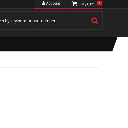
Account
0