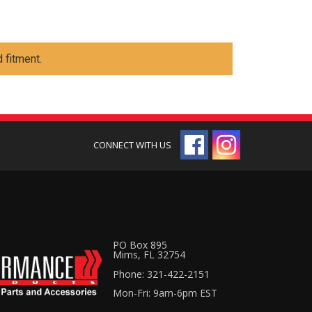
 fitment.
PO Box 895
Mims, FL 32754
Phone: 321-422-2151
Mon-Fri: 9am-6pm EST