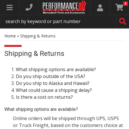
0
Toggle navigation
Home
»
Shipping & Returns
Shipping & Returns
What shipping options are available?
Do you ship outside of the USA?
Do you ship to Alaska and Hawaii?
What could cause a shipping delay?
Is there a cost on returns?
What shipping options are available?
Online orders will be shipped through UPS, USPS
or Truck Freight, based on the customers choice at