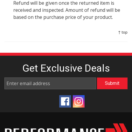
Refund will be given once the returned item is
received and inspected. Amount of refund will be
based on the purchase price of your product.
↑ top
Get Exclusive
Deals