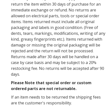
return the item within 30 days of purchase for an
immediate exchange or refund. No returns are
allowed on electrical parts, tools or special order
items. Items returned must include all original
packaging and labels in good condition. (Free of
dents, tears, markings, modifications, writing of any
kind, greasy fingerprints etc.). Items returned with
damage or missing the original packaging will be
rejected and the return will not be processed.
Returns made after 30 days will be handled on a
case by case basis and may be subject to a 20%
restocking fee. No returns will be accepted after 90
days.
Please Note that special order or custom
ordered parts are not returnable.
If an item needs to be returned the shipping fees
are the customer's responsibility.