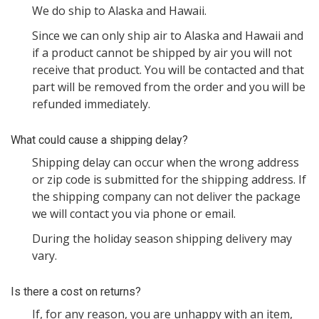
We do ship to Alaska and Hawaii.
Since we can only ship air to Alaska and Hawaii and
if a product cannot be shipped by air you will not
receive that product. You will be contacted and that
part will be removed from the order and you will be
refunded immediately.
What could cause a shipping delay?
Shipping delay can occur when the wrong address
or zip code is submitted for the shipping address. If
the shipping company can not deliver the package
we will contact you via phone or email.
During the holiday season shipping delivery may
vary.
Is there a cost on returns?
If, for any reason, you are unhappy with an item,