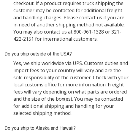
checkout. If a product requires truck shipping the
customer may be contacted for additional freight
and handling charges. Please
contact us
if you are
in need of another shipping method not available.
You may also contact us at 800-961-1328 or 321-
422-2151 for international customers.
Do you ship outside of the USA?
Yes, we ship worldwide via UPS. Customs duties and
import fees to your country will vary and are the
sole responsibility of the customer. Check with your
local customs office for more information. Freight
fees will vary depending on what parts are ordered
and the size of the box(es). You may be contacted
for additional shipping and handling for your
selected shipping method.
Do you ship to Alaska and Hawaii?