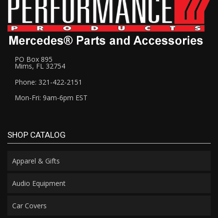
PO Box 895
Mims, FL 32754
Phone: 321-422-2151
Mon-Fri: 9am-6pm EST
SHOP CATALOG
Apparel & Gifts
Audio Equipment
Car Covers