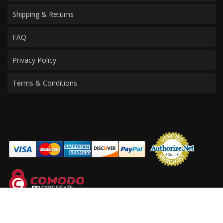
Shipping & Returns
FAQ
Privacy Policy
Terms & Conditions
COPYRIGHT © 2026 PERFORMANCE PRODUCTS FOR MERCEDES. ALL RIGHTS