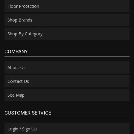
Floor Protection
Shop Brands
Shop By Category
COMPANY
About Us
Contact Us
Site Map
CUSTOMER SERVICE
Login / Sign Up