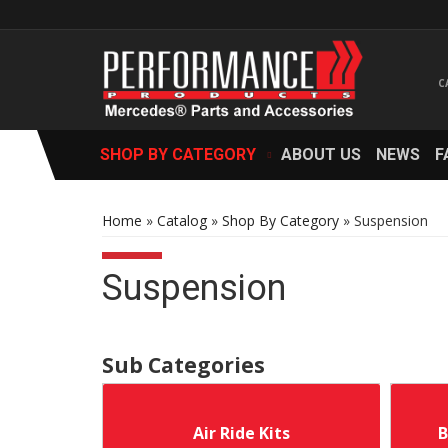
SHOP BY CATEGORY
ABOUT US
NEWS
F
Home
»
Catalog
»
Shop By Category
»
Suspension
Suspension
Air Ride Kits
B