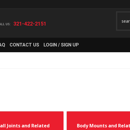
321-422-2151
AQ
CONTACT US
LOGIN / SIGN UP
all Joints and Related
Body Mounts and Rela