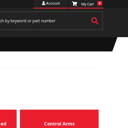
Account
0
ted
Control Arms