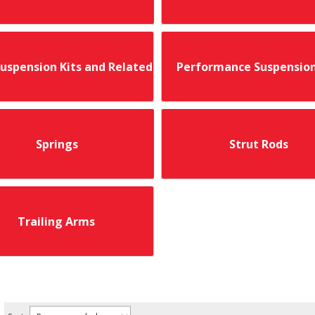
Suspension Kits and Related
Performance Suspension
Springs
Strut Rods
Trailing Arms