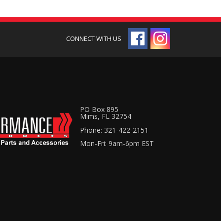
PO Box 895
Mims, FL 32754
Phone: 321-422-2151
Mon-Fri: 9am-6pm EST