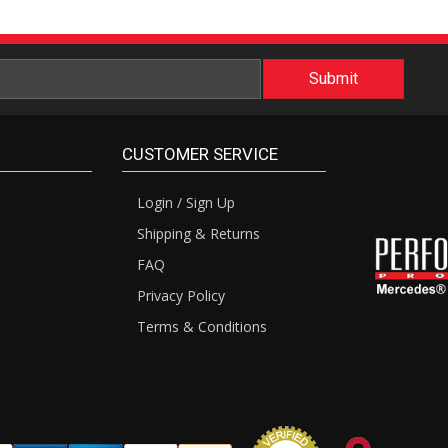
CUSTOMER SERVICE
Login / Sign Up
Shipping & Returns
FAQ
Privacy Policy
Terms & Conditions