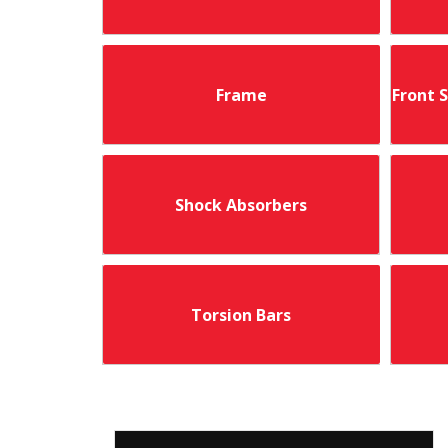
Frame
Front 
Shock Absorbers
Torsion Bars