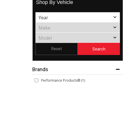
Shop By Vehicle
Search
Reset
Brands
Performance Products®
(1)