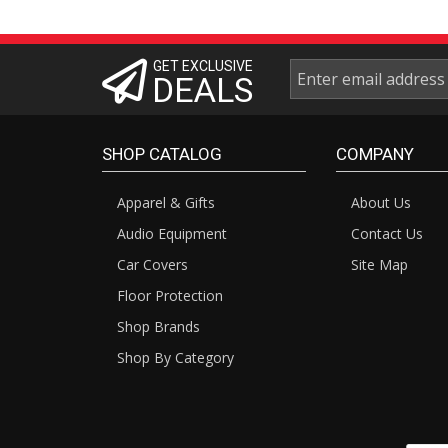
GET EXCLUSIVE
DEALS
SHOP CATALOG
COMPANY
Apparel & Gifts
About Us
Audio Equipment
Contact Us
Car Covers
Site Map
Floor Protection
Shop Brands
Shop By Category