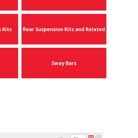
 Kits
Rear Suspension Kits and Related
Sway Bars