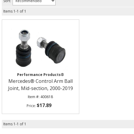
Sort:
Items
1
-
1
of
1
Performance Products®
Mercedes® Control Arm Ball
Joint, Mid-section, 2000-2019
400618
$17.89
Items
1
-
1
of
1