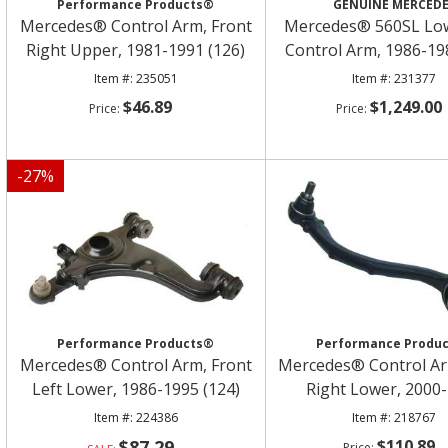
Performance Products®
GENUINE MERCED
Mercedes® Control Arm, Front
Mercedes® 560SL Low
Right Upper, 1981-1991 (126)
Control Arm, 1986-19
235051
231377
$46.89
$1,249.00
-
27
%
Performance Products®
Performance Produ
Mercedes® Control Arm, Front
Mercedes® Control Ar
Left Lower, 1986-1995 (124)
Right Lower, 2000
224386
218767
$87.29
$110.89