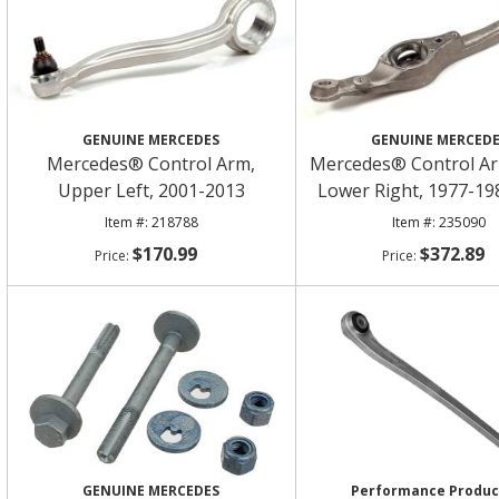
GENUINE MERCEDES
GENUINE MERCED
Mercedes® Control Arm,
Mercedes® Control Ar
Upper Left, 2001-2013
Lower Right, 1977-19
218788
235090
$170.99
$372.89
GENUINE MERCEDES
Performance Produ