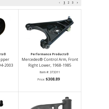
1
2
3
cts®
Performance Products®
Upper
Mercedes® Control Arm, Front
994-2003
Right Lower, 1968-1985
373311
$308.89