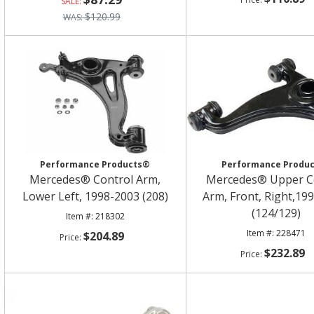
$120.99
Performance Products®
Performance Produ
Mercedes® Control Arm,
Mercedes® Upper C
Lower Left, 1998-2003 (208)
Arm, Front, Right,19
(124/129)
218302
228471
$204.89
$232.89