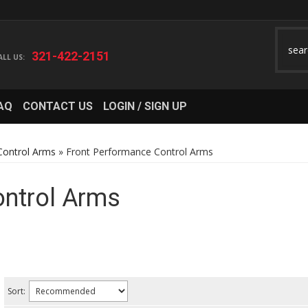
321-422-2151
AQ
CONTACT US
LOGIN / SIGN UP
Control Arms
»
Front Performance Control Arms
ontrol Arms
Sort: