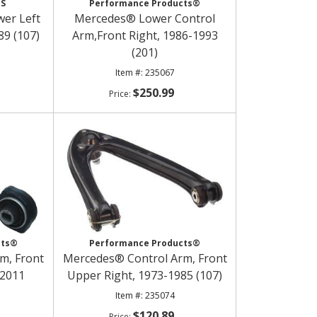
ES
Performance Products®
er Left
Mercedes® Lower Control
89 (107)
Arm,Front Right, 1986-1993
(201)
235067
$250.99
cts®
Performance Products®
m, Front
Mercedes® Control Arm, Front
-2011
Upper Right, 1973-1985 (107)
235074
$120.89