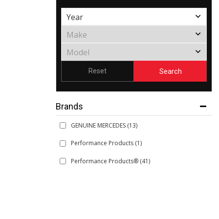
Search
Reset
Brands
GENUINE MERCEDES
(13)
Performance Products
(1)
Performance Products®
(41)