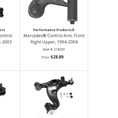
cts
Performance Products®
ontrol
Mercedes® Control Arm, Front
6-2003
Right Upper, 1994-2004
218297
$28.89