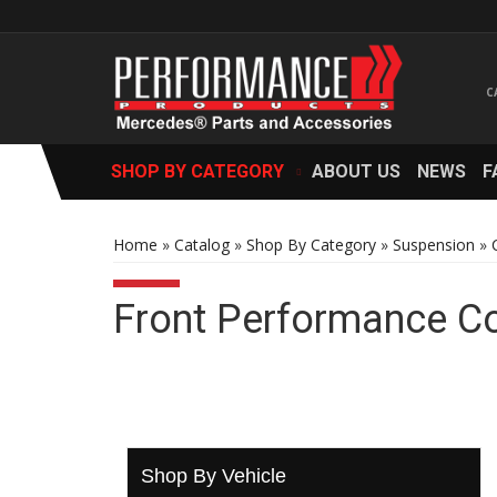
SHOP BY CATEGORY
ABOUT US
NEWS
F
Home
»
Catalog
»
Shop By Category
»
Suspension
»
Front Performance C
Shop By Vehicle