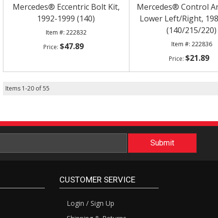
Mercedes® Eccentric Bolt Kit,
Mercedes® Control A
1992-1999 (140)
Lower Left/Right, 19
(140/215/220)
222832
222836
$47.89
$21.89
Items
1
-
20
of
55
CUSTOMER SERVICE
Login / Sign Up