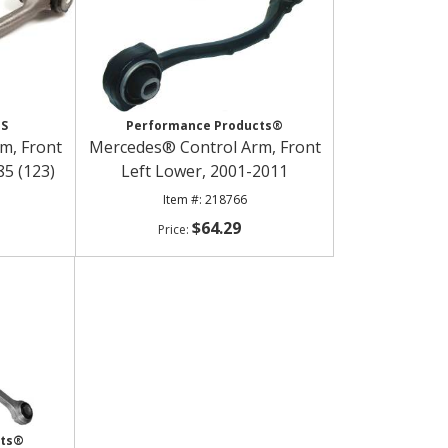
ES
Performance Products®
m, Front
Mercedes® Control Arm, Front
85 (123)
Left Lower, 2001-2011
218766
$64.29
cts®