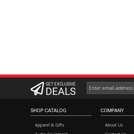
GET EXCLUSIVE
DEALS
SHOP CATALOG
COMPANY
Apparel & Gifts
About Us