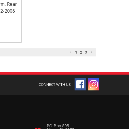
rm, Rear
82-2006
1
2
3
PO Box 895