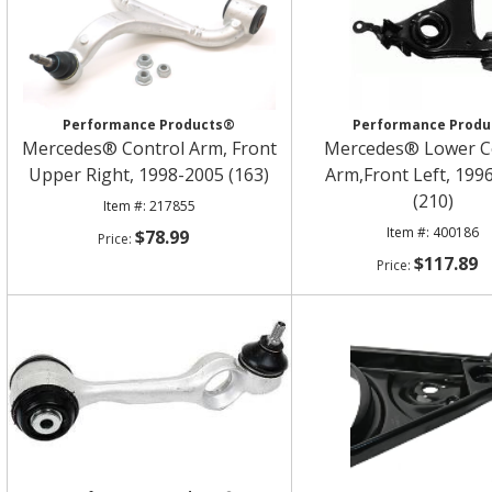
Performance Products®
Performance Produ
Mercedes® Control Arm, Front
Mercedes® Lower C
Upper Right, 1998-2005 (163)
Arm,Front Left, 199
(210)
217855
400186
$78.99
$117.89