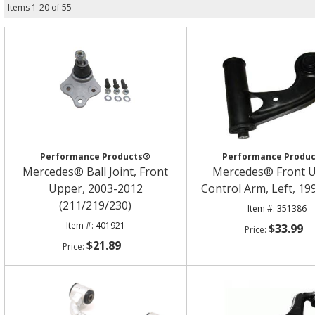
Items
1
-
20
of
55
Performance Products®
Performance Produ
Mercedes® Ball Joint, Front
Mercedes® Front 
Upper, 2003-2012
Control Arm, Left, 1
(211/219/230)
351386
401921
$33.99
$21.89