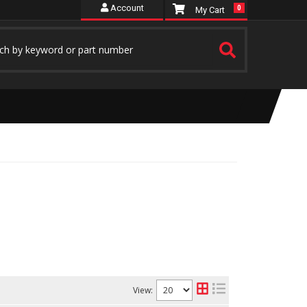
Account
0
View: