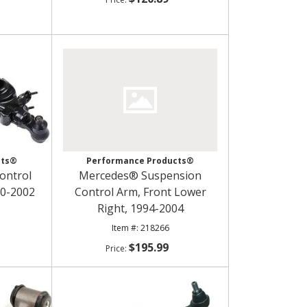
cts®
Performance Products®
ontrol
Mercedes® Suspension
90-2002
Control Arm, Front Lower
Right, 1994-2004
218266
$195.99