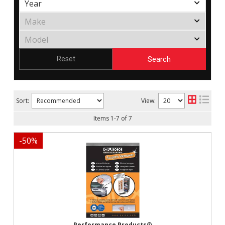
Search
Reset
Sort:
View:
Items
1
-
7
of
7
-
50
%
Performance Products®