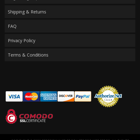
Shipping & Returns
FAQ
Privacy Policy
Terms & Conditions