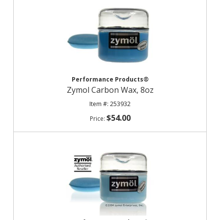
Performance Products®
Zymol Carbon Wax, 8oz
253932
$54.00