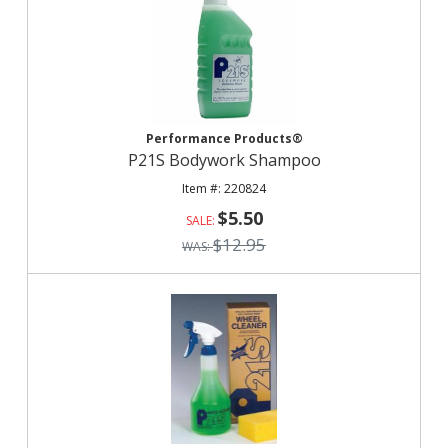
Performance Products®
P21S Bodywork Shampoo
220824
$5.50
$12.95