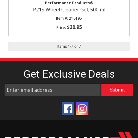
Performance Products®
P21S Wheel Cleaner Gel, 500 ml
216195
$20.95
Items
1
-
7
of
7
Get Exclusive
Deals