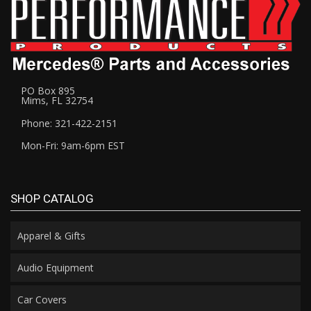
PO Box 895
Mims, FL 32754
Phone: 321-422-2151
Mon-Fri: 9am-6pm EST
SHOP CATALOG
Apparel & Gifts
Audio Equipment
Car Covers