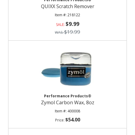
QUIXX Scratch Remover
218122
$9.99
$19.99
Performance Products®
Zymol Carbon Wax, 8oz
400008
$54.00