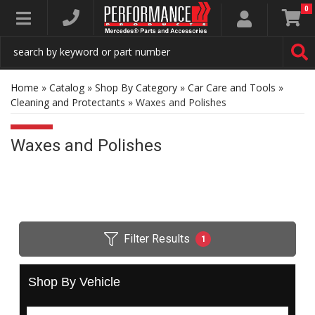
0
Toggle navigation
Home
»
Catalog
»
Shop By Category
»
Car Care and Tools
»
Cleaning and Protectants
»
Waxes and Polishes
Waxes and Polishes
Filter Results
1
Shop By Vehicle