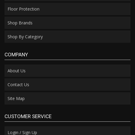
Floor Protection
Shop Brands
Shop By Category
COMPANY
About Us
Contact Us
Site Map
CUSTOMER SERVICE
Login / Sign Up