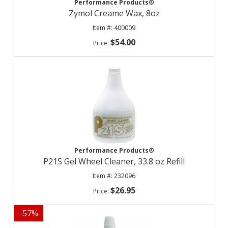
Performance Products®
Zymol Creame Wax, 8oz
400009
$54.00
Performance Products®
P21S Gel Wheel Cleaner, 33.8 oz Refill
232096
$26.95
-
57
%