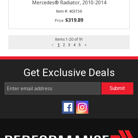
Mercedes® Radiator, 2010-2014
403156
$319.89
Items
1
-
20
of
91
1
2
3
4
5
Get Exclusive
Deals