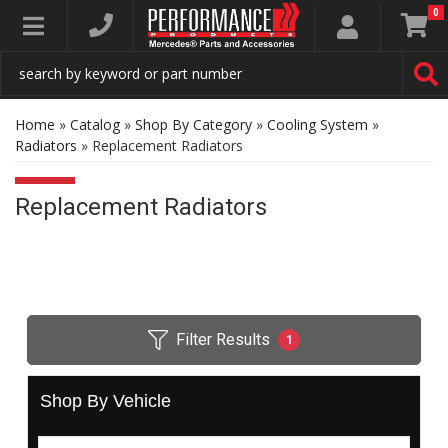
0
Toggle navigation
Home
»
Catalog
»
Shop By Category
»
Cooling System
»
Radiators
»
Replacement Radiators
Replacement Radiators
Filter Results
1
Shop By Vehicle