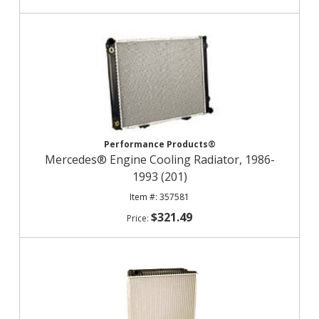
Performance Products®
Mercedes® Engine Cooling Radiator, 1986-
1993 (201)
357581
$321.49