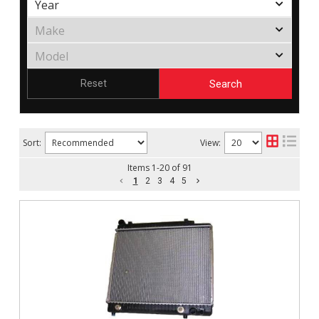
Search
Reset
Sort:
View:
Items
1
-
20
of
91
1
2
3
4
5