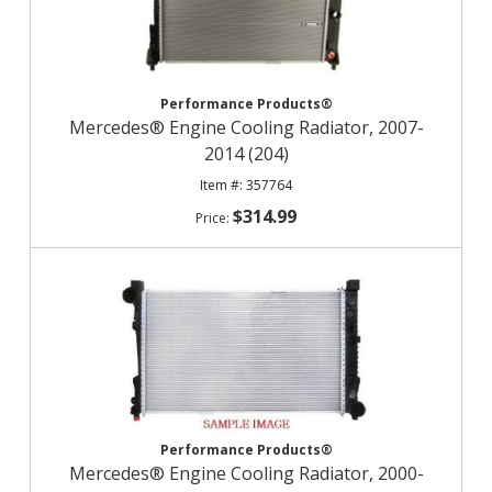
Performance Products®
Mercedes® Engine Cooling Radiator, 2007-
2014 (204)
357764
$314.99
Performance Products®
Mercedes® Engine Cooling Radiator, 2000-