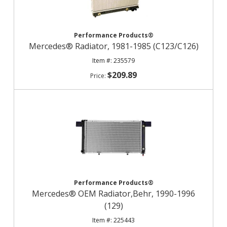
Performance Products®
Mercedes® Radiator, 1981-1985 (C123/C126)
235579
$209.89
Performance Products®
Mercedes® OEM Radiator,Behr, 1990-1996
(129)
225443