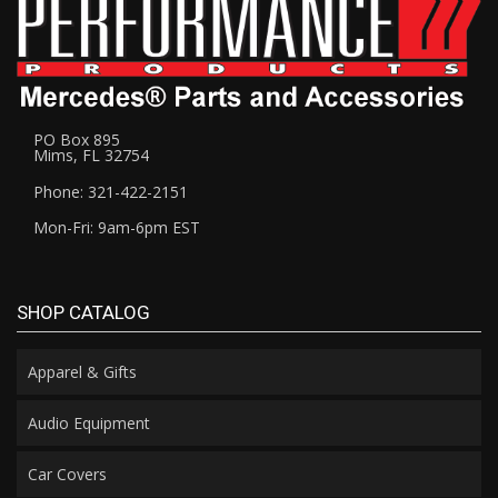
PO Box 895
Mims, FL 32754
Phone: 321-422-2151
Mon-Fri: 9am-6pm EST
SHOP CATALOG
Apparel & Gifts
Audio Equipment
Car Covers