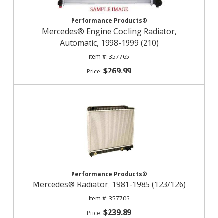
Performance Products®
Mercedes® Engine Cooling Radiator,
Automatic, 1998-1999 (210)
357765
$269.99
Performance Products®
Mercedes® Radiator, 1981-1985 (123/126)
357706
$239.89