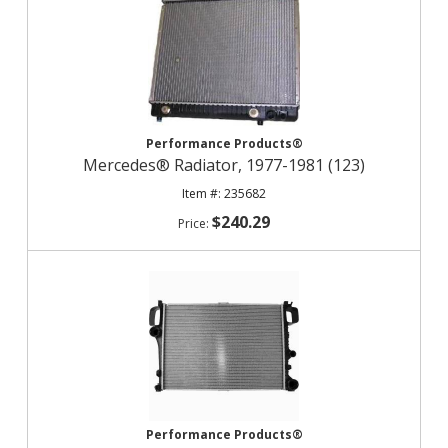
Performance Products®
Mercedes® Radiator, 1977-1981 (123)
235682
$240.29
Performance Products®