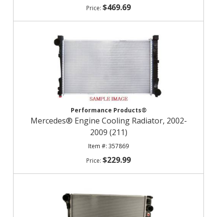
$469.69
Performance Products®
Mercedes® Engine Cooling Radiator, 2002-
2009 (211)
357869
$229.99