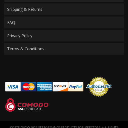
Shipping & Returns
FAQ
Privacy Policy
Terms & Conditions
COPYRIGHT © 2026 PERFORMANCE PRODUCTS FOR MERCEDES. ALL RIGHTS