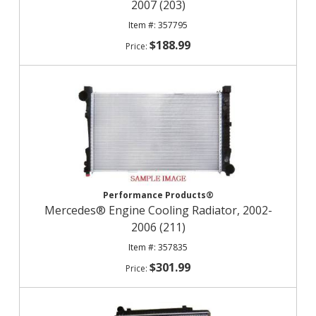
2007 (203)
357795
$188.99
Performance Products®
Mercedes® Engine Cooling Radiator, 2002-
2006 (211)
357835
$301.99