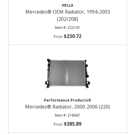
HELLA
Mercedes® OEM Radiator, 1994-2003
(202/208)
222191
$230.72
Performance Products®
Mercedes® Radiator, 2000-2006 (220)
218667
$385.89