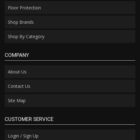
Floor Protection
Shop Brands
Shop By Category
COMPANY
About Us
Contact Us
Site Map
CUSTOMER SERVICE
Login / Sign Up