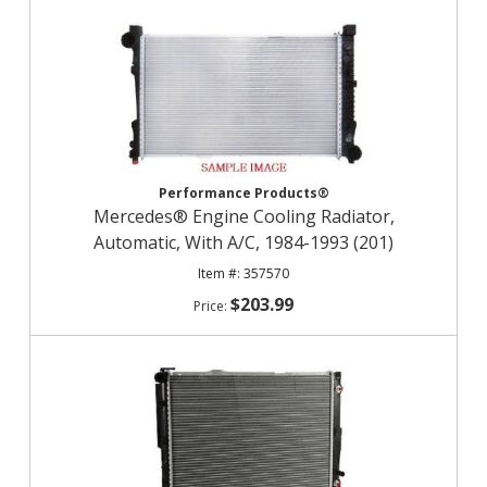
Performance Products®
Mercedes® Engine Cooling Radiator,
Automatic, With A/C, 1984-1993 (201)
357570
$203.99