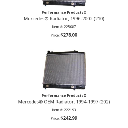
Performance Products®
Mercedes® Radiator, 1996-2002 (210)
225087
$278.00
Performance Products®
Mercedes® OEM Radiator, 1994-1997 (202)
222193
$242.99