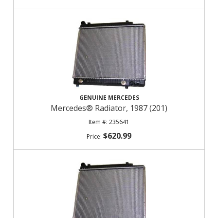
GENUINE MERCEDES
Mercedes® Radiator, 1987 (201)
235641
$620.99