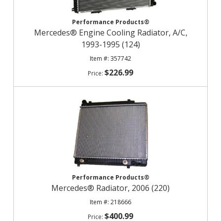
Performance Products®
Mercedes® Engine Cooling Radiator, A/C,
1993-1995 (124)
357742
$226.99
Performance Products®
Mercedes® Radiator, 2006 (220)
218666
$400.99