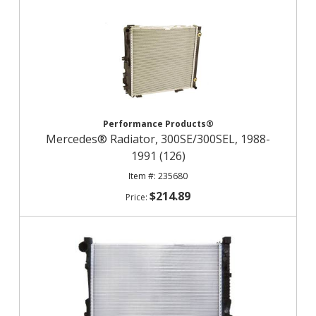
Performance Products®
Mercedes® Radiator, 300SE/300SEL, 1988-
1991 (126)
235680
$214.89