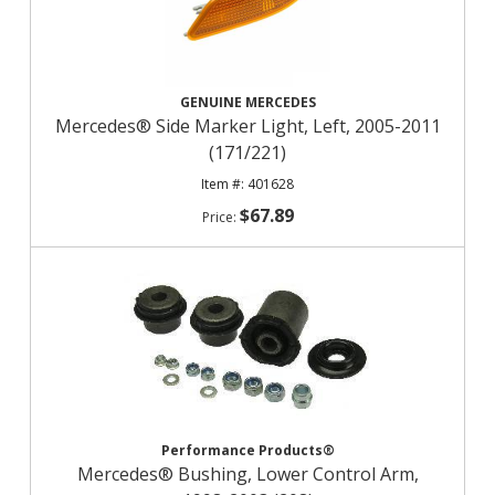
GENUINE MERCEDES
Mercedes® Side Marker Light, Left, 2005-2011
(171/221)
401628
$67.89
Performance Products®
Mercedes® Bushing, Lower Control Arm,