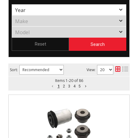
Search
Reset
Sort:
View:
Items
1
-
20
of
86
1
2
3
4
5