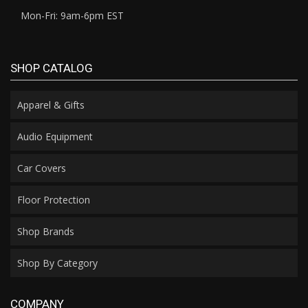
Mon-Fri: 9am-6pm EST
SHOP CATALOG
Apparel & Gifts
Audio Equipment
Car Covers
Floor Protection
Shop Brands
Shop By Category
COMPANY