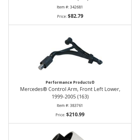
342681
$82.79
Performance Products®
Mercedes® Control Arm, Front Left Lower,
1999-2005 (163)
383761
$210.99