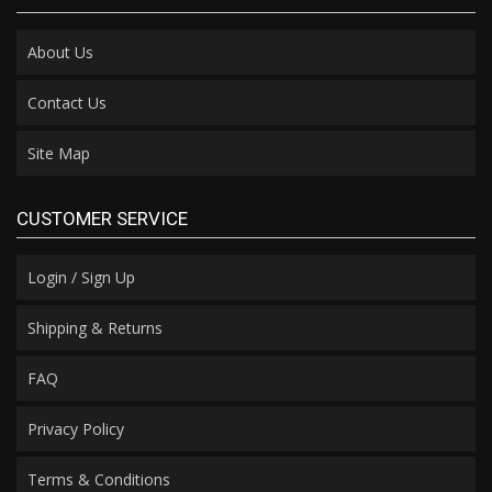
About Us
Contact Us
Site Map
CUSTOMER SERVICE
Login / Sign Up
Shipping & Returns
FAQ
Privacy Policy
Terms & Conditions