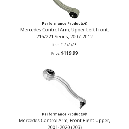
Performance Products®
Mercedes Control Arm, Upper Left Front,
216/221 Series, 2007-2012
343435
$119.99
Performance Products®
Mercedes Control Arm, Front Right Upper,
2001-2020 (203)