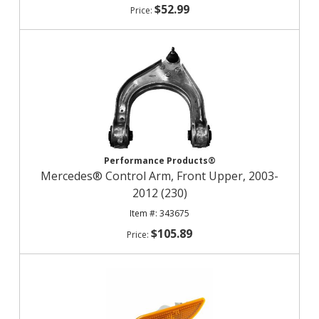
$52.99
Performance Products®
Mercedes® Control Arm, Front Upper, 2003-
2012 (230)
343675
$105.89