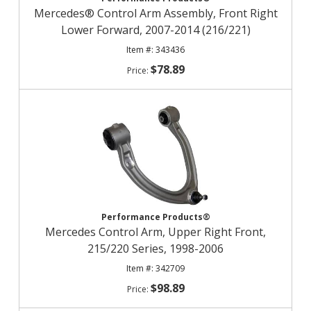
Mercedes® Control Arm Assembly, Front Right
Lower Forward, 2007-2014 (216/221)
343436
$78.89
Performance Products®
Mercedes Control Arm, Upper Right Front,
215/220 Series, 1998-2006
342709
$98.89