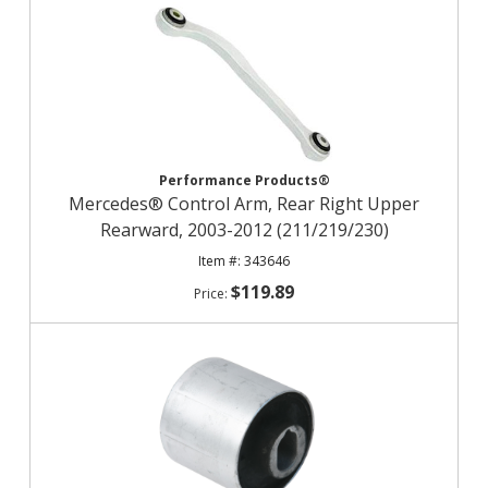
Performance Products®
Mercedes® Control Arm, Rear Right Upper
Rearward, 2003-2012 (211/219/230)
343646
$119.89