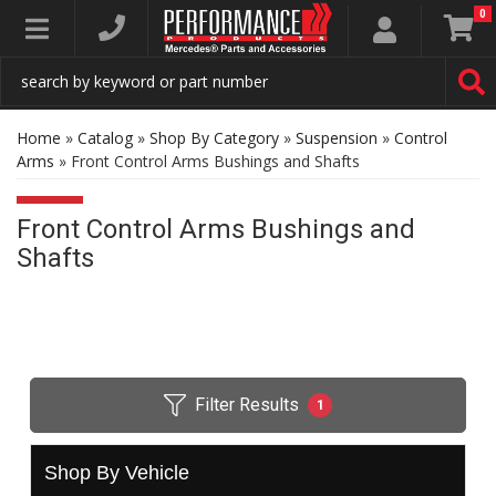
0
Toggle navigation
Home
»
Catalog
»
Shop By Category
»
Suspension
»
Control
Arms
»
Front Control Arms Bushings and Shafts
Front Control Arms Bushings and
Shafts
Filter Results
1
Shop By Vehicle