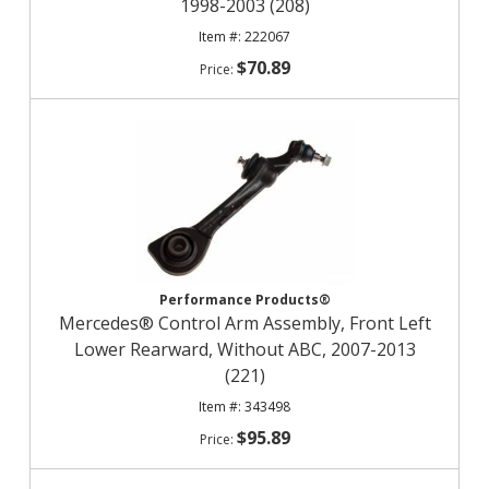
1998-2003 (208)
222067
$70.89
Performance Products®
Mercedes® Control Arm Assembly, Front Left
Lower Rearward, Without ABC, 2007-2013
(221)
343498
$95.89