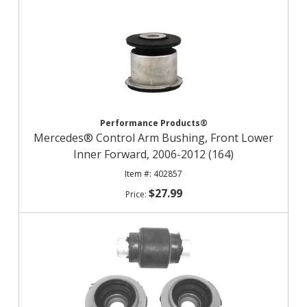
Performance Products®
Mercedes® Control Arm Bushing, Front Lower
Inner Forward, 2006-2012 (164)
402857
$27.99