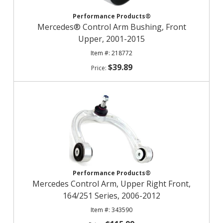
Performance Products®
Mercedes® Control Arm Bushing, Front
Upper, 2001-2015
218772
$39.89
Performance Products®
Mercedes Control Arm, Upper Right Front,
164/251 Series, 2006-2012
343590