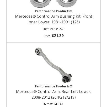
Performance Products®
Mercedes® Control Arm Bushing Kit, Front
Inner Lower, 1981-1991 (126)
235052
$21.89
Performance Products®
Mercedes® Control Arm, Rear Left Lower,
2008-2012 (204/212/219)
343661