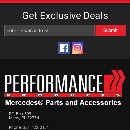
Get Exclusive
Deals
PO Box 895
Mims, FL 32754
Phone: 321-422-2151