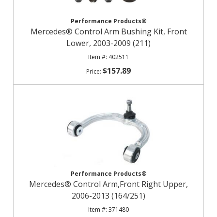
Performance Products®
Mercedes® Control Arm Bushing Kit, Front
Lower, 2003-2009 (211)
402511
$157.89
Performance Products®
Mercedes® Control Arm,Front Right Upper,
2006-2013 (164/251)
371480