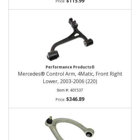
$115.99
Performance Products®
Mercedes® Control Arm, 4Matic, Front Right
Lower, 2003-2006 (220)
401537
$346.89