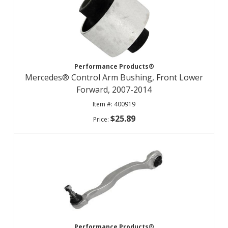
Performance Products®
Mercedes® Control Arm Bushing, Front Lower
Forward, 2007-2014
400919
$25.89
Performance Products®