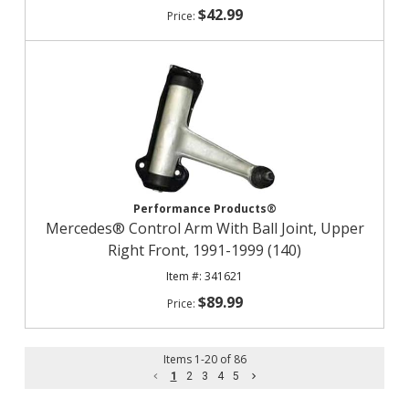
$42.99
Performance Products®
Mercedes® Control Arm With Ball Joint, Upper
Right Front, 1991-1999 (140)
341621
$89.99
Items
1
-
20
of
86
1
2
3
4
5