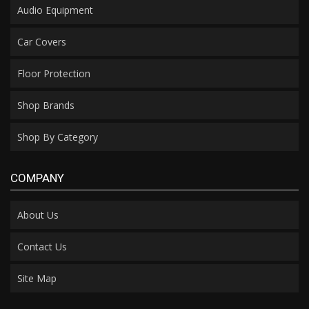
Audio Equipment
Car Covers
Floor Protection
Shop Brands
Shop By Category
COMPANY
About Us
Contact Us
Site Map