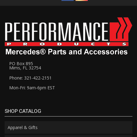
PO Box 895
Mims, FL 32754
Phone: 321-422-2151
Mon-Fri: 9am-6pm EST
SHOP CATALOG
Apparel & Gifts