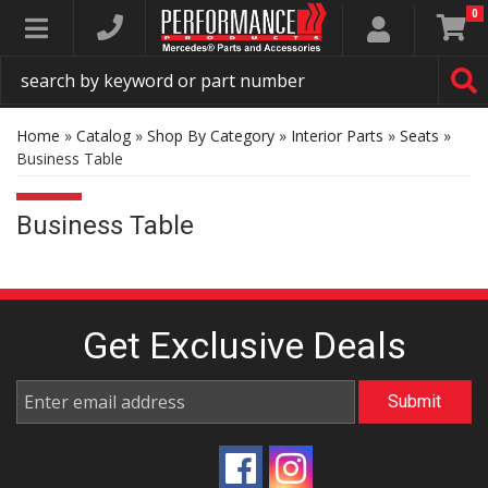
0
Toggle navigation
Home
»
Catalog
»
Shop By Category
»
Interior Parts
»
Seats
»
Business Table
Business Table
Get Exclusive
Deals