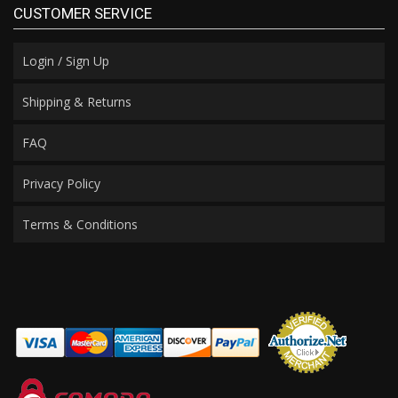
CUSTOMER SERVICE
Login / Sign Up
Shipping & Returns
FAQ
Privacy Policy
Terms & Conditions