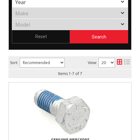
Search
Reset
Sort:
View:
Items
1
-
7
of
7
GENUINE MERCEDES