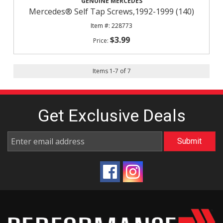
GENUINE MERCEDES
Mercedes® Self Tap Screws,1992-1999 (140)
228773
$3.99
Items
1
-
7
of
7
Get Exclusive
Deals