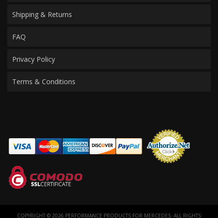
Shipping & Returns
FAQ
Privacy Policy
Terms & Conditions
COPYRIGHT © 2026 PERFORMANCE PRODUCTS FOR MERCEDES. ALL RIGHTS