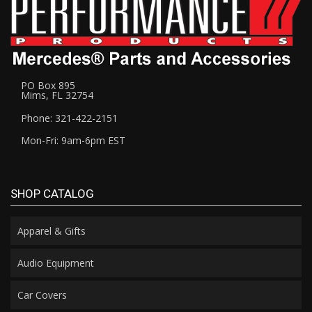
PO Box 895
Mims, FL 32754
Phone: 321-422-2151
Mon-Fri: 9am-6pm EST
SHOP CATALOG
Apparel & Gifts
Audio Equipment
Car Covers