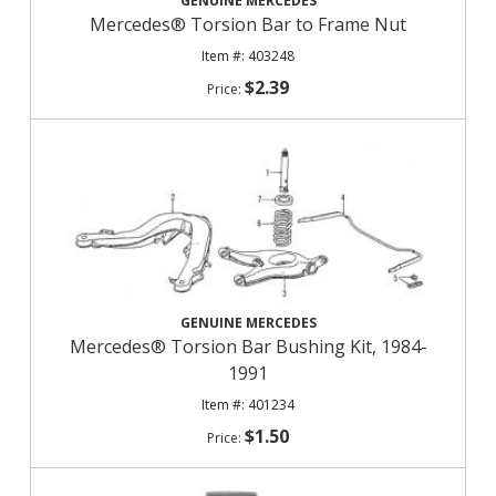
GENUINE MERCEDES
Mercedes® Torsion Bar to Frame Nut
403248
$2.39
GENUINE MERCEDES
Mercedes® Torsion Bar Bushing Kit, 1984-
1991
401234
$1.50