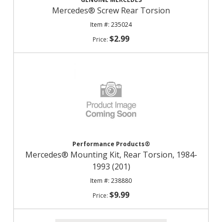
Mercedes® Screw Rear Torsion
235024
$2.99
Performance Products®
Mercedes® Mounting Kit, Rear Torsion, 1984-
1993 (201)
238880
$9.99