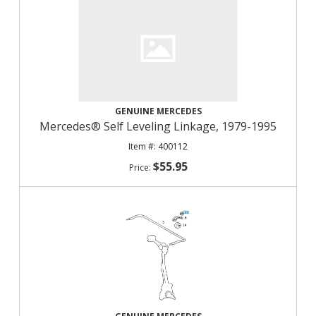
GENUINE MERCEDES
Mercedes® Self Leveling Linkage, 1979-1995
400112
$55.95