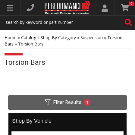
0
Toggle navigation
Home
»
Catalog
»
Shop By Category
»
Suspension
»
Torsion
Bars
»
Torsion Bars
Torsion Bars
Filter Results
1
Shop By Vehicle