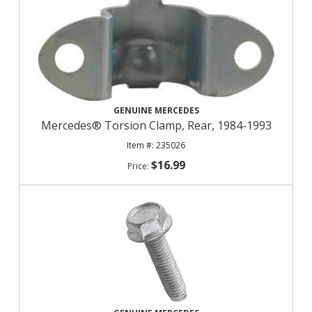
GENUINE MERCEDES
Mercedes® Torsion Clamp, Rear, 1984-1993
235026
$16.99