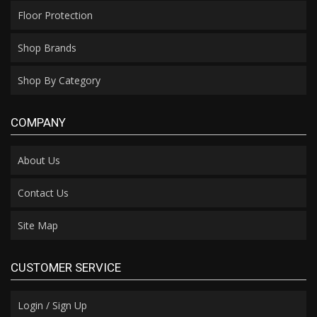
Floor Protection
Shop Brands
Shop By Category
COMPANY
About Us
Contact Us
Site Map
CUSTOMER SERVICE
Login / Sign Up