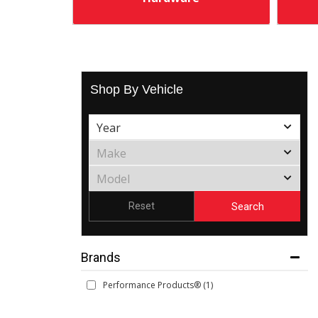
Shop By Vehicle
Search
Reset
Brands
Performance Products®
(1)