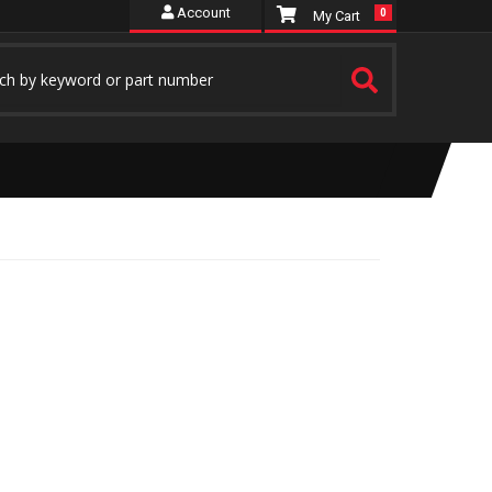
Account
0