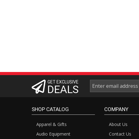
GET EXCLUSIVE
DEALS
SHOP CATALOG
COMPANY
Apparel & Gifts
About Us
Audio Equipment
Contact Us