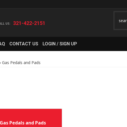
321-422-2151
AQ
CONTACT US
LOGIN / SIGN UP
»
Gas Pedals and Pads
Gas Pedals and Pads