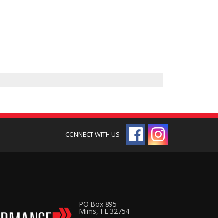
PO Box 895
Mims, FL 32754