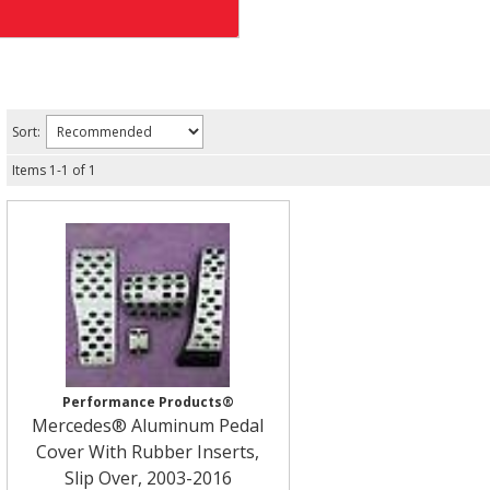
Sort:
Items
1
-
1
of
1
Performance Products®
Mercedes® Aluminum Pedal
Cover With Rubber Inserts,
Slip Over, 2003-2016