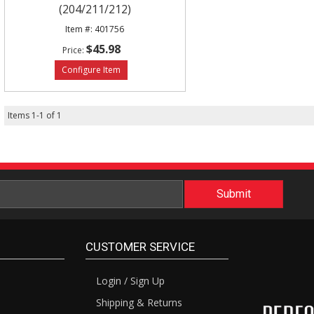
(204/211/212)
401756
$45.98
Items
1
-
1
of
1
CUSTOMER SERVICE
Login / Sign Up
Shipping & Returns