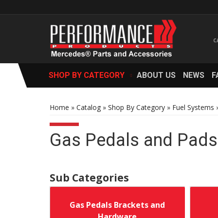
SHOP BY CATEGORY
ABOUT US
NEWS
F
Home
»
Catalog
»
Shop By Category
»
Fuel Systems
Gas Pedals and Pads
Gas Pedals Brackets and
Hardware