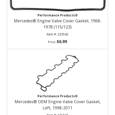
Performance Products®
Mercedes® Engine Valve Cover Gasket, 1968-
1978 (115/123)
233542
$6.99
Performance Products®
Mercedes® OEM Engine Valve Cover Gasket,
Left, 1998-2011