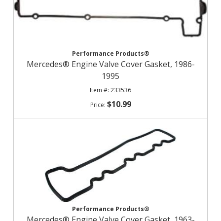
Performance Products®
Mercedes® Engine Valve Cover Gasket, 1986-
1995
233536
$10.99
Performance Products®
Mercedes® Engine Valve Cover Gasket, 1963-