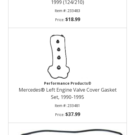
1999 (124/210)
233483
$18.99
Performance Products®
Mercedes® Left Engine Valve Cover Gasket
Set, 1990-1995
233481
$37.99