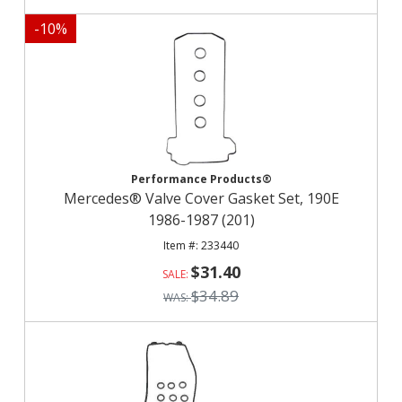
-
10
%
Performance Products®
Mercedes® Valve Cover Gasket Set, 190E
1986-1987 (201)
233440
$31.40
$34.89