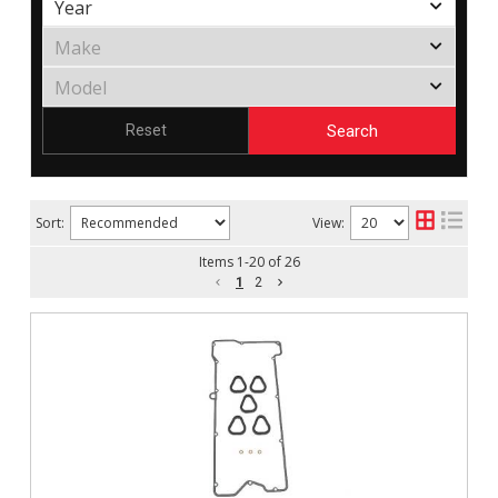
Search
Reset
Sort:
View:
Items
1
-
20
of
26
1
2