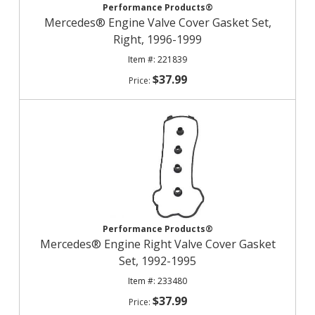
Performance Products®
Mercedes® Engine Valve Cover Gasket Set,
Right, 1996-1999
221839
$37.99
Performance Products®
Mercedes® Engine Right Valve Cover Gasket
Set, 1992-1995
233480
$37.99