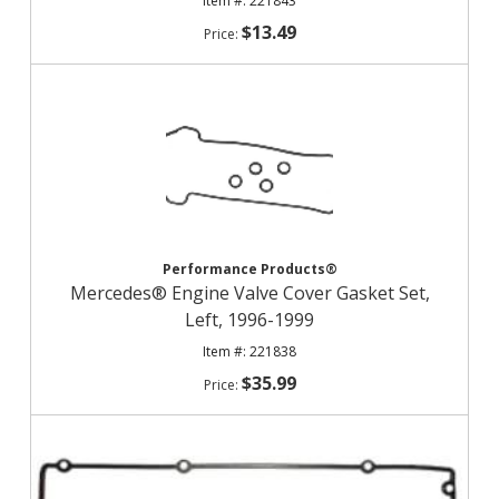
221843
$13.49
Performance Products®
Mercedes® Engine Valve Cover Gasket Set,
Left, 1996-1999
221838
$35.99