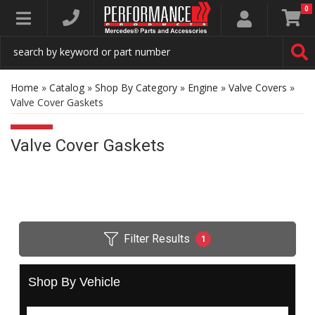
0
Toggle navigation
Home
»
Catalog
»
Shop By Category
»
Engine
»
Valve Covers
»
Valve Cover Gaskets
Valve Cover Gaskets
Filter Results
1
Shop By Vehicle