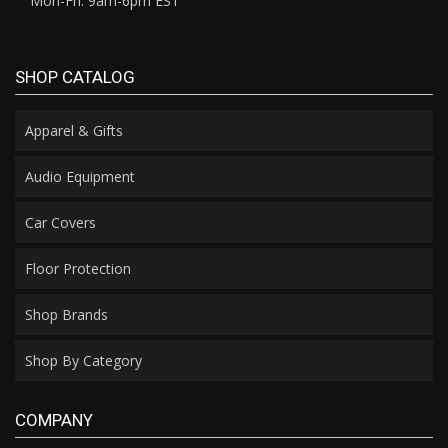
Mon-Fri: 9am-6pm EST
SHOP CATALOG
Apparel & Gifts
Audio Equipment
Car Covers
Floor Protection
Shop Brands
Shop By Category
COMPANY