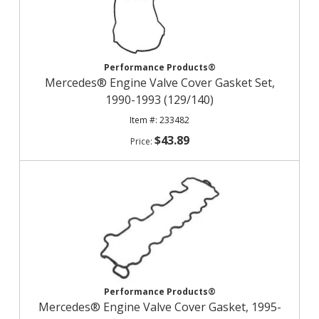
Performance Products®
Mercedes® Engine Valve Cover Gasket Set,
1990-1993 (129/140)
233482
$43.89
Performance Products®
Mercedes® Engine Valve Cover Gasket, 1995-