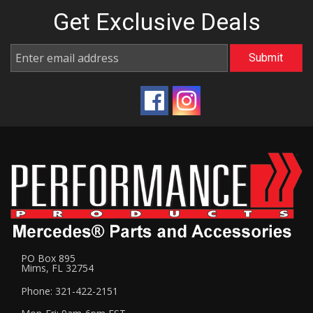
Get Exclusive
Deals
PO Box 895
Mims, FL 32754
Phone: 321-422-2151