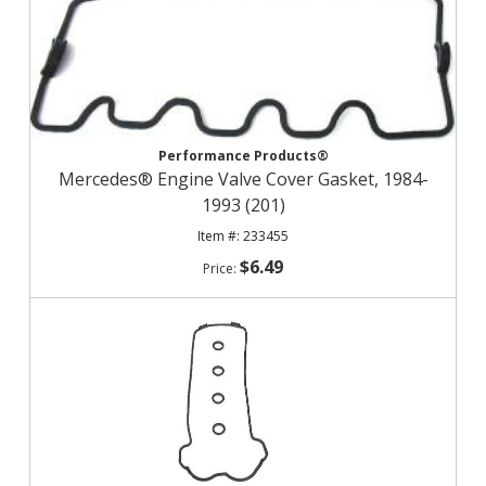
Performance Products®
Mercedes® Engine Valve Cover Gasket, 1984-
1993 (201)
233455
$6.49