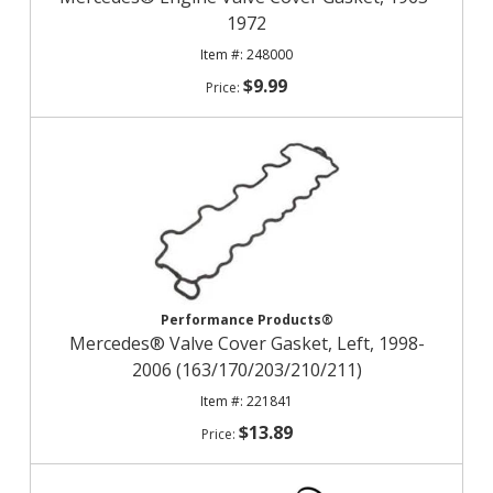
1972
248000
$9.99
Performance Products®
Mercedes® Valve Cover Gasket, Left, 1998-
2006 (163/170/203/210/211)
221841
$13.89