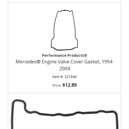
Performance Products®
Mercedes® Engine Valve Cover Gasket, 1994-
2004
221840
$12.89