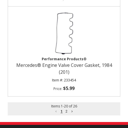
Performance Products®
Mercedes® Engine Valve Cover Gasket, 1984
(201)
233454
$5.99
Items
1
-
20
of
26
1
2