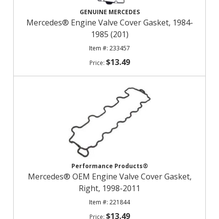
GENUINE MERCEDES
Mercedes® Engine Valve Cover Gasket, 1984-
1985 (201)
233457
$13.49
Performance Products®
Mercedes® OEM Engine Valve Cover Gasket,
Right, 1998-2011
221844
$13.49