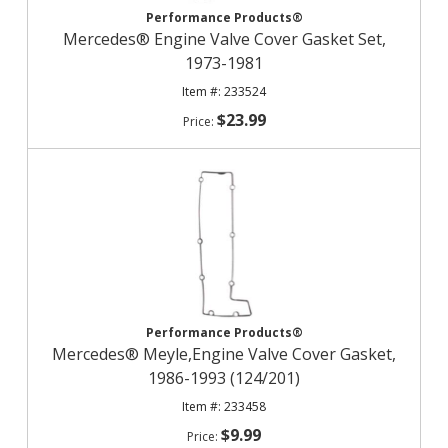
Performance Products®
Mercedes® Engine Valve Cover Gasket Set,
1973-1981
233524
$23.99
Performance Products®
Mercedes® Meyle,Engine Valve Cover Gasket,
1986-1993 (124/201)
233458
$9.99