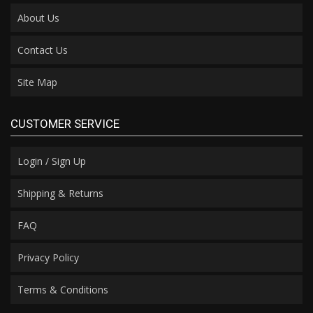
About Us
Contact Us
Site Map
CUSTOMER SERVICE
Login / Sign Up
Shipping & Returns
FAQ
Privacy Policy
Terms & Conditions