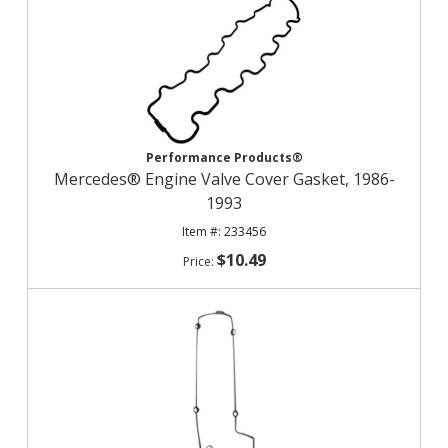
Performance Products®
Mercedes® Engine Valve Cover Gasket, 1986-
1993
233456
$10.49