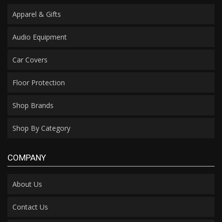
Apparel & Gifts
Audio Equipment
Car Covers
Floor Protection
Shop Brands
Shop By Category
COMPANY
About Us
Contact Us