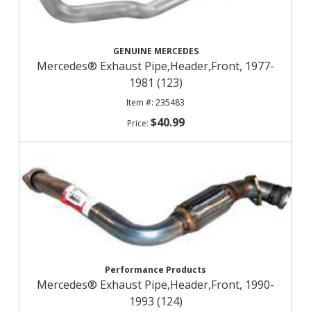
GENUINE MERCEDES
Mercedes® Exhaust Pipe,Header,Front, 1977-
1981 (123)
235483
$40.99
Performance Products
Mercedes® Exhaust Pipe,Header,Front, 1990-
1993 (124)