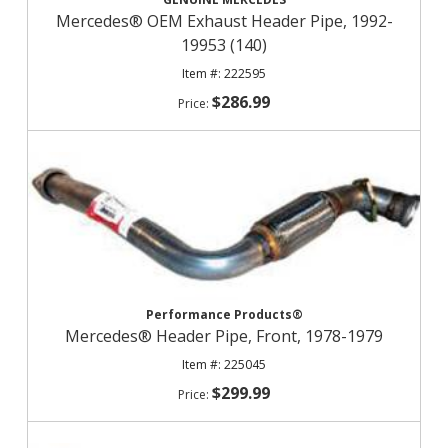
Mercedes® OEM Exhaust Header Pipe, 1992-
19953 (140)
222595
$286.99
Performance Products®
Mercedes® Header Pipe, Front, 1978-1979
225045
$299.99