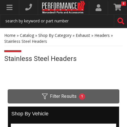
0
Toggle navigation
Home
»
Catalog
»
Shop By Category
»
Exhaust
»
Headers
»
Stainless Steel Headers
Stainless Steel Headers
Filter Results
1
Shop By Vehicle