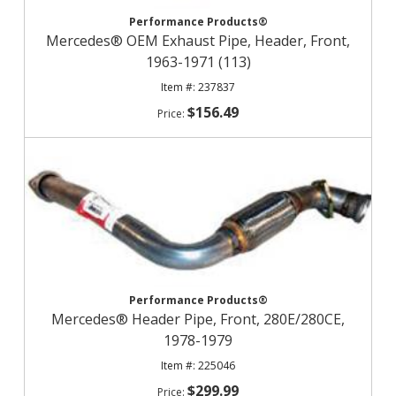
Performance Products®
Mercedes® OEM Exhaust Pipe, Header, Front,
1963-1971 (113)
237837
$156.49
Performance Products®
Mercedes® Header Pipe, Front, 280E/280CE,
1978-1979
225046
$299.99