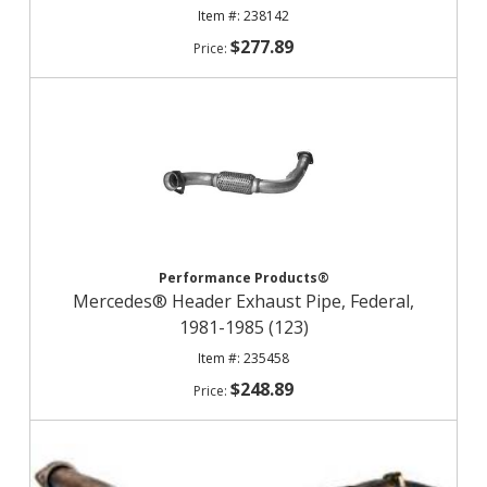
238142
$277.89
Performance Products®
Mercedes® Header Exhaust Pipe, Federal,
1981-1985 (123)
235458
$248.89