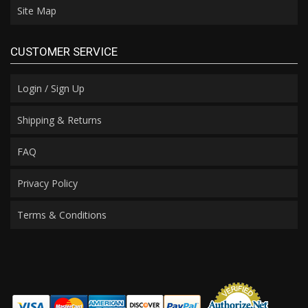
Site Map
CUSTOMER SERVICE
Login / Sign Up
Shipping & Returns
FAQ
Privacy Policy
Terms & Conditions