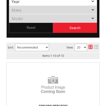
Search
Reset
Sort:
View:
Items
1
-
10
of
10
GENUINE MERCEDES