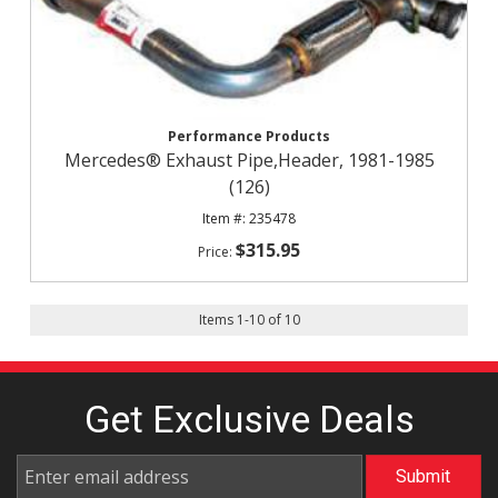
Performance Products
Mercedes® Exhaust Pipe,Header, 1981-1985
(126)
235478
$315.95
Items
1
-
10
of
10
Get Exclusive
Deals