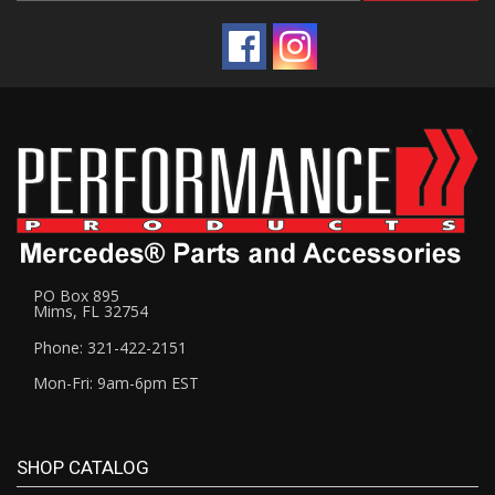
PO Box 895
Mims, FL 32754
Phone: 321-422-2151
Mon-Fri: 9am-6pm EST
SHOP CATALOG