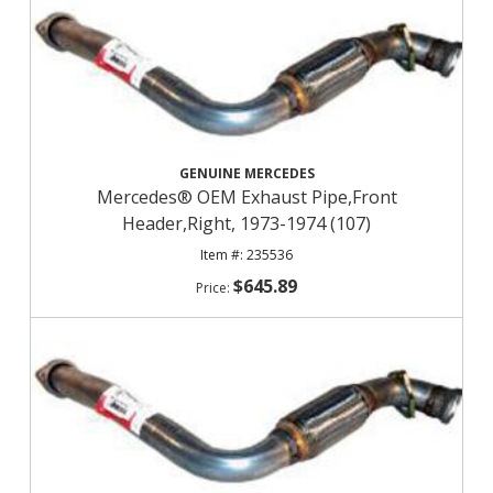
GENUINE MERCEDES
Mercedes® OEM Exhaust Pipe,Front
Header,Right, 1973-1974 (107)
235536
$645.89