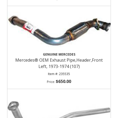
GENUINE MERCEDES
Mercedes® OEM Exhaust Pipe,Header,Front
Left, 1973-1974 (107)
235535
$650.00