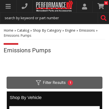
0
Toggle navigation
Home
»
Catalog
»
Shop By Category
»
Engine
»
Emissions
»
Emissions Pumps
Emissions Pumps
Filter Results
1
Shop By Vehicle