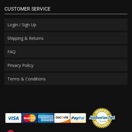
CUSTOMER SERVICE
Login / Sign Up
Shipping & Returns
FAQ
Privacy Policy
Terms & Conditions