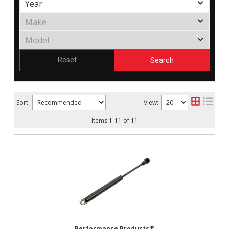
Search
Reset
Sort:
View:
Items
1
-
11
of
11
Performance Products®