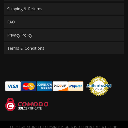
Shipping & Returns
FAQ
Privacy Policy
Terms & Conditions
COPYRIGHT © 2026 PERFORMANCE PRODUCTS FOR MERCEDES. ALL RIGHTS