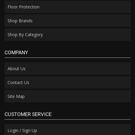
Floor Protection
Shop Brands
Shop By Category
COMPANY
About Us
Contact Us
Site Map
CUSTOMER SERVICE
Login / Sign Up