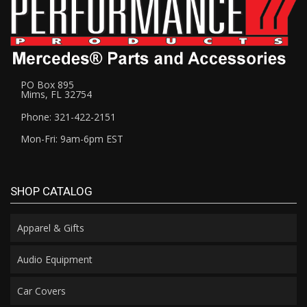
PO Box 895
Mims, FL 32754
Phone: 321-422-2151
Mon-Fri: 9am-6pm EST
SHOP CATALOG
Apparel & Gifts
Audio Equipment
Car Covers