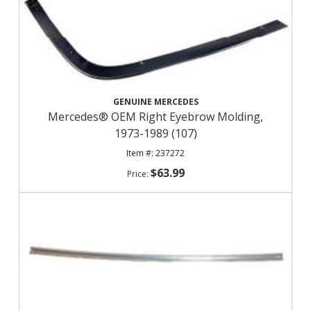
GENUINE MERCEDES
Mercedes® OEM Right Eyebrow Molding,
1973-1989 (107)
237272
$63.99