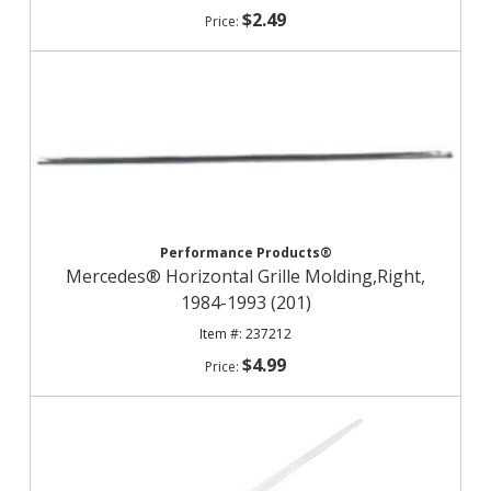
$2.49
Performance Products®
Mercedes® Horizontal Grille Molding,Right,
1984-1993 (201)
237212
$4.99