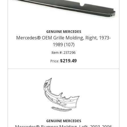
GENUINE MERCEDES
Mercedes® OEM Grille Molding, Right, 1973-
1989 (107)
237296
$219.49
GENUINE MERCEDES