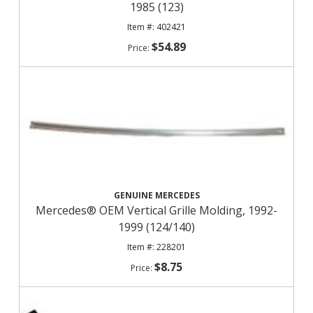
1985 (123)
402421
$54.89
GENUINE MERCEDES
Mercedes® OEM Vertical Grille Molding, 1992-
1999 (124/140)
228201
$8.75