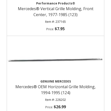
Performance Products®
Mercedes® Vertical Grille Molding, Front
Center, 1977-1985 (123)
237165
$7.95
GENUINE MERCEDES
Mercedes® OEM Horizontal Grille Molding,
1994-1995 (124)
228202
$26.99