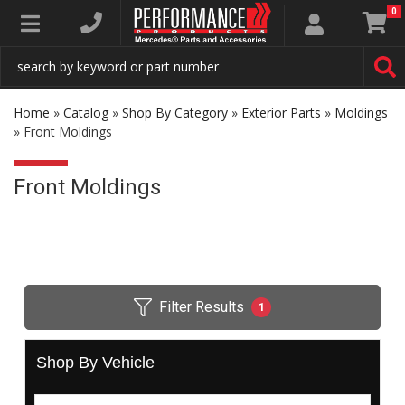
0
Toggle navigation
Home
»
Catalog
»
Shop By Category
»
Exterior Parts
»
Moldings
»
Front Moldings
Front Moldings
Filter Results
1
Shop By Vehicle