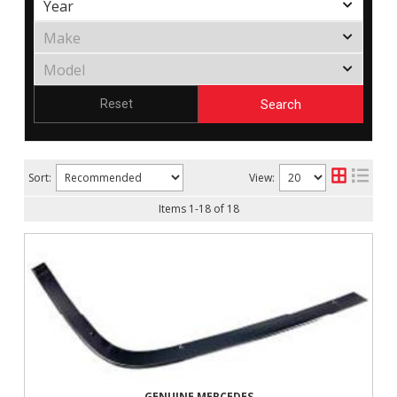
Search
Reset
Sort:
View:
Items
1
-
18
of
18
GENUINE MERCEDES