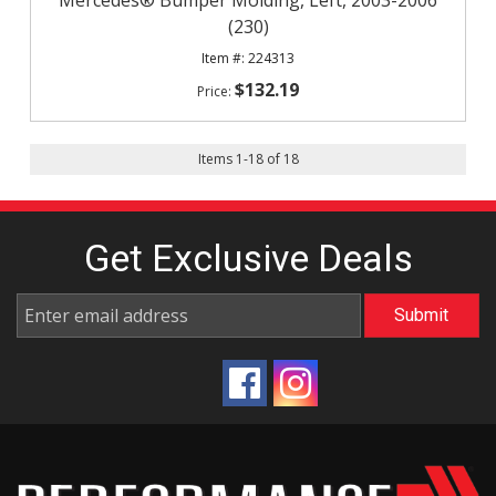
Mercedes® Bumper Molding, Left, 2003-2006
(230)
224313
$132.19
Items
1
-
18
of
18
Get Exclusive
Deals