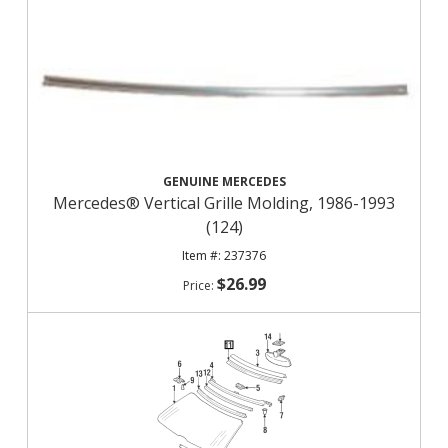
GENUINE MERCEDES
Mercedes® Vertical Grille Molding, 1986-1993
(124)
237376
$26.99