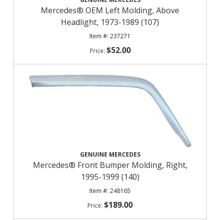
Mercedes® OEM Left Molding, Above
Headlight, 1973-1989 (107)
237271
$52.00
GENUINE MERCEDES
Mercedes® Front Bumper Molding, Right,
1995-1999 (140)
248165
$189.00