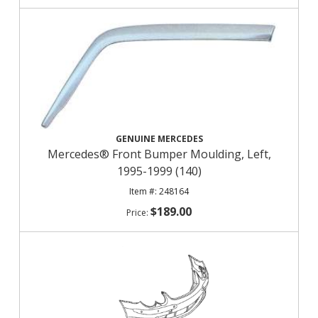
GENUINE MERCEDES
Mercedes® Front Bumper Moulding, Left,
1995-1999 (140)
248164
$189.00