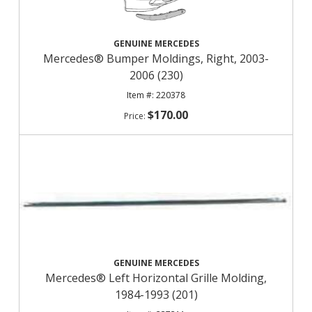
GENUINE MERCEDES
Mercedes® Bumper Moldings, Right, 2003-
2006 (230)
220378
$170.00
GENUINE MERCEDES
Mercedes® Left Horizontal Grille Molding,
1984-1993 (201)