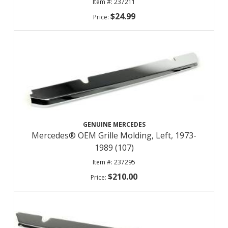
237211
$24.99
GENUINE MERCEDES
Mercedes® OEM Grille Molding, Left, 1973-
1989 (107)
237295
$210.00