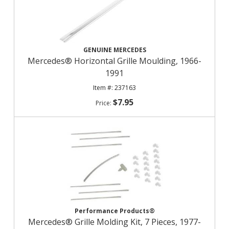
GENUINE MERCEDES
Mercedes® Horizontal Grille Moulding, 1966-
1991
237163
$7.95
Performance Products®
Mercedes® Grille Molding Kit, 7 Pieces, 1977-