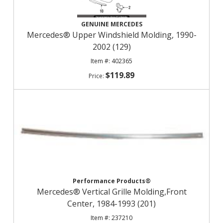
GENUINE MERCEDES
Mercedes® Upper Windshield Molding, 1990-
2002 (129)
402365
$119.89
Performance Products®
Mercedes® Vertical Grille Molding,Front
Center, 1984-1993 (201)
237210