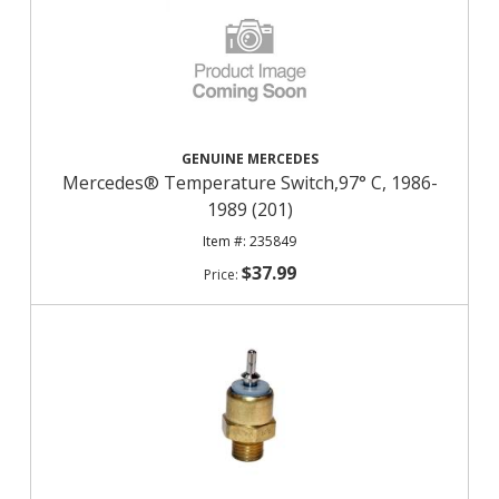
GENUINE MERCEDES
Mercedes® Temperature Switch,97° C, 1986-
1989 (201)
235849
$37.99