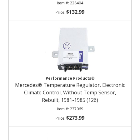
228404
$132.99
Performance Products®
Mercedes® Temperature Regulator, Electronic
Climate Control, Without Temp Sensor,
Rebuilt, 1981-1985 (126)
237069
$273.99