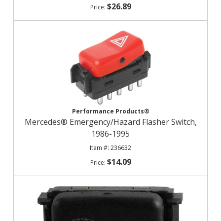
$26.89
Performance Products®
Mercedes® Emergency/Hazard Flasher Switch,
1986-1995
236632
$14.09