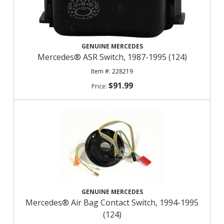
GENUINE MERCEDES
Mercedes® ASR Switch, 1987-1995 (124)
228219
$91.99
GENUINE MERCEDES
Mercedes® Air Bag Contact Switch, 1994-1995
(124)