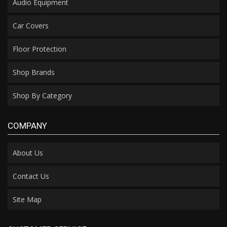
Audio Equipment
Car Covers
Floor Protection
Shop Brands
Shop By Category
COMPANY
About Us
Contact Us
Site Map