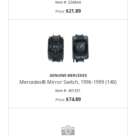
236844
$21.89
GENUINE MERCEDES
Mercedes® Mirror Switch, 1996-1999 (140)
401351
$74.89