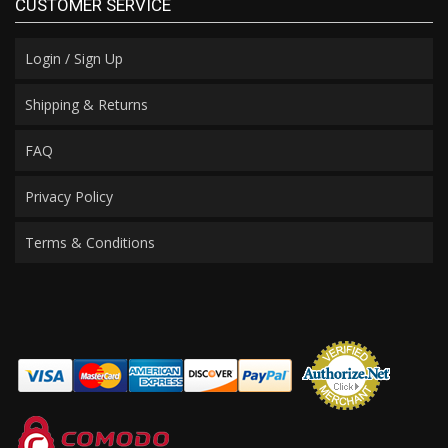
CUSTOMER SERVICE
Login / Sign Up
Shipping & Returns
FAQ
Privacy Policy
Terms & Conditions