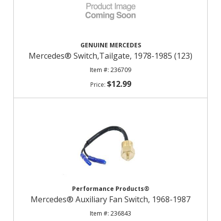
GENUINE MERCEDES
Mercedes® Switch,Tailgate, 1978-1985 (123)
236709
$12.99
Performance Products®
Mercedes® Auxiliary Fan Switch, 1968-1987
236843