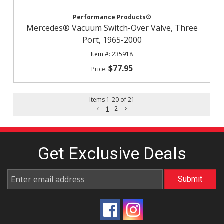
Performance Products®
Mercedes® Vacuum Switch-Over Valve, Three
Port, 1965-2000
235918
$77.95
Items
1
-
20
of
21
1
2
Get Exclusive
Deals