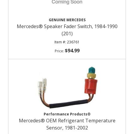
GENUINE MERCEDES
Mercedes® Speaker Fader Switch, 1984-1990
(201)
236761
$94.99
Performance Products®
Mercedes® OEM Refrigerant Temperature
Sensor, 1981-2002