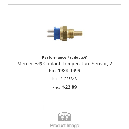
Performance Products®
Mercedes® Coolant Temperature Sensor, 2
Pin, 1988-1999
235848
$22.89