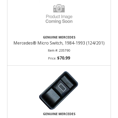
GENUINE MERCEDES
Mercedes® Micro Switch, 1984-1993 (124/201)
235790
$70.99
GENUINE MERCEDES