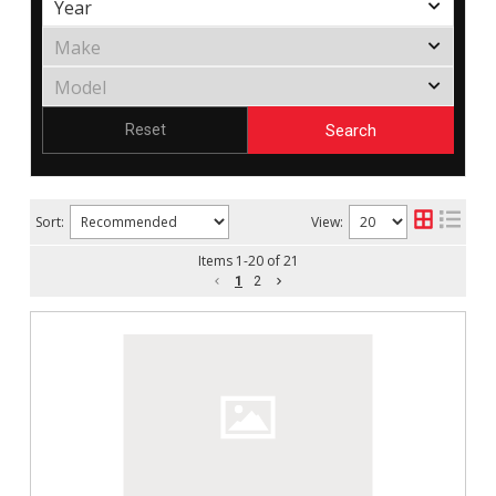
Search
Reset
Sort:
View:
Items
1
-
20
of
21
1
2