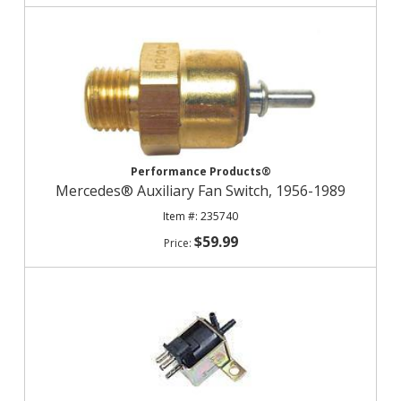
Performance Products®
Mercedes® Auxiliary Fan Switch, 1956-1989
235740
$59.99