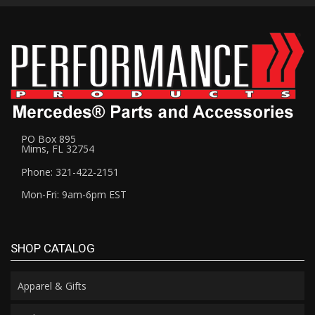
PO Box 895
Mims, FL 32754
Phone: 321-422-2151
Mon-Fri: 9am-6pm EST
SHOP CATALOG
Apparel & Gifts