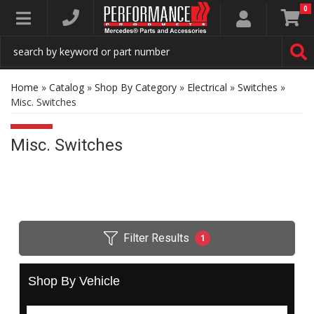
0
Toggle navigation
Home
»
Catalog
»
Shop By Category
»
Electrical
»
Switches
»
Misc. Switches
Misc. Switches
Filter Results
1
Shop By Vehicle