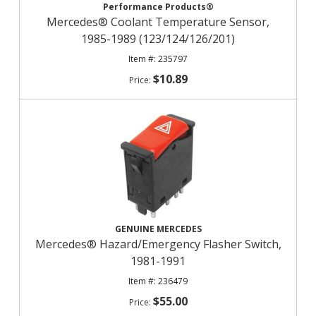
Performance Products®
Mercedes® Coolant Temperature Sensor,
1985-1989 (123/124/126/201)
235797
$10.89
GENUINE MERCEDES
Mercedes® Hazard/Emergency Flasher Switch,
1981-1991
236479
$55.00