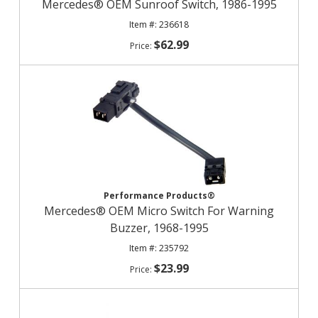
Mercedes® OEM Sunroof Switch, 1986-1995
236618
$62.99
Performance Products®
Mercedes® OEM Micro Switch For Warning
Buzzer, 1968-1995
235792
$23.99