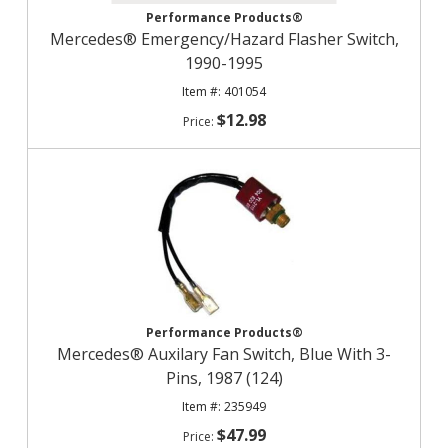
Performance Products®
Mercedes® Emergency/Hazard Flasher Switch,
1990-1995
401054
$12.98
Performance Products®
Mercedes® Auxilary Fan Switch, Blue With 3-
Pins, 1987 (124)
235949
$47.99