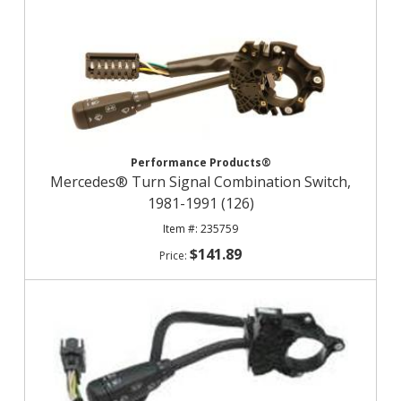
Performance Products®
Mercedes® Turn Signal Combination Switch,
1981-1991 (126)
235759
$141.89