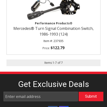
Performance Products®
Mercedes® Turn Signal Combination Switch,
1986-1993 (124)
237935
$122.79
Items
1
-
7
of
7
Get Exclusive
Deals