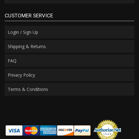
CUSTOMER SERVICE
Login / Sign Up
Shipping & Returns
FAQ
Privacy Policy
Terms & Conditions