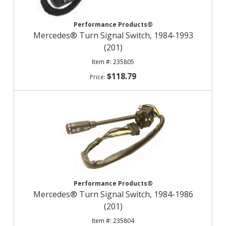
Performance Products®
Mercedes® Turn Signal Switch, 1984-1993
(201)
235805
$118.79
Performance Products®
Mercedes® Turn Signal Switch, 1984-1986
(201)
235804