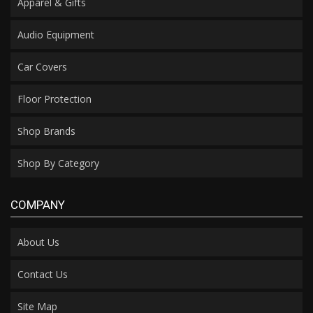
Apparel & Gifts
Audio Equipment
Car Covers
Floor Protection
Shop Brands
Shop By Category
COMPANY
About Us
Contact Us
Site Map