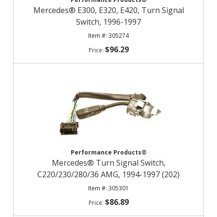
Mercedes® E300, E320, E420, Turn Signal
Switch, 1996-1997
305274
$96.29
Performance Products®
Mercedes® Turn Signal Switch,
C220/230/280/36 AMG, 1994-1997 (202)
305301
$86.89