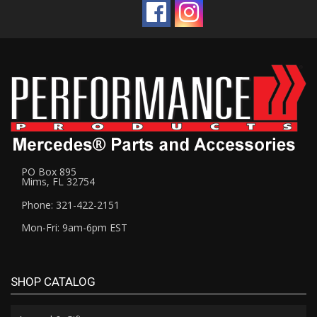
PO Box 895
Mims, FL 32754
Phone: 321-422-2151
Mon-Fri: 9am-6pm EST
SHOP CATALOG