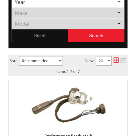
Search
Reset
Sort:
View:
Items
1
-
7
of
7
Performance Products®