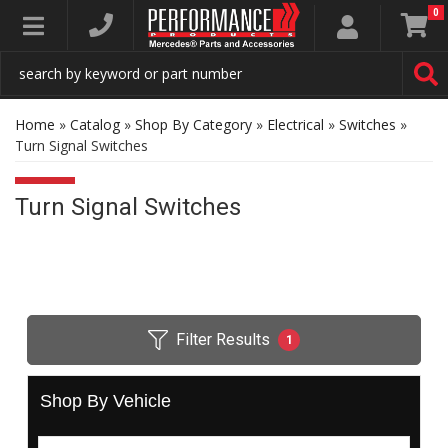
0
Toggle navigation
Home
»
Catalog
»
Shop By Category
»
Electrical
»
Switches
»
Turn Signal Switches
Turn Signal Switches
Filter Results
1
Shop By Vehicle