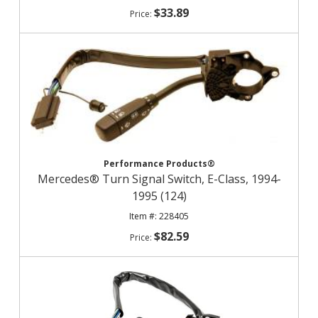
$33.89
Performance Products®
Mercedes® Turn Signal Switch, E-Class, 1994-
1995 (124)
228405
$82.59