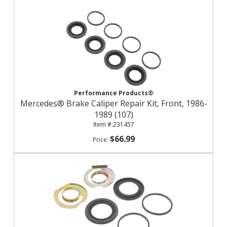
Performance Products®
Mercedes® Brake Caliper Repair Kit, Front, 1986-
1989 (107)
231457
$66.99