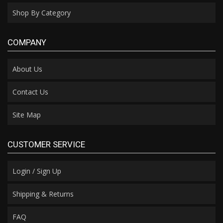
Shop By Category
COMPANY
About Us
Contact Us
Site Map
CUSTOMER SERVICE
Login / Sign Up
Shipping & Returns
FAQ