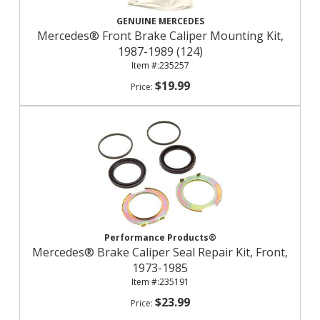
GENUINE MERCEDES
Mercedes® Front Brake Caliper Mounting Kit,
1987-1989 (124)
235257
$19.99
Performance Products®
Mercedes® Brake Caliper Seal Repair Kit, Front,
1973-1985
235191
$23.99