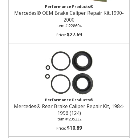
Performance Products®
Mercedes® OEM Brake Caliper Repair Kit,1990-
2000
228604
$27.69
Performance Products®
Mercedes® Rear Brake Caliper Repair Kit, 1984-
1996 (124)
235232
$10.89