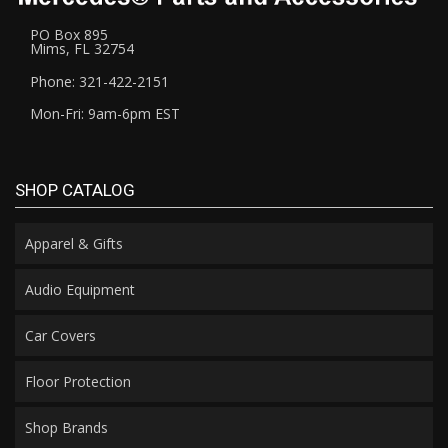
PO Box 895
Mims, FL 32754
Phone: 321-422-2151
Mon-Fri: 9am-6pm EST
SHOP CATALOG
Apparel & Gifts
Audio Equipment
Car Covers
Floor Protection
Shop Brands