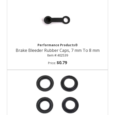
Performance Products®
Brake Bleeder Rubber Caps, 7 mm To 8 mm
402539
$0.79