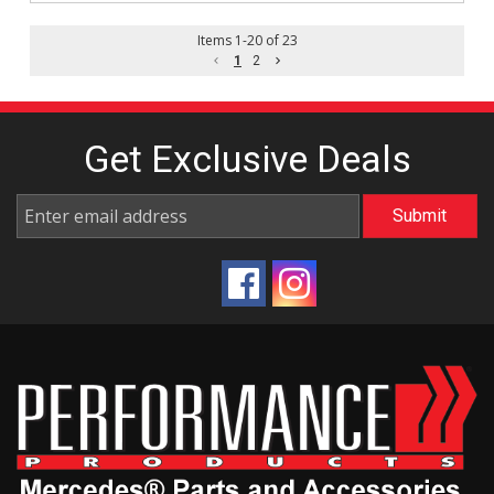
Items
1
-
20
of
23
1
2
Get Exclusive
Deals