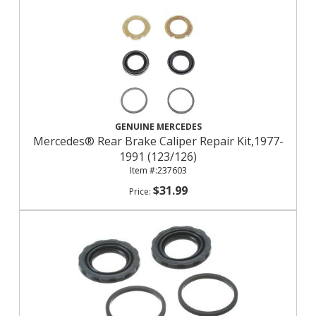
GENUINE MERCEDES
Mercedes® Rear Brake Caliper Repair Kit,1977-
1991 (123/126)
237603
$31.99