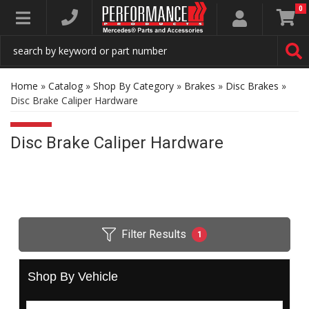
0
Toggle navigation
Home
»
Catalog
»
Shop By Category
»
Brakes
»
Disc Brakes
»
Disc Brake Caliper Hardware
Disc Brake Caliper Hardware
Filter Results
1
Shop By Vehicle