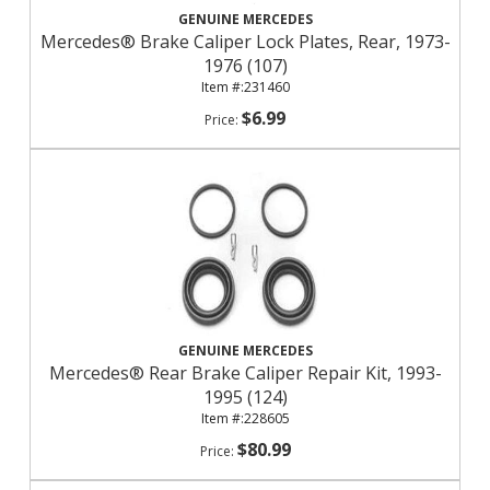
GENUINE MERCEDES
Mercedes® Brake Caliper Lock Plates, Rear, 1973-
1976 (107)
231460
$6.99
GENUINE MERCEDES
Mercedes® Rear Brake Caliper Repair Kit, 1993-
1995 (124)
228605
$80.99