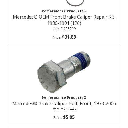
Performance Products®
Mercedes® OEM Front Brake Caliper Repair Kit,
1986-1991 (126)
235219
$31.89
Performance Products®
Mercedes® Brake Caliper Bolt, Front, 1973-2006
231448
$5.05