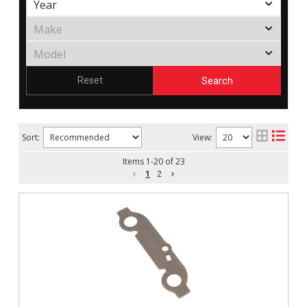
Search
Reset
Sort:
View:
Items
1
-
20
of
23
1
2