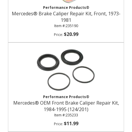
Performance Products®
Mercedes® Brake Caliper Repair Kit, Front, 1973-
1981
235190
$20.99
Performance Products®
Mercedes® OEM Front Brake Caliper Repair Kit,
1984-1995 (124/201)
235233
$11.99