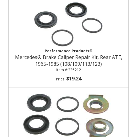
Performance Products®
Mercedes® Brake Caliper Repair Kit, Rear ATE,
1965-1985 (108/109/113/123)
235212
$19.24