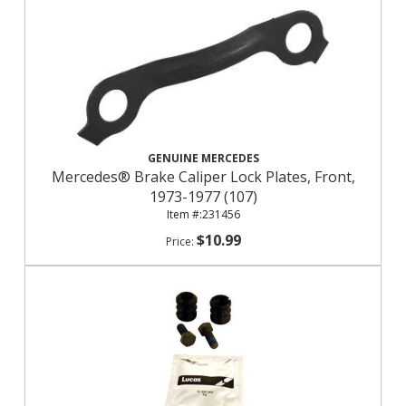
GENUINE MERCEDES
Mercedes® Brake Caliper Lock Plates, Front,
1973-1977 (107)
231456
$10.99