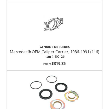
GENUINE MERCEDES
Mercedes® OEM Caliper Carrier, 1986-1991 (116)
400126
$319.85