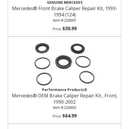
GENUINE MERCEDES
Mercedes® Front Brake Caliper Repair Kit, 1993-
1994 (124)
228607
$30.99
Performance Products®
Mercedes® OEM Brake Caliper Repair Kit , Front,
1990-2002
228603
$64.99