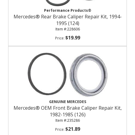
Performance Products®
Mercedes® Rear Brake Caliper Repair Kit, 1994-
1995 (124)
228606
$19.99
GENUINE MERCEDES
Mercedes® OEM Front Brake Caliper Repair Kit,
1982-1985 (126)
235286
$21.89