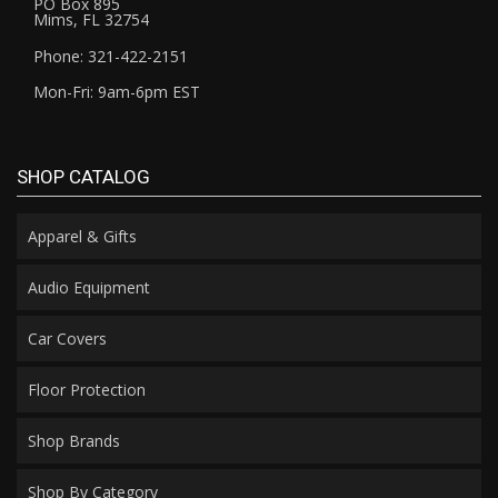
PO Box 895
Mims, FL 32754
Phone: 321-422-2151
Mon-Fri: 9am-6pm EST
SHOP CATALOG
Apparel & Gifts
Audio Equipment
Car Covers
Floor Protection
Shop Brands
Shop By Category