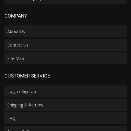
COMPANY
About Us
Contact Us
Site Map
CUSTOMER SERVICE
Login / Sign Up
Shipping & Returns
FAQ