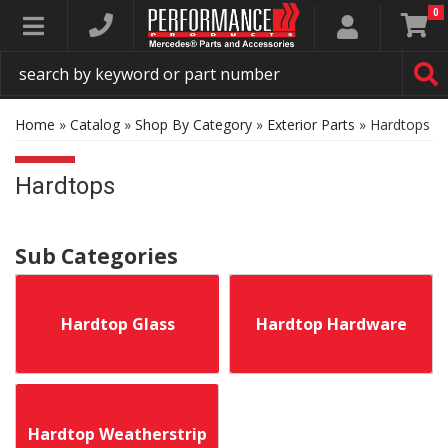
0
Toggle navigation
Home
»
Catalog
»
Shop By Category
»
Exterior Parts
»
Hardtops
Hardtops
Hardtop Glass
Hardtop Hardware
Hardtop Weatherstrip