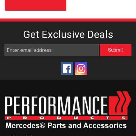
Get Exclusive
Deals