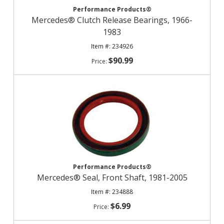
Performance Products®
Mercedes® Clutch Release Bearings, 1966-
1983
234926
$90.99
Performance Products®
Mercedes® Seal, Front Shaft, 1981-2005
234888
$6.99