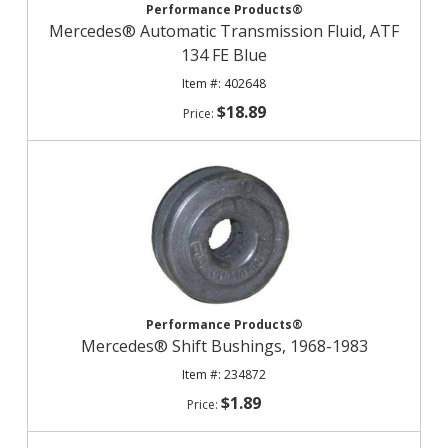
Performance Products®
Mercedes® Automatic Transmission Fluid, ATF
134 FE Blue
402648
$18.89
Performance Products®
Mercedes® Shift Bushings, 1968-1983
234872
$1.89