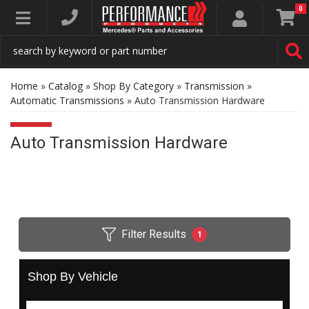
0
Toggle navigation
Home
»
Catalog
»
Shop By Category
»
Transmission
»
Automatic Transmissions
»
Auto Transmission Hardware
Auto Transmission Hardware
Filter Results
1
Shop By Vehicle