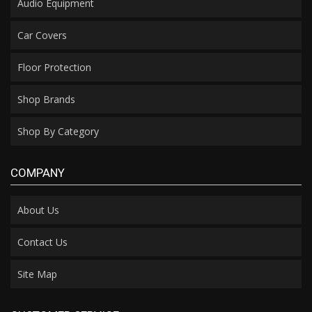
Audio Equipment
Car Covers
Floor Protection
Shop Brands
Shop By Category
COMPANY
About Us
Contact Us
Site Map