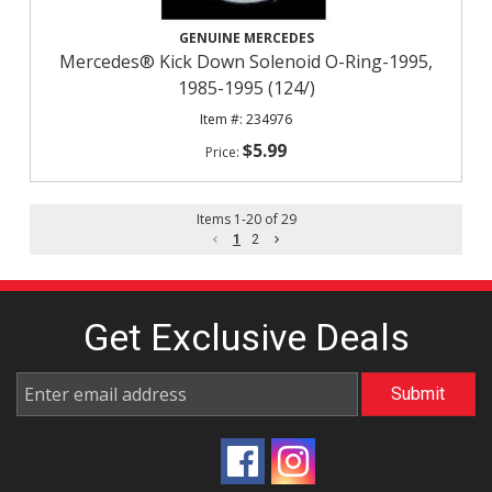
GENUINE MERCEDES
Mercedes® Kick Down Solenoid O-Ring-1995,
1985-1995 (124/)
234976
$5.99
Items
1
-
20
of
29
1
2
Get Exclusive
Deals