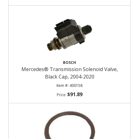
BOSCH
Mercedes® Transmission Solenoid Valve,
Black Cap, 2004-2020
400158
$91.89