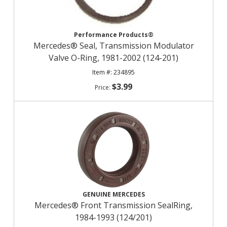
Performance Products®
Mercedes® Seal, Transmission Modulator
Valve O-Ring, 1981-2002 (124-201)
234895
$3.99
GENUINE MERCEDES
Mercedes® Front Transmission SealRing,
1984-1993 (124/201)