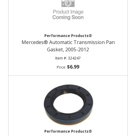
Performance Products®
Mercedes® Automatic Transmission Pan
Gasket, 2005-2012
324247
$6.99
Performance Products®