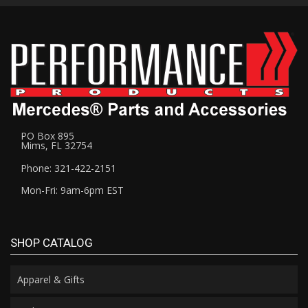
PO Box 895
Mims, FL 32754
Phone: 321-422-2151
Mon-Fri: 9am-6pm EST
SHOP CATALOG
Apparel & Gifts