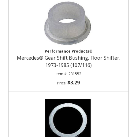
Performance Products®
Mercedes® Gear Shift Bushing, Floor Shifter,
1973-1985 (107/116)
231552
$3.29