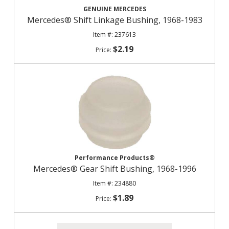
GENUINE MERCEDES
Mercedes® Shift Linkage Bushing, 1968-1983
237613
$2.19
Performance Products®
Mercedes® Gear Shift Bushing, 1968-1996
234880
$1.89