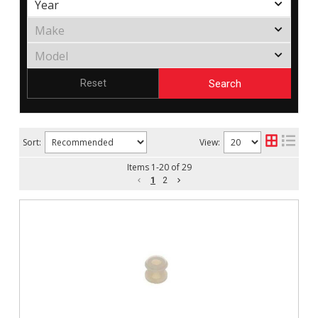
Search
Reset
Sort:
View:
Items
1
-
20
of
29
1
2