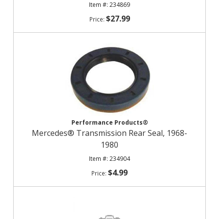
234869
$27.99
Performance Products®
Mercedes® Transmission Rear Seal, 1968-
1980
234904
$4.99