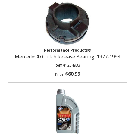
Performance Products®
Mercedes® Clutch Release Bearing, 1977-1993
234933
$60.99