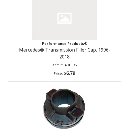
Performance Products®
Mercedes® Transmission Filler Cap, 1996-
2018
401398
$6.79