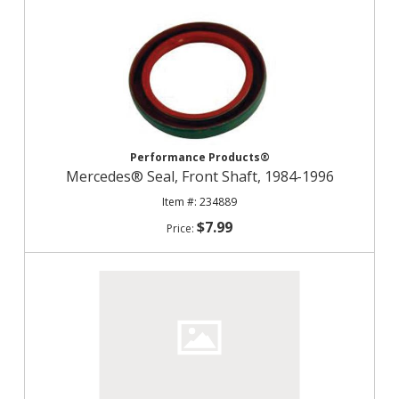
Performance Products®
Mercedes® Seal, Front Shaft, 1984-1996
234889
$7.99