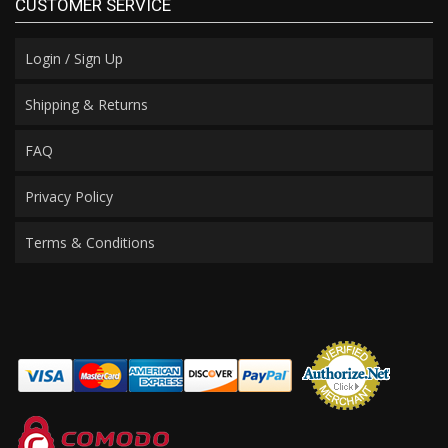
CUSTOMER SERVICE
Login / Sign Up
Shipping & Returns
FAQ
Privacy Policy
Terms & Conditions