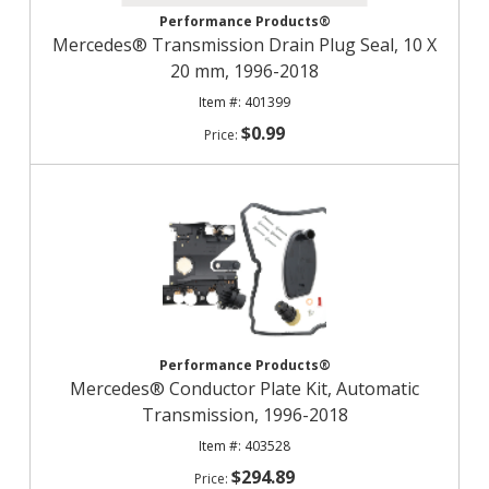
Performance Products®
Mercedes® Transmission Drain Plug Seal, 10 X
20 mm, 1996-2018
401399
$0.99
Performance Products®
Mercedes® Conductor Plate Kit, Automatic
Transmission, 1996-2018
403528
$294.89