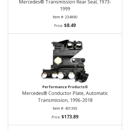
Mercedes® Transmission Rear Seal, 1973-
1999
234890
$8.49
Performance Products®
Mercedes® Conductor Plate, Automatic
Transmission, 1996-2018
401393
$173.89