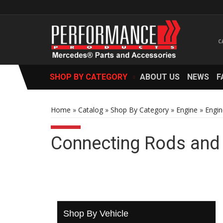
SHOP BY CATEGORY
ABOUT US
NEWS
F
Home
»
Catalog
»
Shop By Category
»
Engine
»
Engin
Connecting Rods and
Shop By Vehicle