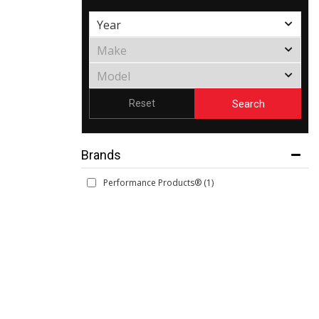
Search
Reset
Brands
Performance Products®
(1)