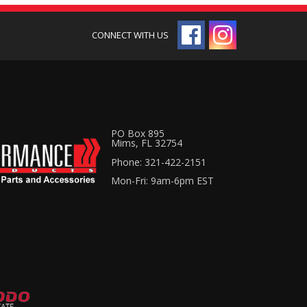
PO Box 895
Mims, FL 32754
Phone: 321-422-2151
Mon-Fri: 9am-6pm EST