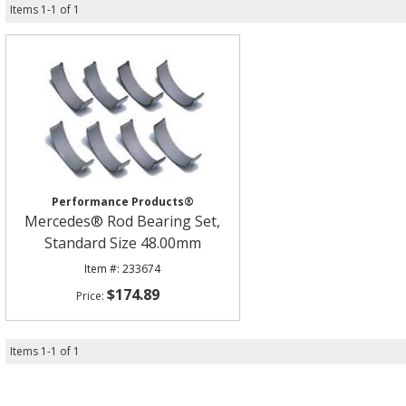
Items
1
-
1
of
1
Performance Products®
Mercedes® Rod Bearing Set,
Standard Size 48.00mm
233674
$174.89
Items
1
-
1
of
1