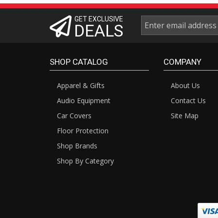
GET EXCLUSIVE
DEALS
SHOP CATALOG
COMPANY
Apparel & Gifts
About Us
Audio Equipment
Contact Us
Car Covers
Site Map
Floor Protection
Shop Brands
Shop By Category