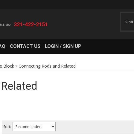
321-422-2151
AQ
CONTACT US
LOGIN / SIGN UP
e Block
»
Connecting Rods and Related
 Related
Sort: