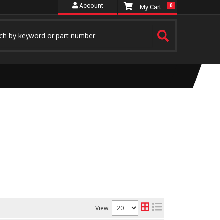
Account
0
View: