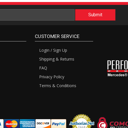
CUSTOMER SERVICE
Login / Sign Up
Shipping & Returns
FAQ
Privacy Policy
Terms & Conditions