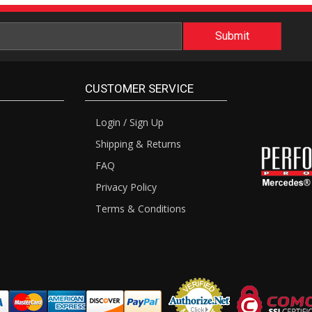
CUSTOMER SERVICE
Login / Sign Up
Shipping & Returns
FAQ
Privacy Policy
Terms & Conditions