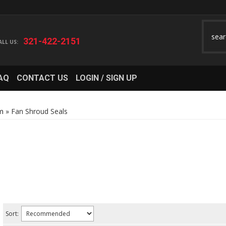
321-422-2151
AQ
CONTACT US
LOGIN / SIGN UP
m
»
Fan Shroud Seals
Sort: