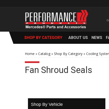
SHOP BY CATEGORY
ABOUT US
NEWS
F
Home
»
Catalog
»
Shop By Category
»
Cooling Syste
Fan Shroud Seals
Shop By Vehicle