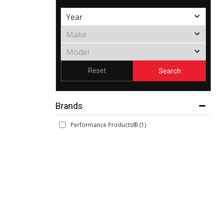
Search
Reset
Brands
Performance Products®
(1)