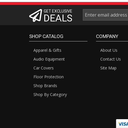
GET EXCLUSIVE
DEALS
SHOP CATALOG
COMPANY
Apparel & Gifts
About Us
Audio Equipment
Contact Us
Car Covers
Site Map
Floor Protection
Shop Brands
Shop By Category