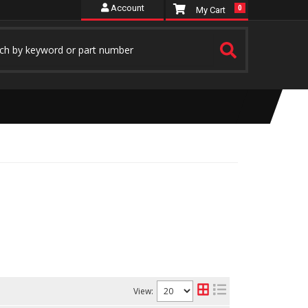
Account
0
View: