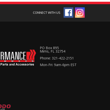
PO Box 895
Mims, FL 32754
Phone: 321-422-2151
Mon-Fri: 9am-6pm EST