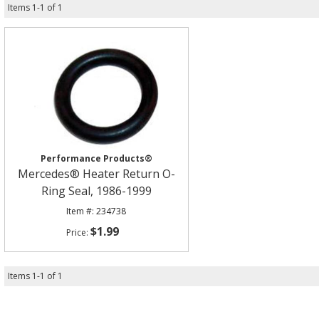
Items
1
-
1
of
1
Performance Products®
Mercedes® Heater Return O-
Ring Seal, 1986-1999
234738
$1.99
Items
1
-
1
of
1