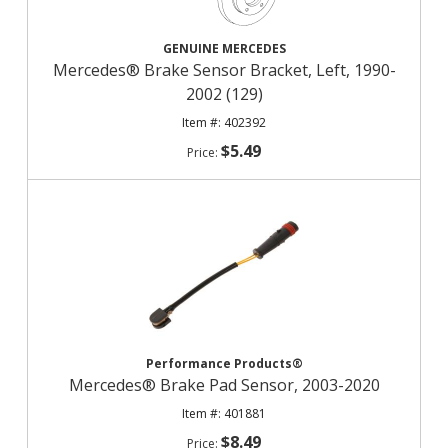
GENUINE MERCEDES
Mercedes® Brake Sensor Bracket, Left, 1990-
2002 (129)
402392
$5.49
Performance Products®
Mercedes® Brake Pad Sensor, 2003-2020
401881
$8.49