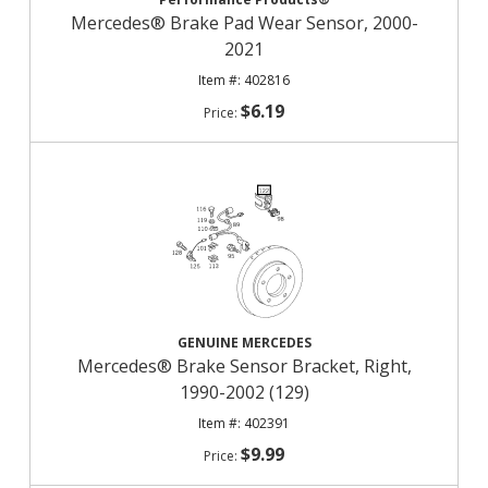
Mercedes® Brake Pad Wear Sensor, 2000-
2021
402816
$6.19
GENUINE MERCEDES
Mercedes® Brake Sensor Bracket, Right,
1990-2002 (129)
402391
$9.99