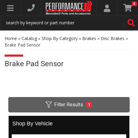
0
Toggle navigation
Home
»
Catalog
»
Shop By Category
»
Brakes
»
Disc Brakes
»
Brake Pad Sensor
Brake Pad Sensor
Filter Results
1
Shop By Vehicle