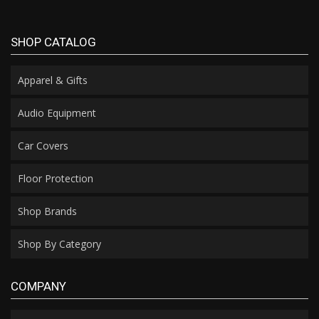
SHOP CATALOG
Apparel & Gifts
Audio Equipment
Car Covers
Floor Protection
Shop Brands
Shop By Category
COMPANY