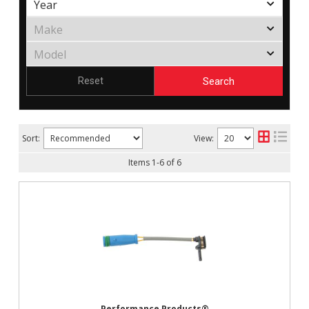
Search
Reset
Sort:
View:
Items
1
-
6
of
6
Performance Products®