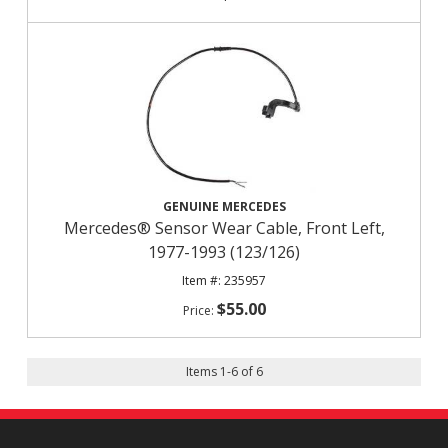
GENUINE MERCEDES
Mercedes® Sensor Wear Cable, Front Left,
1977-1993 (123/126)
235957
$55.00
Items
1
-
6
of
6