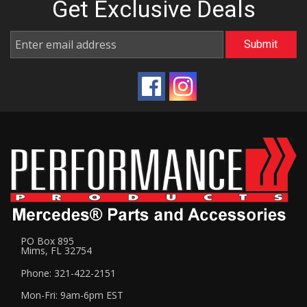
Get Exclusive
Deals
PO Box 895
Mims, FL 32754
Phone: 321-422-2151
Mon-Fri: 9am-6pm EST