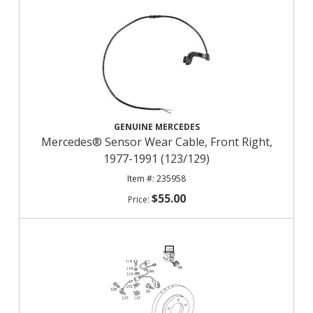
GENUINE MERCEDES
Mercedes® Sensor Wear Cable, Front Right,
1977-1991 (123/129)
235958
$55.00