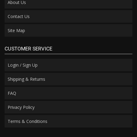
About Us
Contact Us
Site Map
CUSTOMER SERVICE
Login / Sign Up
Shipping & Returns
FAQ
Privacy Policy
Terms & Conditions