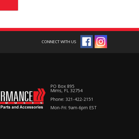
PO Box 895
Mims, FL 32754
Phone: 321-422-2151
Mon-Fri: 9am-6pm EST