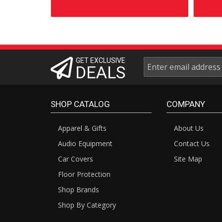
GET EXCLUSIVE
DEALS
SHOP CATALOG
COMPANY
Apparel & Gifts
About Us
Audio Equipment
Contact Us
Car Covers
Site Map
Floor Protection
Shop Brands
Shop By Category