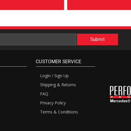
CUSTOMER SERVICE
Login / Sign Up
Shipping & Returns
FAQ
Privacy Policy
Terms & Conditions