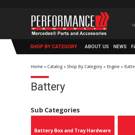
SHOP BY CATEGORY
ABOUT US
NEWS
F
Home
»
Catalog
»
Shop By Category
»
Engine
»
Batte
Battery
Battery Box and Tray Hardware