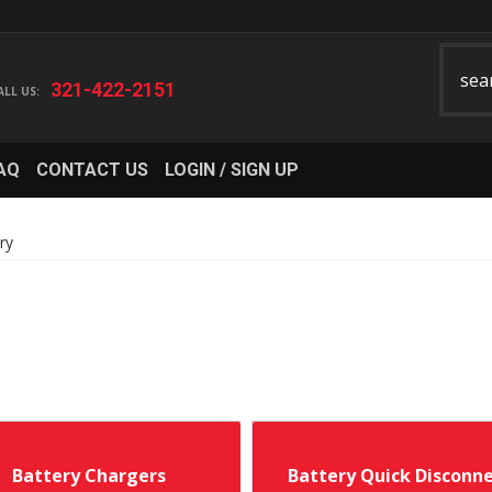
321-422-2151
AQ
CONTACT US
LOGIN / SIGN UP
ry
Battery Chargers
Battery Quick Disconn