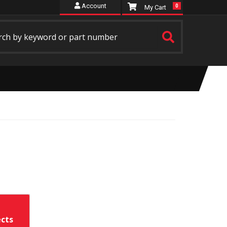
Account
0
ects