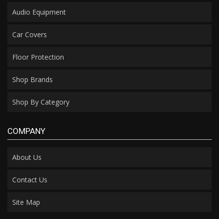
Audio Equipment
Car Covers
Floor Protection
Shop Brands
Shop By Category
COMPANY
About Us
Contact Us
Site Map