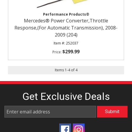
Performance Products®
Mercedes® Power Converter,Throttle
Response,(For Automatic Transmission), 2008-
2009 (204)
252037
$299.99
Items
1
-
4
of
4
Get Exclusive
Deals