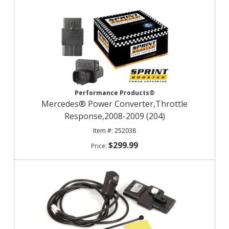
Performance Products®
Mercedes® Power Converter,Throttle
Response,2008-2009 (204)
252038
$299.99