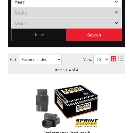
Search
Reset
Sort:
View:
Items
1
-
4
of
4
Performance Products®