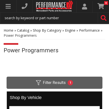
0
Toggle navigation
Home
»
Catalog
»
Shop By Category
»
Engine
»
Performance
»
Power Programmers
Power Programmers
Filter Results
1
Shop By Vehicle