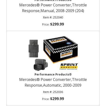
Mercedes® Power Converter,Throttle
Response,Manual, 2008-2009 (204)
252040
$299.99
Performance Products®
Mercedes® Power Converter,Throttle
Response,Automatic, 2000-2009
252036
$299.99