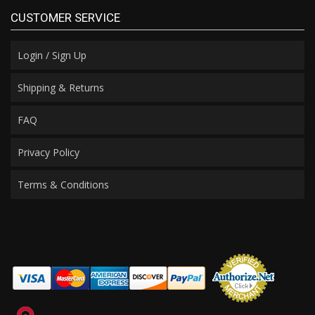
CUSTOMER SERVICE
Login / Sign Up
Shipping & Returns
FAQ
Privacy Policy
Terms & Conditions