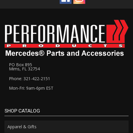
PO Box 895
Mims, FL 32754
Phone: 321-422-2151
Mon-Fri: 9am-6pm EST
SHOP CATALOG
Apparel & Gifts