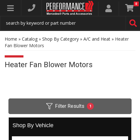
0
Toggle navigation
Home
»
Catalog
»
Shop By Category
»
A/C and Heat
»
Heater
Fan Blower Motors
Heater Fan Blower Motors
Filter Results
1
Shop By Vehicle