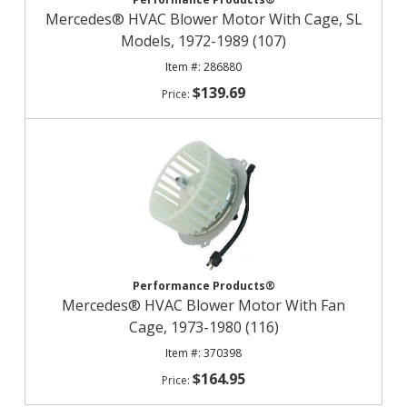
Mercedes® HVAC Blower Motor With Cage, SL
Models, 1972-1989 (107)
286880
$139.69
Performance Products®
Mercedes® HVAC Blower Motor With Fan
Cage, 1973-1980 (116)
370398
$164.95