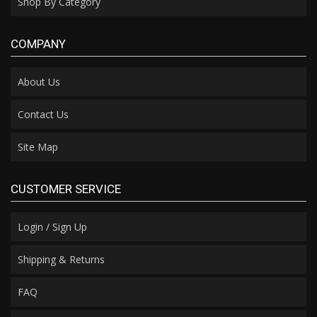
Shop By Category
COMPANY
About Us
Contact Us
Site Map
CUSTOMER SERVICE
Login / Sign Up
Shipping & Returns
FAQ