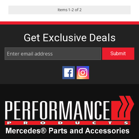
Items
1
-
2
of
2
Get Exclusive
Deals