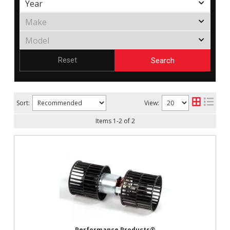
Search
Reset
Sort:
View:
Items
1
-
2
of
2
Performance Products®