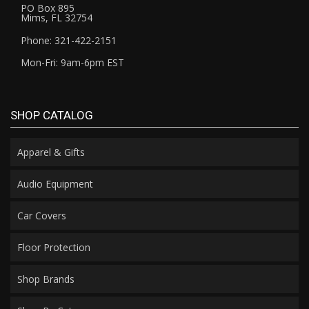
PO Box 895
Mims, FL 32754
Phone: 321-422-2151
Mon-Fri: 9am-6pm EST
SHOP CATALOG
Apparel & Gifts
Audio Equipment
Car Covers
Floor Protection
Shop Brands