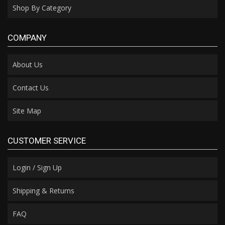
Shop By Category
COMPANY
About Us
Contact Us
Site Map
CUSTOMER SERVICE
Login / Sign Up
Shipping & Returns
FAQ