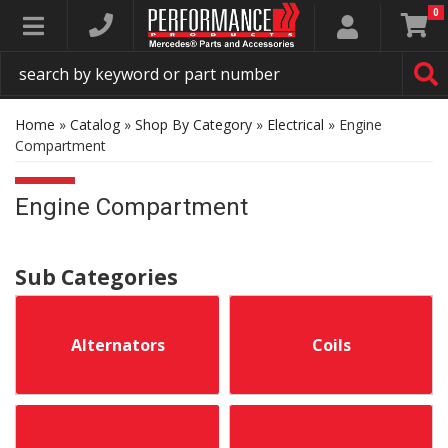
0
Toggle navigation
Home
»
Catalog
»
Shop By Category
»
Electrical
»
Engine
Compartment
Engine Compartment
Alternators
Coils