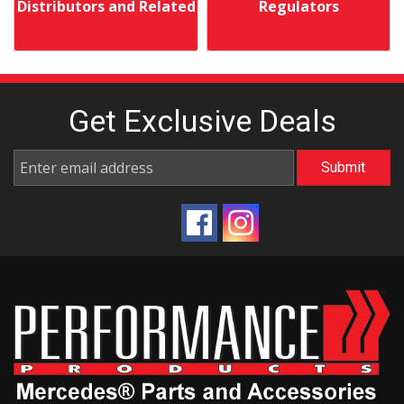
Distributors and Related
Regulators
Get Exclusive
Deals