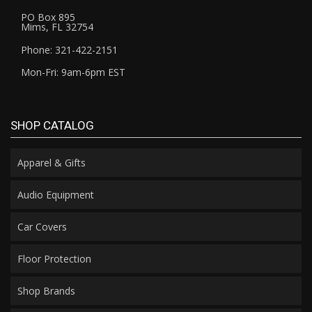
PO Box 895
Mims, FL 32754
Phone: 321-422-2151
Mon-Fri: 9am-6pm EST
SHOP CATALOG
Apparel & Gifts
Audio Equipment
Car Covers
Floor Protection
Shop Brands