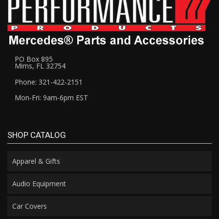
PO Box 895
Mims, FL 32754
Phone: 321-422-2151
Mon-Fri: 9am-6pm EST
SHOP CATALOG
Apparel & Gifts
Audio Equipment
Car Covers