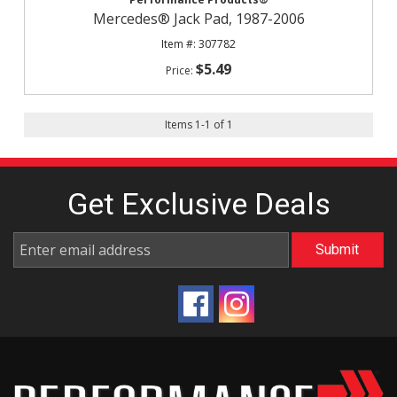
Mercedes® Jack Pad, 1987-2006
307782
$5.49
Items
1
-
1
of
1
Get Exclusive
Deals