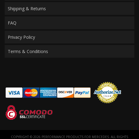
Shipping & Returns
FAQ
Privacy Policy
Terms & Conditions
COPYRIGHT © 2026 PERFORMANCE PRODUCTS FOR MERCEDES. ALL RIGHTS