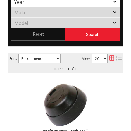
Search
Reset
Sort:
View:
Items
1
-
1
of
1
Performance Products®