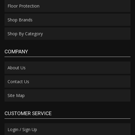
Floor Protection
Shop Brands
Shop By Category
COMPANY
About Us
Contact Us
Site Map
CUSTOMER SERVICE
Login / Sign Up