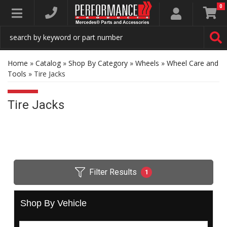
0
Toggle navigation
Home
»
Catalog
»
Shop By Category
»
Wheels
»
Wheel Care and
Tools
»
Tire Jacks
Tire Jacks
Filter Results
1
Shop By Vehicle