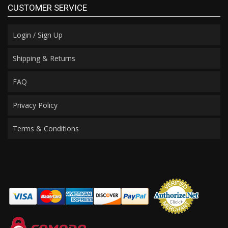
CUSTOMER SERVICE
Login / Sign Up
Shipping & Returns
FAQ
Privacy Policy
Terms & Conditions