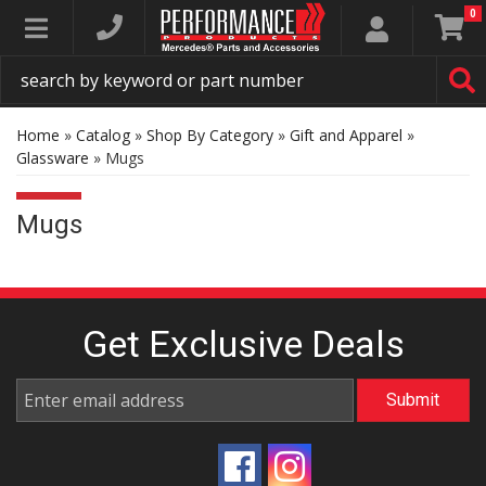
0
Toggle navigation
Home
»
Catalog
»
Shop By Category
»
Gift and Apparel
»
Glassware
»
Mugs
Mugs
Get Exclusive
Deals