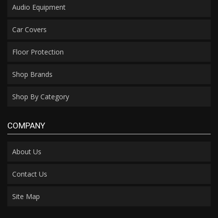
Audio Equipment
Car Covers
Floor Protection
Shop Brands
Shop By Category
COMPANY
About Us
Contact Us
Site Map