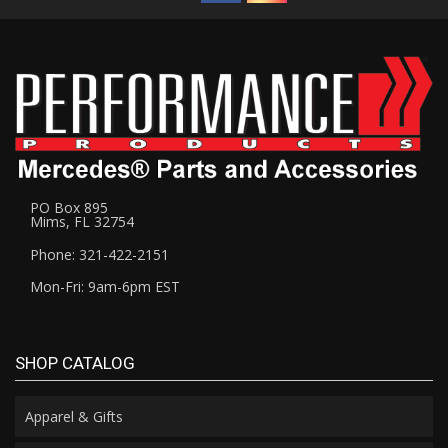
PO Box 895
Mims, FL 32754
Phone: 321-422-2151
Mon-Fri: 9am-6pm EST
SHOP CATALOG
Apparel & Gifts