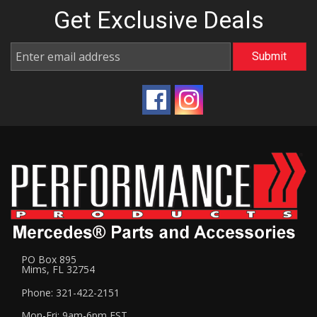
Get Exclusive
Deals
PO Box 895
Mims, FL 32754
Phone: 321-422-2151
Mon-Fri: 9am-6pm EST