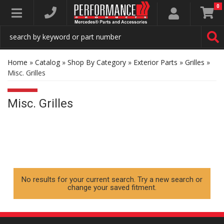
0
Toggle navigation
Home
»
Catalog
»
Shop By Category
»
Exterior Parts
»
Grilles
»
Misc. Grilles
Misc. Grilles
No results for your current search. Try a new search or
change your saved fitment.