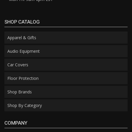
SHOP CATALOG
Apparel & Gifts
Audio Equipment
Car Covers
Floor Protection
Shop Brands
Shop By Category
COMPANY