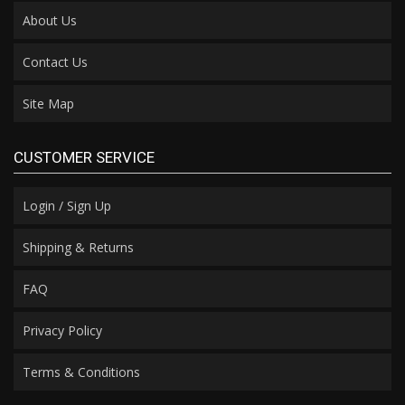
About Us
Contact Us
Site Map
CUSTOMER SERVICE
Login / Sign Up
Shipping & Returns
FAQ
Privacy Policy
Terms & Conditions