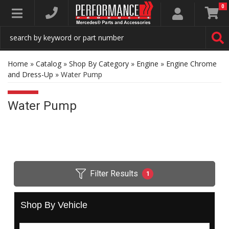
0
Toggle navigation
Home
»
Catalog
»
Shop By Category
»
Engine
»
Engine Chrome
and Dress-Up
»
Water Pump
Water Pump
Filter Results
1
Shop By Vehicle