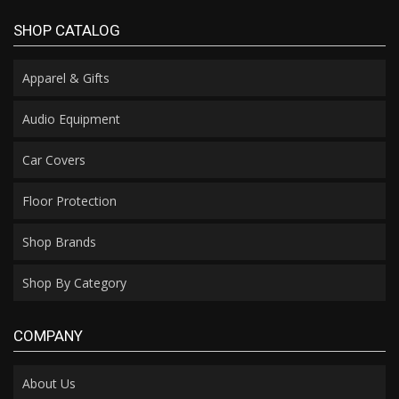
SHOP CATALOG
Apparel & Gifts
Audio Equipment
Car Covers
Floor Protection
Shop Brands
Shop By Category
COMPANY
About Us