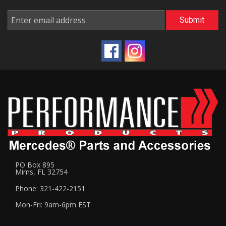
PO Box 895
Mims, FL 32754
Phone: 321-422-2151
Mon-Fri: 9am-6pm EST