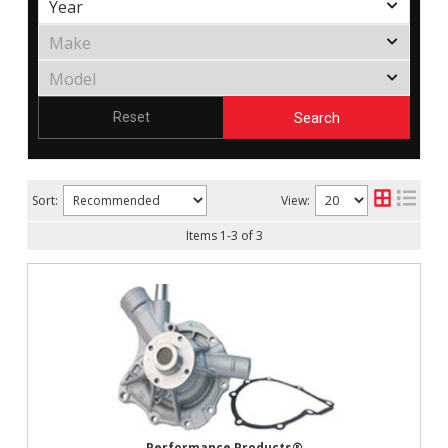
Search
Reset
Sort:
View:
Items
1
-
3
of
3
Performance Products®