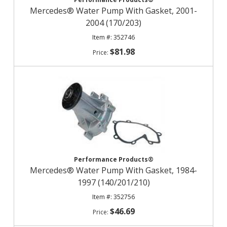
Mercedes® Water Pump With Gasket, 2001-
2004 (170/203)
352746
$81.98
Performance Products®
Mercedes® Water Pump With Gasket, 1984-
1997 (140/201/210)
352756
$46.69