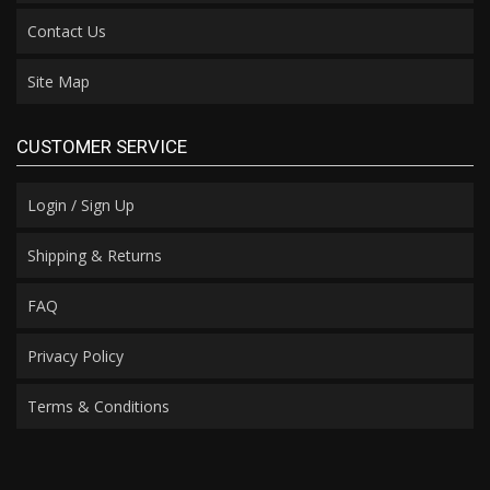
Contact Us
Site Map
CUSTOMER SERVICE
Login / Sign Up
Shipping & Returns
FAQ
Privacy Policy
Terms & Conditions