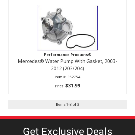
Performance Products®
Mercedes® Water Pump With Gasket, 2003-
2012 (203/204)
352754
$31.99
Items
1
-
3
of
3
Get Exclusive
Deals