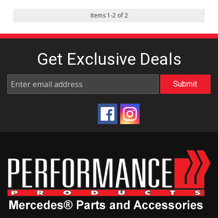
Items
1
-
2
of
2
Get Exclusive
Deals