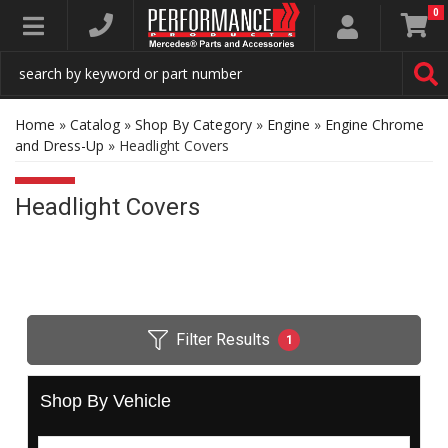
0
Toggle navigation
Home
»
Catalog
»
Shop By Category
»
Engine
»
Engine Chrome
and Dress-Up
»
Headlight Covers
Headlight Covers
Filter Results
1
Shop By Vehicle