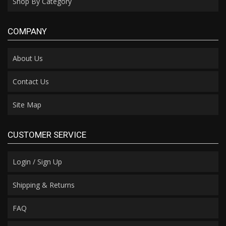
Shop By Category
COMPANY
About Us
Contact Us
Site Map
CUSTOMER SERVICE
Login / Sign Up
Shipping & Returns
FAQ