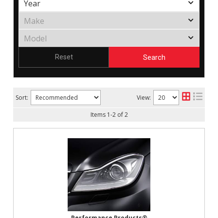
Search
Reset
Sort:
View:
Items
1
-
2
of
2
Performance Products®