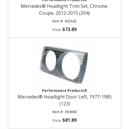
Mercedes® Headlight Trim Set, Chrome,
Coupe, 2012-2015 (204)
402502
$73.89
Performance Products®
Mercedes® Headlight Door Left, 1977-1985
(123)
380669
$81.89