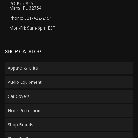
PO Box 895
Mims, FL 32754
Phone: 321-422-2151
Mon-Fri: 9am-6pm EST
SHOP CATALOG
Apparel & Gifts
Audio Equipment
Car Covers
Floor Protection
Shop Brands