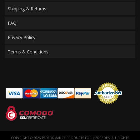
Shipping & Returns
FAQ
Privacy Policy
Terms & Conditions
COPYRIGHT © 2026 PERFORMANCE PRODUCTS FOR MERCEDES. ALL RIGHTS