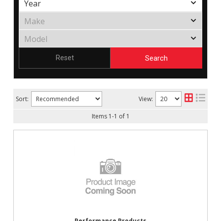
Search
Reset
Sort:
View:
Items
1
-
1
of
1
Performance Products