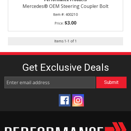
Mercedes® OEM Steering Coupler Bolt
400210
$3.00
Items
1
-
1
of
1
Get Exclusive
Deals