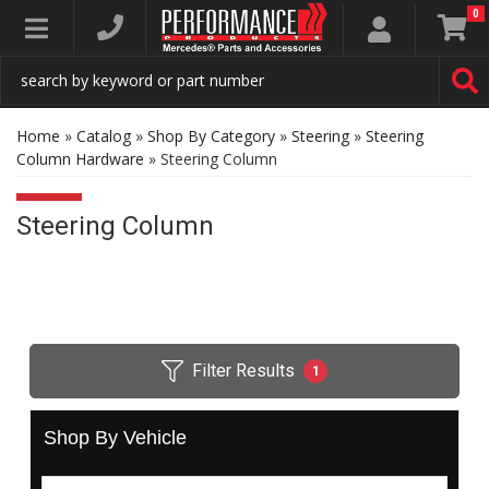
0
Toggle navigation
Home
»
Catalog
»
Shop By Category
»
Steering
»
Steering
Column Hardware
»
Steering Column
Steering Column
Filter Results
1
Shop By Vehicle