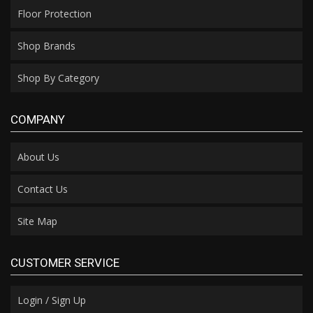
Floor Protection
Shop Brands
Shop By Category
COMPANY
About Us
Contact Us
Site Map
CUSTOMER SERVICE
Login / Sign Up