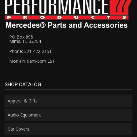
PO Box 895
Mims, FL 32754
Phone: 321-422-2151
Mon-Fri: 9am-6pm EST
SHOP CATALOG
Apparel & Gifts
Audio Equipment
Car Covers