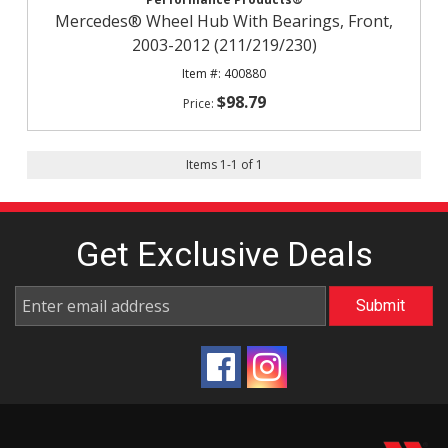
Mercedes® Wheel Hub With Bearings, Front,
2003-2012 (211/219/230)
400880
$98.79
Items
1
-
1
of
1
Get Exclusive
Deals