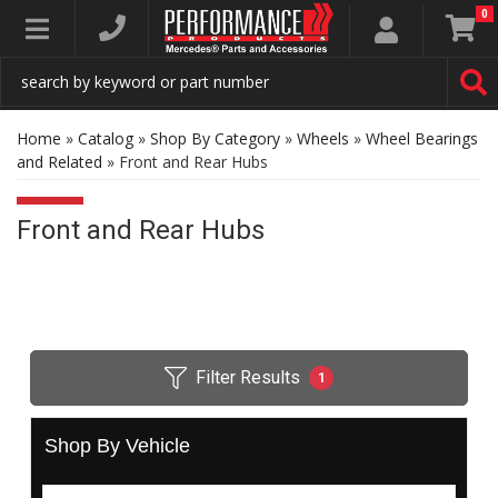
0
Toggle navigation
Home
»
Catalog
»
Shop By Category
»
Wheels
»
Wheel Bearings
and Related
»
Front and Rear Hubs
Front and Rear Hubs
Filter Results
1
Shop By Vehicle