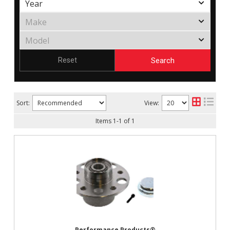
Search
Reset
Sort:
View:
Items
1
-
1
of
1
Performance Products®