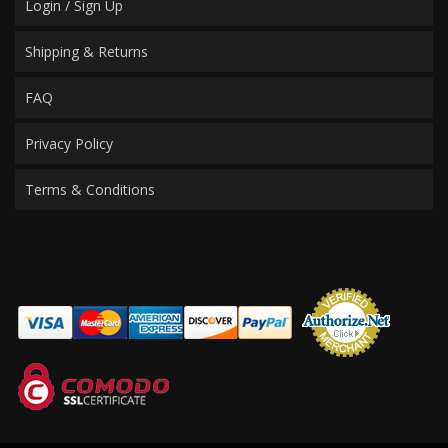
Login / Sign Up
Shipping & Returns
FAQ
Privacy Policy
Terms & Conditions