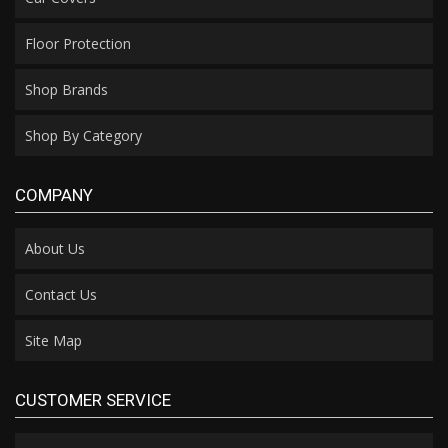
Floor Protection
Shop Brands
Shop By Category
COMPANY
About Us
Contact Us
Site Map
CUSTOMER SERVICE