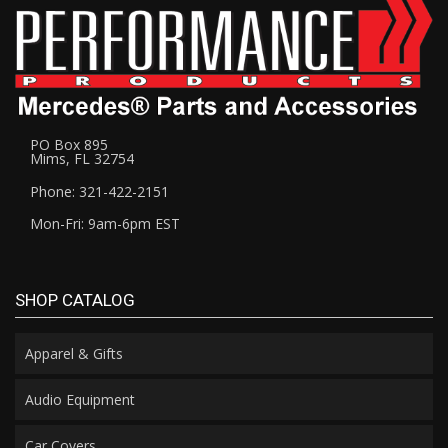
PO Box 895
Mims, FL 32754
Phone: 321-422-2151
Mon-Fri: 9am-6pm EST
SHOP CATALOG
Apparel & Gifts
Audio Equipment
Car Covers