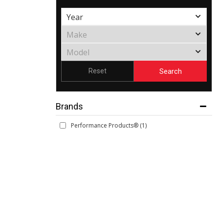
Search
Reset
Brands
Performance Products®
(1)