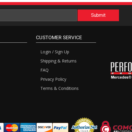
CUSTOMER SERVICE
Login / Sign Up
Shipping & Returns
FAQ
Privacy Policy
Terms & Conditions