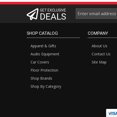
GET EXCLUSIVE
DEALS
SHOP CATALOG
COMPANY
Apparel & Gifts
About Us
Audio Equipment
Contact Us
Car Covers
Site Map
Floor Protection
Shop Brands
Shop By Category