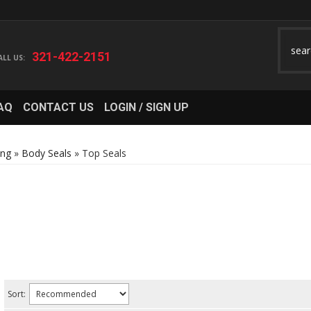
321-422-2151
AQ
CONTACT US
LOGIN / SIGN UP
ing
»
Body Seals
»
Top Seals
Sort: