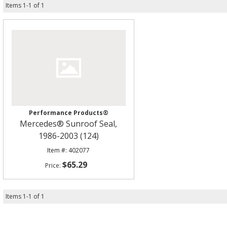
Items
1
-
1
of
1
Performance Products®
Mercedes® Sunroof Seal,
1986-2003 (124)
402077
$65.29
Items
1
-
1
of
1