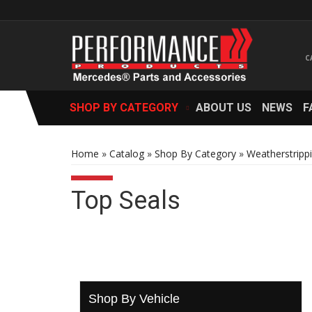
SHOP BY CATEGORY
ABOUT US
NEWS
F
Home
»
Catalog
»
Shop By Category
»
Weatherstripp
Top Seals
Shop By Vehicle