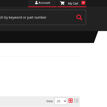
Account
0
View: