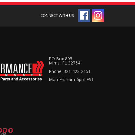
PO Box 895
Mims, FL 32754
Phone: 321-422-2151
Mon-Fri: 9am-6pm EST