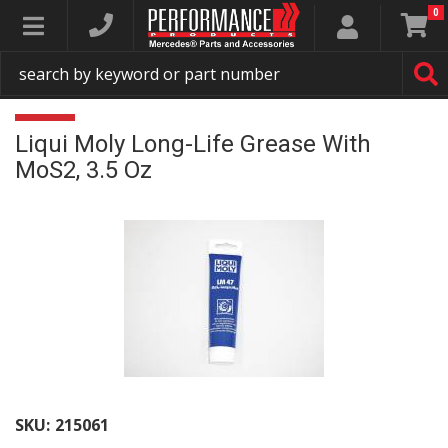
0
Toggle navigation
Liqui Moly Long-Life Grease With
MoS2, 3.5 Oz
SKU:
215061