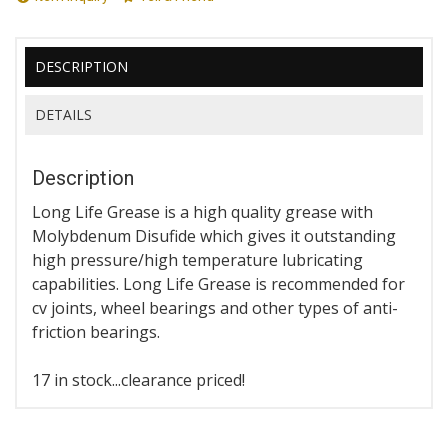
DESCRIPTION
DETAILS
Description
Long Life Grease is a high quality grease with
Molybdenum Disufide which gives it outstanding
high pressure/high temperature lubricating
capabilities. Long Life Grease is recommended for
cv joints, wheel bearings and other types of anti-
friction bearings.
17 in stock...clearance priced!