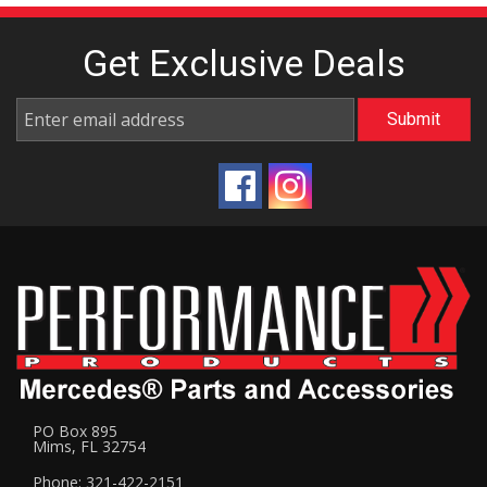
Get Exclusive
Deals
PO Box 895
Mims, FL 32754
Phone: 321-422-2151