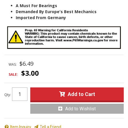
A Must For Bearings
Demanded By Europe's Best Mechanics
Imported From Germany
$6.49
WAS:
$3.00
SALE:
Add to Cart
Qty
:
Add to Wishlist
Item Inquiry
Tell a Friend