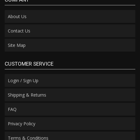
About Us
Contact Us
Site Map
CUSTOMER SERVICE
Login / Sign Up
Shipping & Returns
FAQ
Privacy Policy
Terms & Conditions