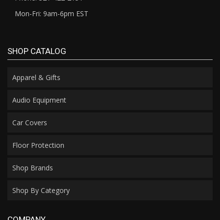
Mon-Fri: 9am-6pm EST
SHOP CATALOG
Apparel & Gifts
Audio Equipment
Car Covers
Floor Protection
Shop Brands
Shop By Category
COMPANY