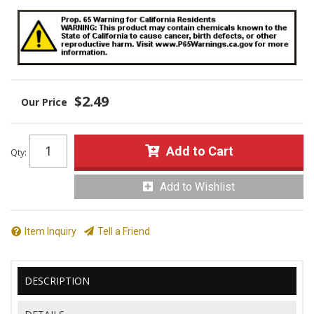
$2.49
Add to Cart
Qty
:
Add to Wishlist
Item Inquiry
Tell a Friend
DESCRIPTION