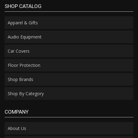
SHOP CATALOG
Apparel & Gifts
Audio Equipment
Car Covers
Floor Protection
Shop Brands
Shop By Category
COMPANY
About Us