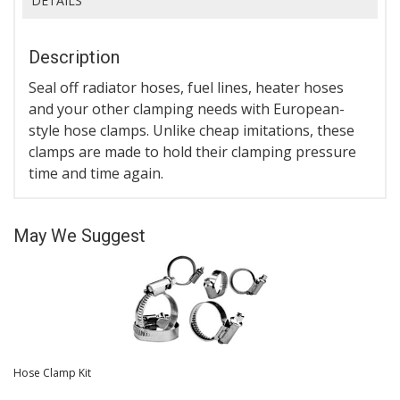
DETAILS
Description
Seal off radiator hoses, fuel lines, heater hoses
and your other clamping needs with European-
style hose clamps. Unlike cheap imitations, these
clamps are made to hold their clamping pressure
time and time again.
May We Suggest
Hose Clamp Kit