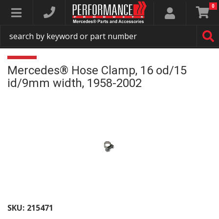
0
Toggle navigation
Mercedes® Hose Clamp, 16 od/15
id/9mm width, 1958-2002
SKU:
215471