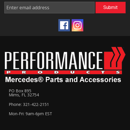
PO Box 895
Mims, FL 32754
Phone: 321-422-2151
Mon-Fri: 9am-6pm EST