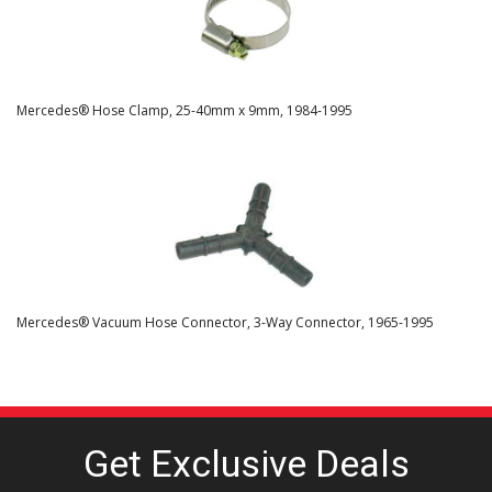
Mercedes® Hose Clamp, 25-40mm x 9mm, 1984-1995
Mercedes® Vacuum Hose Connector, 3-Way Connector, 1965-1995
Get Exclusive
Deals