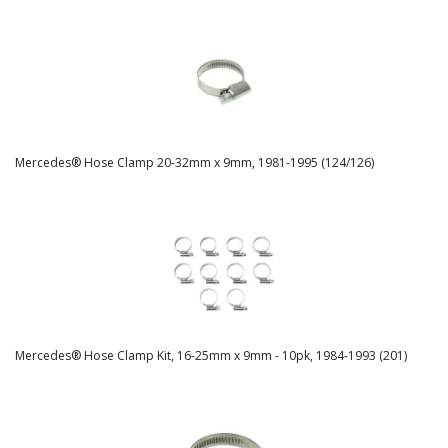
Mercedes® Hose Clamp 20-32mm x 9mm, 1981-1995 (124/126)
Mercedes® Hose Clamp Kit, 16-25mm x 9mm - 10pk, 1984-1993 (201)