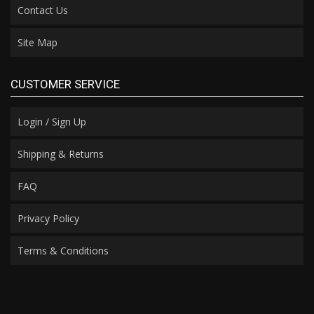
Contact Us
Site Map
CUSTOMER SERVICE
Login / Sign Up
Shipping & Returns
FAQ
Privacy Policy
Terms & Conditions