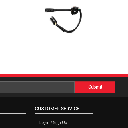
CUSTOMER SERVICE
Login / Sign Up