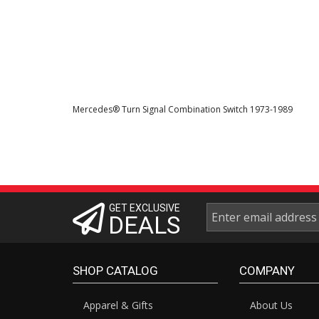
Mercedes® Turn Signal Combination Switch 1973-1989
GET EXCLUSIVE
DEALS
SHOP CATALOG
COMPANY
Apparel & Gifts
About Us