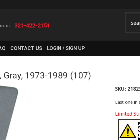
321-422-2151
AQ
CONTACT US
LOGIN / SIGN UP
, Gray, 1973-1989 (107)
SKU:
2182
Last one in 
Limited Su