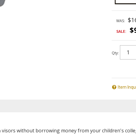
$1
WAS:
$
SALE:
Qty
:
Item Inqu
visors without borrowing money from your children's colleg