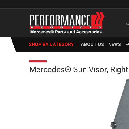
SHOP BY CATEGORY
ABOUT US
NEWS
F
Mercedes® Sun Visor, Right