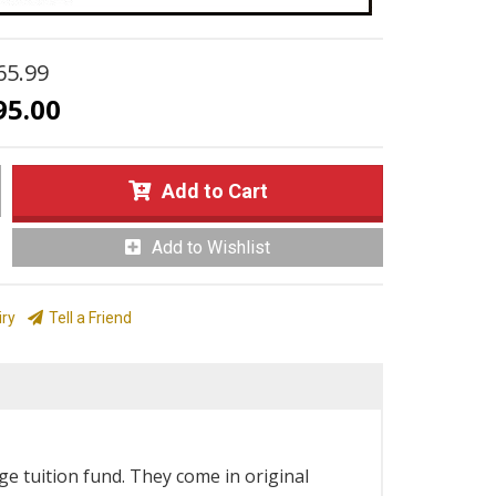
65.99
95.00
Add to Cart
Add to Wishlist
iry
Tell a Friend
e tuition fund. They come in original