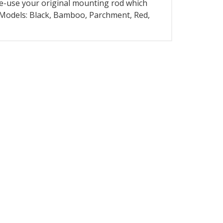
 re-use your original mounting rod which
9 Models: Black, Bamboo, Parchment, Red,