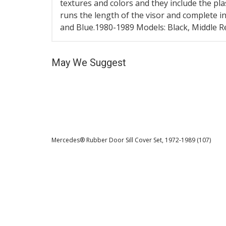
textures and colors and they include the pla
runs the length of the visor and complete i
and Blue.1980-1989 Models: Black, Middle Re
May We Suggest
Mercedes® Rubber Door Sill Cover Set, 1972-1989 (107)