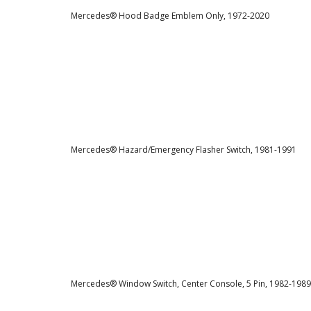
Mercedes® Hood Badge Emblem Only, 1972-2020
Mercedes® Hazard/Emergency Flasher Switch, 1981-1991
Mercedes® Window Switch, Center Console, 5 Pin, 1982-1989