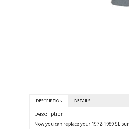
DESCRIPTION
DETAILS
Description
Now you can replace your 1972-1989 SL sun 