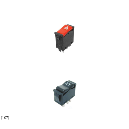
 (107)