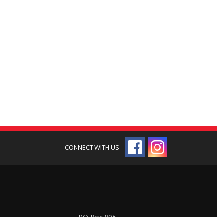
PO Box 895