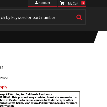
Account
0
32
stock!
pply