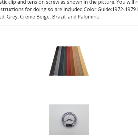
stic clip and tension screw as shown in the picture. You will
nstructions for doing so are included Color Guide:1972-197
d, Grey, Creme Beige, Brazil, and Palomino.