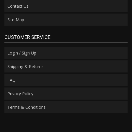
Contact Us
Site Map
CUSTOMER SERVICE
Login / Sign Up
Shipping & Returns
FAQ
Privacy Policy
Terms & Conditions