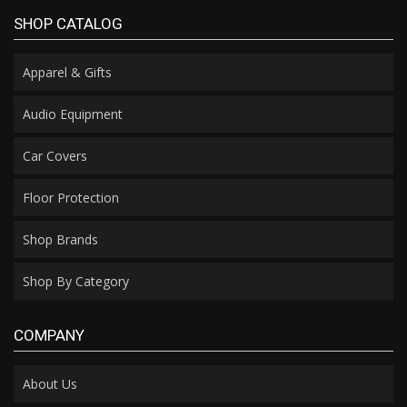
SHOP CATALOG
Apparel & Gifts
Audio Equipment
Car Covers
Floor Protection
Shop Brands
Shop By Category
COMPANY
About Us