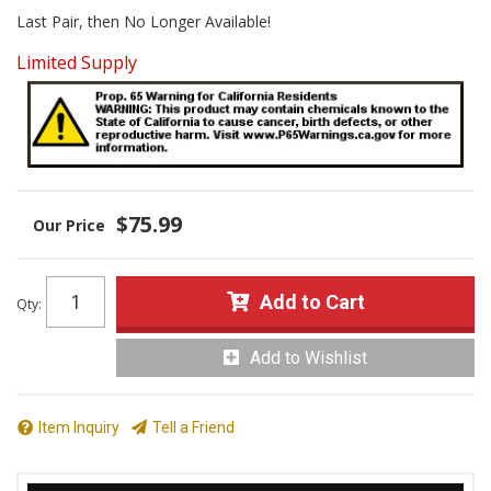
Last Pair, then No Longer Available!
Limited Supply
$75.99
Add to Cart
Qty
:
Add to Wishlist
Item Inquiry
Tell a Friend