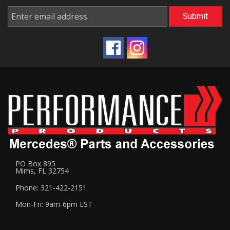
PO Box 895
Mims, FL 32754
Phone: 321-422-2151
Mon-Fri: 9am-6pm EST