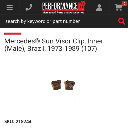
0
Toggle navigation
Mercedes® Sun Visor Clip, Inner
(Male), Brazil, 1973-1989 (107)
SKU:
218244