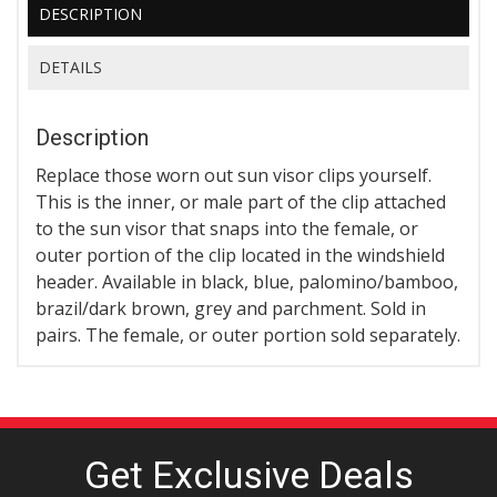
DESCRIPTION
DETAILS
Description
Replace those worn out sun visor clips yourself.
This is the inner, or male part of the clip attached
to the sun visor that snaps into the female, or
outer portion of the clip located in the windshield
header. Available in black, blue, palomino/bamboo,
brazil/dark brown, grey and parchment. Sold in
pairs. The female, or outer portion sold separately.
Get Exclusive
Deals