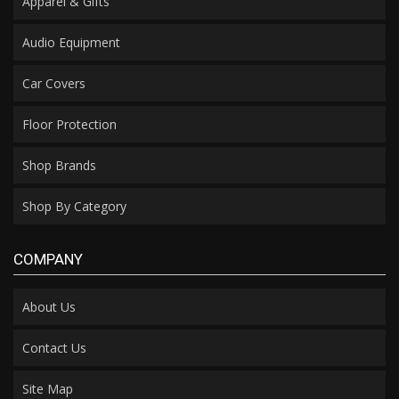
Apparel & Gifts
Audio Equipment
Car Covers
Floor Protection
Shop Brands
Shop By Category
COMPANY
About Us
Contact Us
Site Map