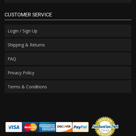
CUSTOMER SERVICE
Login / Sign Up
Shipping & Returns
FAQ
Privacy Policy
Terms & Conditions