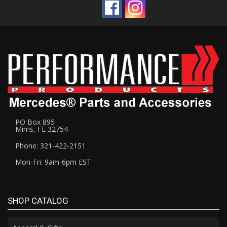
PO Box 895
Mims, FL 32754
Phone: 321-422-2151
Mon-Fri: 9am-6pm EST
SHOP CATALOG