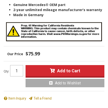
Genuine Mercedes® OEM part
2-year unlimited mileage manufacturer’s warranty
Made in Germany
$75.99
Add to Cart
Qty
:
Add to Wishlist
Item Inquiry
Tell a Friend