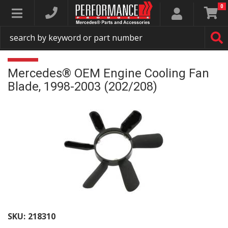
0
Toggle navigation
Mercedes® OEM Engine Cooling Fan
Blade, 1998-2003 (202/208)
SKU:
218310