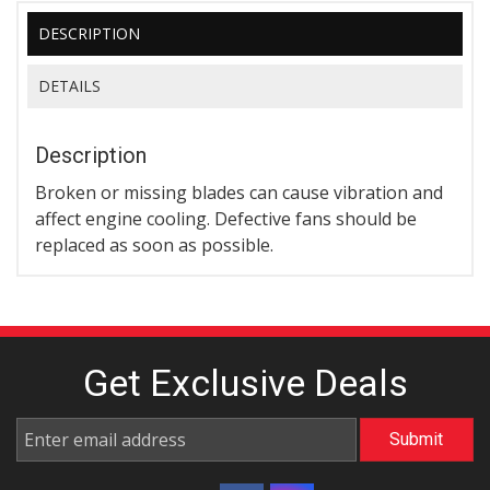
DESCRIPTION
DETAILS
Description
Broken or missing blades can cause vibration and
affect engine cooling. Defective fans should be
replaced as soon as possible.
Get Exclusive
Deals