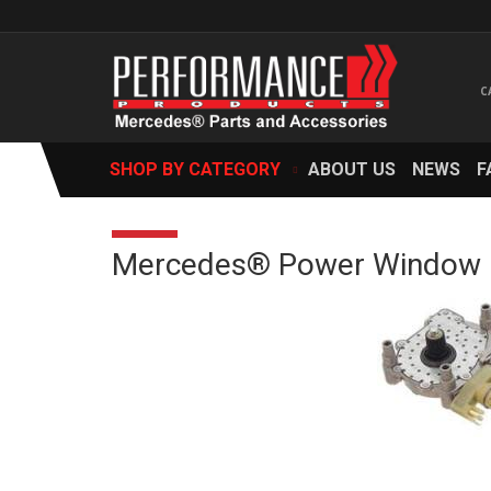
SHOP BY CATEGORY
ABOUT US
NEWS
F
Mercedes® Power Window Mo