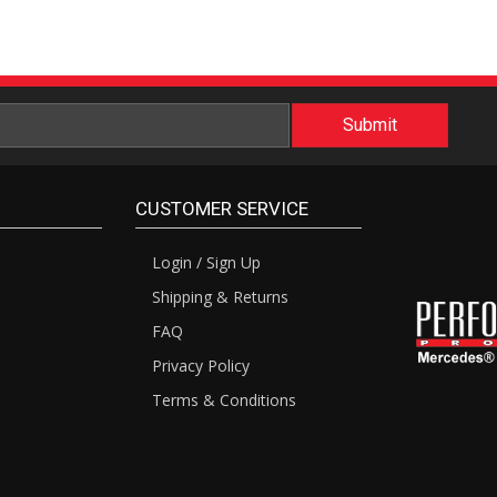
CUSTOMER SERVICE
Login / Sign Up
Shipping & Returns
FAQ
Privacy Policy
Terms & Conditions