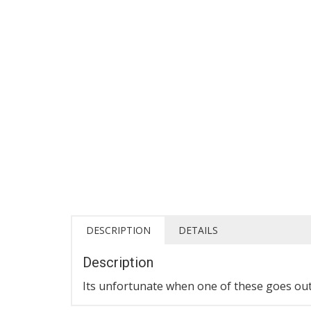
DESCRIPTION
DETAILS
Description
Its unfortunate when one of these goes out e