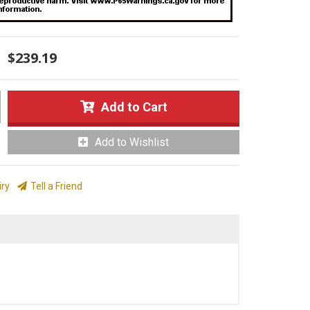
$239.19
Add to Cart
Add to Wishlist
iry
Tell a Friend