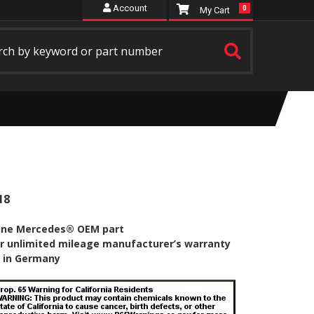
Account
0
18
ine Mercedes® OEM part
r unlimited mileage manufacturer’s warranty
 in Germany