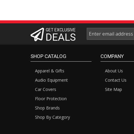
GET EXCLUSIVE
DEALS
SHOP CATALOG
COMPANY
Apparel & Gifts
About Us
Audio Equipment
Contact Us
Car Covers
Site Map
Floor Protection
Shop Brands
Shop By Category