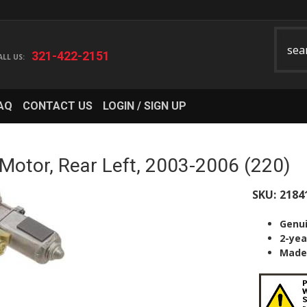
321-422-2151
AQ
CONTACT US
LOGIN / SIGN UP
tor, Rear Left, 2003-2006 (220)
SKU:
2184
Genu
2-yea
Made