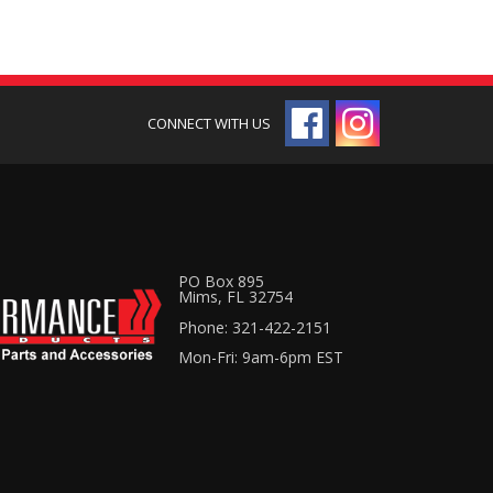
PO Box 895
Mims, FL 32754
Phone: 321-422-2151
Mon-Fri: 9am-6pm EST