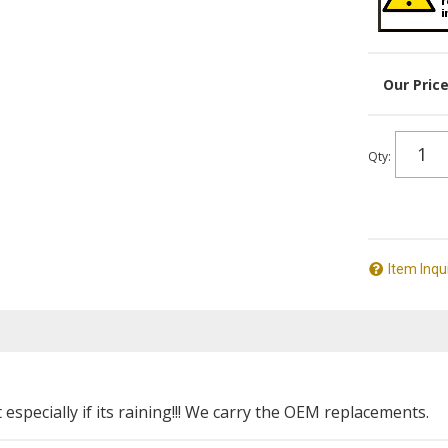
Qty
:
Item Inqu
specially if its raining!!! We carry the OEM replacements.