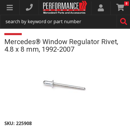
0
Toggle navigation
Mercedes® Window Regulator Rivet,
4.8 x 8 mm, 1992-2007
SKU:
225908