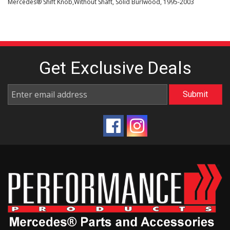
Mercedes® Shift Knob,Without Shaft, Solid Burlwood, 1995-2003
Get Exclusive
Deals