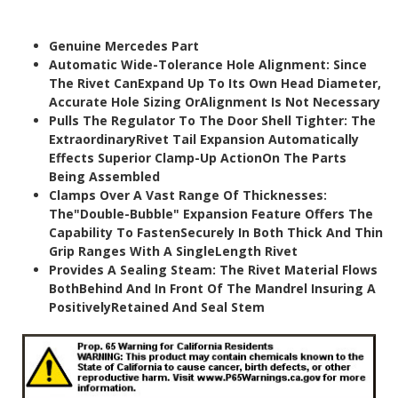
Genuine Mercedes Part
Automatic Wide-Tolerance Hole Alignment: Since
The Rivet CanExpand Up To Its Own Head Diameter,
Accurate Hole Sizing OrAlignment Is Not Necessary
Pulls The Regulator To The Door Shell Tighter: The
ExtraordinaryRivet Tail Expansion Automatically
Effects Superior Clamp-Up ActionOn The Parts
Being Assembled
Clamps Over A Vast Range Of Thicknesses:
The"Double-Bubble" Expansion Feature Offers The
Capability To FastenSecurely In Both Thick And Thin
Grip Ranges With A SingleLength Rivet
Provides A Sealing Steam: The Rivet Material Flows
BothBehind And In Front Of The Mandrel Insuring A
PositivelyRetained And Seal Stem