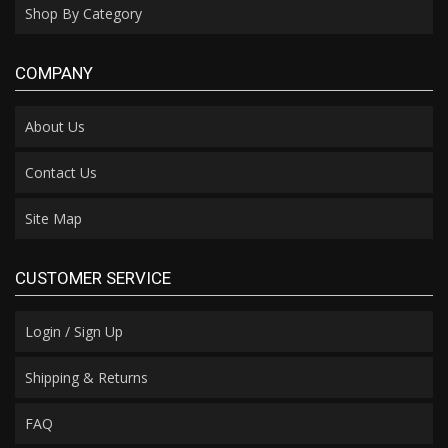
Shop By Category
COMPANY
About Us
Contact Us
Site Map
CUSTOMER SERVICE
Login / Sign Up
Shipping & Returns
FAQ