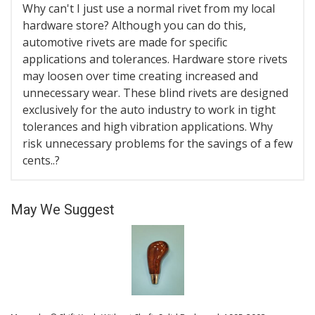
Why can't I just use a normal rivet from my local
hardware store? Although you can do this,
automotive rivets are made for specific
applications and tolerances. Hardware store rivets
may loosen over time creating increased and
unnecessary wear. These blind rivets are designed
exclusively for the auto industry to work in tight
tolerances and high vibration applications. Why
risk unnecessary problems for the savings of a few
cents..?
May We Suggest