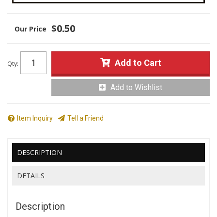
$0.50
Add to Cart
Qty
:
Add to Wishlist
Item Inquiry
Tell a Friend
DESCRIPTION
DETAILS
Description