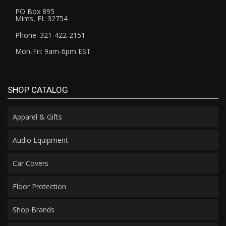
PO Box 895
Mims, FL 32754
Phone: 321-422-2151
Mon-Fri: 9am-6pm EST
SHOP CATALOG
Apparel & Gifts
Audio Equipment
Car Covers
Floor Protection
Shop Brands