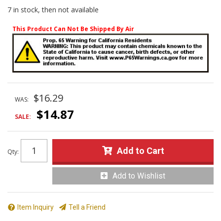
7 in stock, then not available
This Product Can Not Be Shipped By Air
$16.29
WAS:
$14.87
SALE:
Add to Cart
Qty
:
Add to Wishlist
Item Inquiry
Tell a Friend