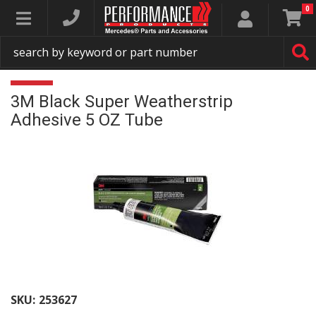
0
Toggle navigation
3M Black Super Weatherstrip
Adhesive 5 OZ Tube
SKU:
253627