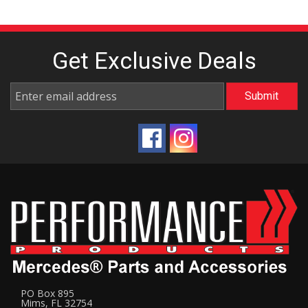
Get Exclusive
Deals
PO Box 895
Mims, FL 32754