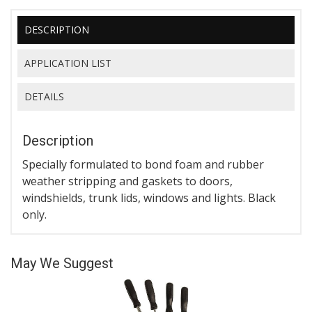
DESCRIPTION
APPLICATION LIST
DETAILS
Description
Specially formulated to bond foam and rubber
weather stripping and gaskets to doors,
windshields, trunk lids, windows and lights. Black
only.
May We Suggest