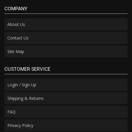
COMPANY
About Us
Contact Us
Site Map
CUSTOMER SERVICE
Login / Sign Up
Shipping & Returns
FAQ
Privacy Policy