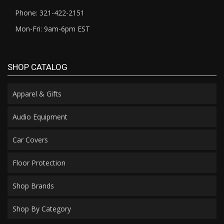
Phone: 321-422-2151
Mon-Fri: 9am-6pm EST
SHOP CATALOG
Apparel & Gifts
Audio Equipment
Car Covers
Floor Protection
Shop Brands
Shop By Category