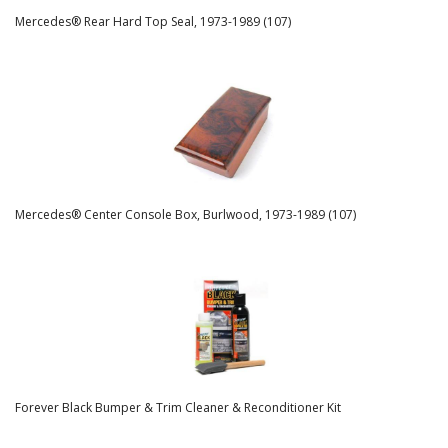
Mercedes® Rear Hard Top Seal, 1973-1989 (107)
Mercedes® Center Console Box, Burlwood, 1973-1989 (107)
Forever Black Bumper & Trim Cleaner & Reconditioner Kit