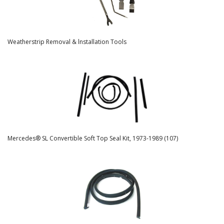
Weatherstrip Removal & lnstallation Tools
Mercedes® SL Convertible Soft Top Seal Kit, 1973-1989 (107)