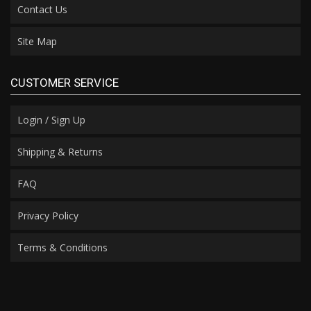
Contact Us
Site Map
CUSTOMER SERVICE
Login / Sign Up
Shipping & Returns
FAQ
Privacy Policy
Terms & Conditions