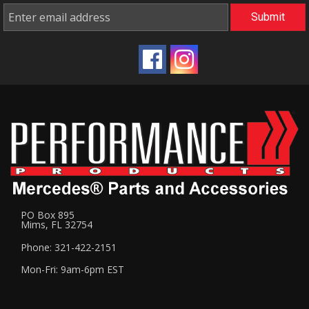
PO Box 895
Mims, FL 32754
Phone: 321-422-2151
Mon-Fri: 9am-6pm EST