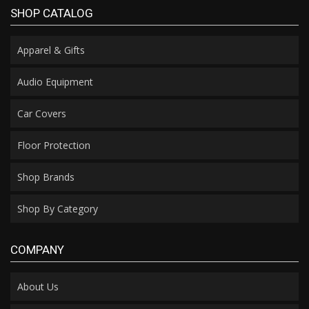
SHOP CATALOG
Apparel & Gifts
Audio Equipment
Car Covers
Floor Protection
Shop Brands
Shop By Category
COMPANY
About Us