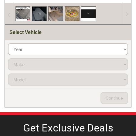
Select Vehicle
Continue
Get Exclusive
Deals