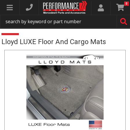
0
Toggle navigation
Lloyd LUXE Floor And Cargo Mats