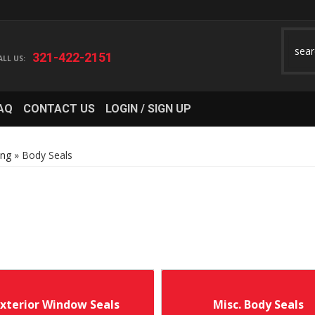
321-422-2151
AQ
CONTACT US
LOGIN / SIGN UP
ing
»
Body Seals
Exterior Window Seals
Misc. Body Seals