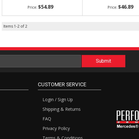
$54.89
$46.89
Items
1
-
2
of
2
CUSTOMER SERVICE
Login / Sign Up
Shipping & Returns
FAQ
Privacy Policy
Terms & Conditions