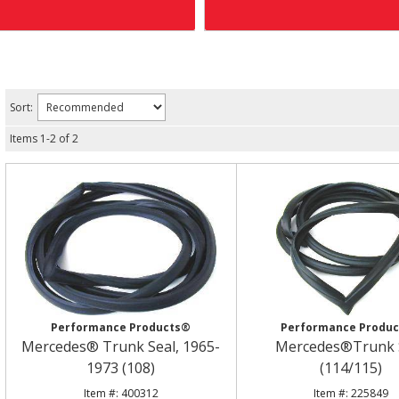
Sort:
Items
1
-
2
of
2
Performance Products®
Performance Produ
Mercedes® Trunk Seal, 1965-
Mercedes®Trunk 
1973 (108)
(114/115)
400312
225849