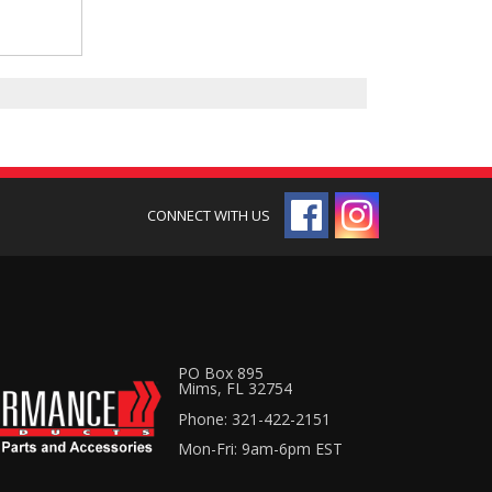
PO Box 895
Mims, FL 32754
Phone: 321-422-2151
Mon-Fri: 9am-6pm EST