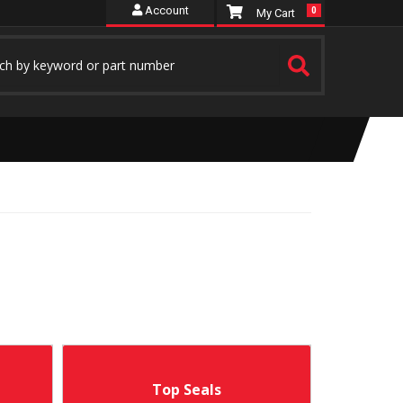
Account
0
Top Seals