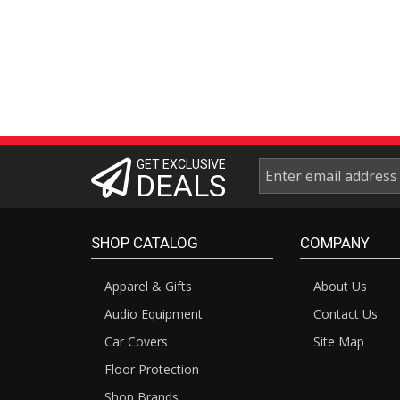
GET EXCLUSIVE
DEALS
SHOP CATALOG
COMPANY
Apparel & Gifts
About Us
Audio Equipment
Contact Us
Car Covers
Site Map
Floor Protection
Shop Brands