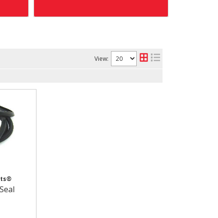
View:
cts®
Seal