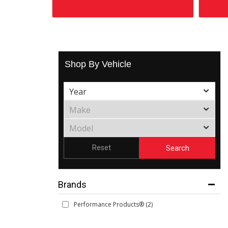
Shop By Vehicle
Search
Reset
Brands
Performance Products®
(2)