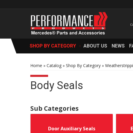
SHOP BY CATEGORY
ABOUT US
NEWS
F
Home
»
Catalog
»
Shop By Category
»
Weatherstripp
Body Seals
Door Auxiliary Seals