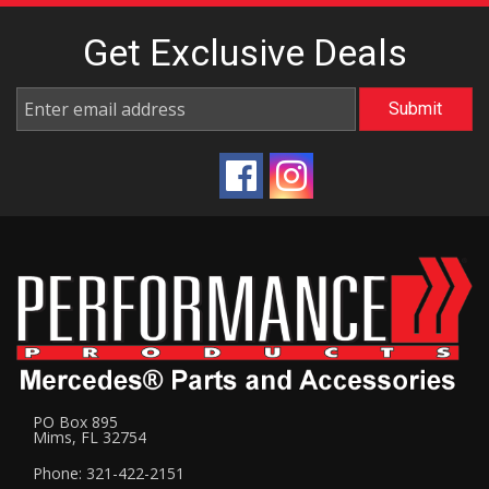
Get Exclusive
Deals
PO Box 895
Mims, FL 32754
Phone: 321-422-2151