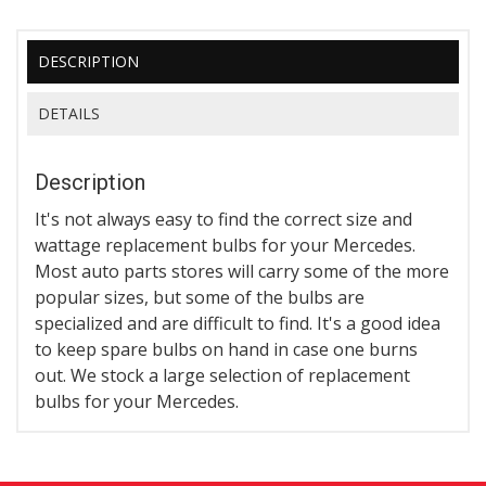
DESCRIPTION
DETAILS
Description
It's not always easy to find the correct size and
wattage replacement bulbs for your Mercedes.
Most auto parts stores will carry some of the more
popular sizes, but some of the bulbs are
specialized and are difficult to find. It's a good idea
to keep spare bulbs on hand in case one burns
out. We stock a large selection of replacement
bulbs for your Mercedes.