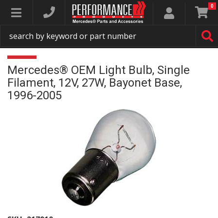
0
Toggle navigation
Mercedes® OEM Light Bulb, Single
Filament, 12V, 27W, Bayonet Base,
1996-2005