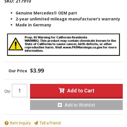
SKU:
217910
Genuine Mercedes® OEM part
2-year unlimited mileage manufacturer’s warranty
Made in Germany
$3.99
Add to Cart
Qty
:
Add to Wishlist
Item Inquiry
Tell a Friend