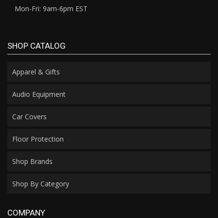
Mon-Fri: 9am-6pm EST
SHOP CATALOG
Apparel & Gifts
Audio Equipment
Car Covers
Floor Protection
Shop Brands
Shop By Category
COMPANY