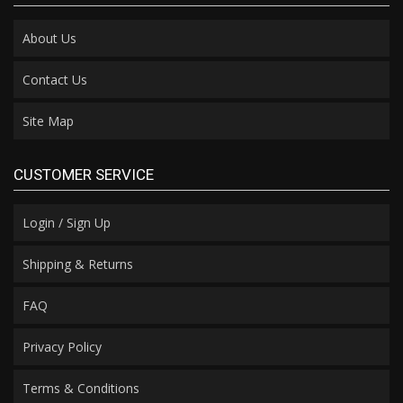
About Us
Contact Us
Site Map
CUSTOMER SERVICE
Login / Sign Up
Shipping & Returns
FAQ
Privacy Policy
Terms & Conditions