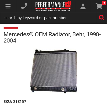
0
Toggle navigation
Mercedes® OEM Radiator, Behr, 1998-
2004
SKU:
218157