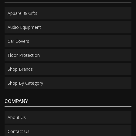
Apparel & Gifts
Audio Equipment
Car Covers
Floor Protection
Shop Brands
Shop By Category
COMPANY
About Us
Contact Us