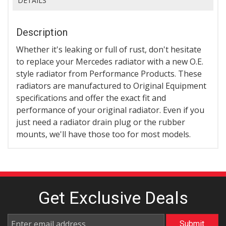
DETAILS
Description
Whether it's leaking or full of rust, don't hesitate
to replace your Mercedes radiator with a new O.E.
style radiator from Performance Products. These
radiators are manufactured to Original Equipment
specifications and offer the exact fit and
performance of your original radiator. Even if you
just need a radiator drain plug or the rubber
mounts, we'll have those too for most models.
Get Exclusive
Deals