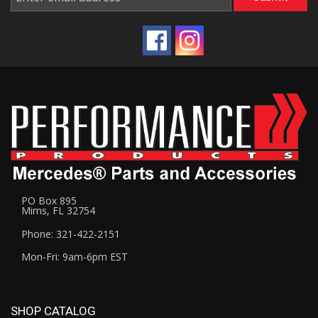
PO Box 895
Mims, FL 32754
Phone: 321-422-2151
Mon-Fri: 9am-6pm EST
SHOP CATALOG