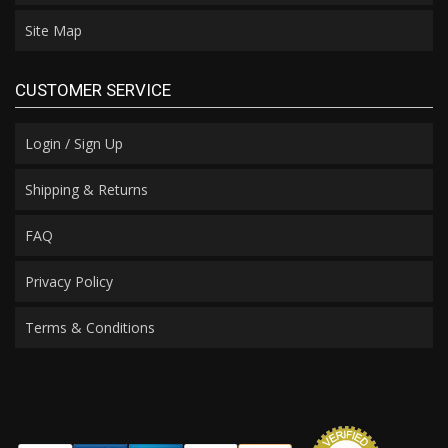
Site Map
CUSTOMER SERVICE
Login / Sign Up
Shipping & Returns
FAQ
Privacy Policy
Terms & Conditions