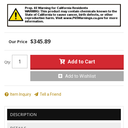
$345.89
Add to Cart
Qty
:
Add to Wishlist
Item Inquiry
Tell a Friend
DESCRIPTION