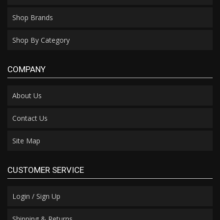
Shop Brands
Shop By Category
COMPANY
About Us
Contact Us
Site Map
CUSTOMER SERVICE
Login / Sign Up
Shipping & Returns