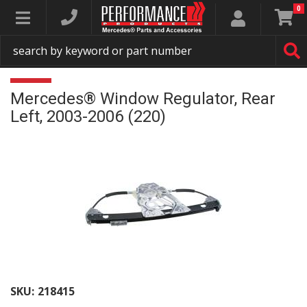
0
Toggle navigation
Mercedes® Window Regulator, Rear
Left, 2003-2006 (220)
SKU:
218415