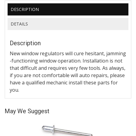
DESCRIPTION
DETAILS
Description
New window regulators will cure hesitant, jamming
-functioning window operation. Installation is not
that difficult and requires very few tools. As always,
if you are not comfortable will auto repairs, please
have a qualified mechanic install these parts for
you.
May We Suggest