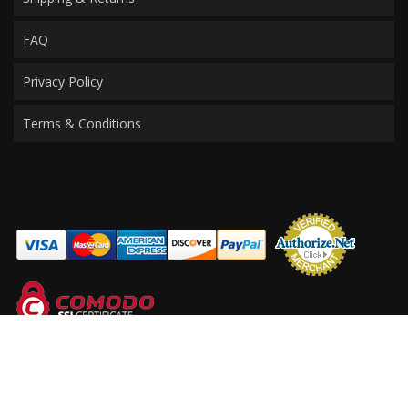
FAQ
Privacy Policy
Terms & Conditions
COPYRIGHT © 2026 PERFORMANCE PRODUCTS FOR MERCEDES. ALL RIGHTS
RESERVED.
POWERED BY
WEB SHOP MANAGER
.