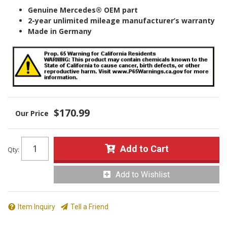
Genuine Mercedes® OEM part
2-year unlimited mileage manufacturer’s warranty
Made in Germany
$170.99
Add to Cart
Qty
:
Add to Wishlist
Item Inquiry
Tell a Friend