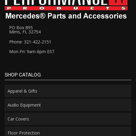
PO Box 895
Mims, FL 32754
Phone: 321-422-2151
Mon-Fri: 9am-6pm EST
SHOP CATALOG
Apparel & Gifts
Audio Equipment
Car Covers
Floor Protection