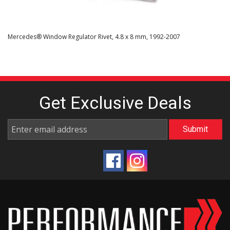
Mercedes® Window Regulator Rivet, 4.8 x 8 mm, 1992-2007
Get Exclusive
Deals